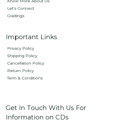
Know More About Us
Let's Connect
Gradings
Important Links
Privacy Policy
Shipping Policy
Cancellation Policy
Return Policy
Term & Conditions
Get In Touch With Us For
Information on CDs