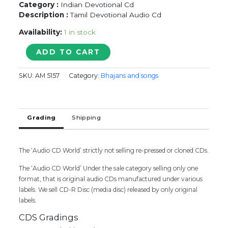
Category :
Indian Devotional Cd
Description :
Tamil Devotional Audio Cd
Availability:
1 in stock
Krishna
ADD TO CART
Madhuram
quantity
SKU:
AM 5157
Category:
Bhajans and songs
Grading
Shipping
The ‘Audio CD World’ strictly not selling re-pressed or cloned CDs.
The ‘Audio CD World’ Under the sale category selling only one
format, that is original audio CDs manufactured under various
labels. We sell CD-R Disc (media disc) released by only original
labels.
CDS Gradings