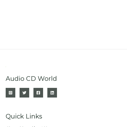
Audio CD World
Quick Links