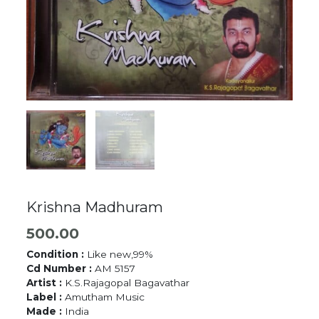
Krishna Madhuram
500.00
Condition :
Like new,99%
Cd Number :
AM 5157
Artist :
K.S.Rajagopal Bagavathar
Label :
Amutham Music
Made :
India