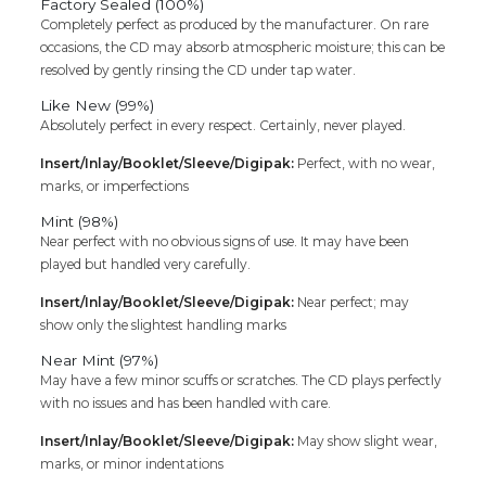
Factory Sealed (100%)
Completely perfect as produced by the manufacturer. On rare
occasions, the CD may absorb atmospheric moisture; this can be
resolved by gently rinsing the CD under tap water.
Like New (99%)
Absolutely perfect in every respect. Certainly, never played.
Insert/Inlay/Booklet/Sleeve/Digipak:
Perfect, with no wear,
marks, or imperfections
Mint (98%)
Near perfect with no obvious signs of use. It may have been
played but handled very carefully.
Insert/Inlay/Booklet/Sleeve/Digipak:
Near perfect; may
show only the slightest handling marks
Near Mint (97%)
May have a few minor scuffs or scratches. The CD plays perfectly
with no issues and has been handled with care.
Insert/Inlay/Booklet/Sleeve/Digipak:
May show slight wear,
marks, or minor indentations