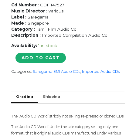
Cd Number
: CDF 147527
Music Director
: Various
Label :
Saregama
Made :
Singapore
Category :
Tamil Film Audio Cd
Description :
Imported Compilation Audio Cd
Availability:
1 in stock
KURINJI
ADD TO CART
MALARGAL
VOL.
Categories:
Saregama EMI Audio CDs
,
Imported Audio CDs
1
-
Imported
Tamil
Grading
Shipping
Audio
Cd
quantity
The ‘Audio CD World’ strictly not selling re-pressed or cloned CDs.
The ‘Audio CD World’ Under the sale category selling only one
format, that is original audio CDs manufactured under various