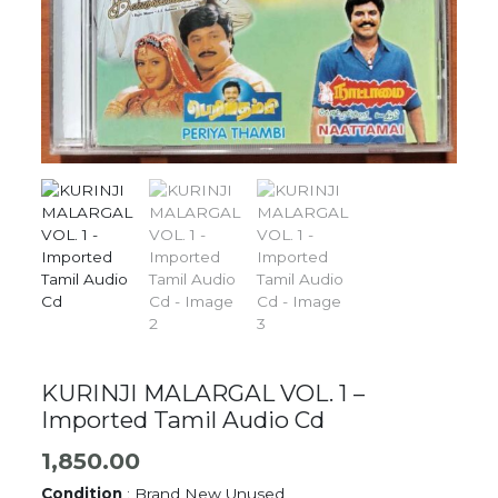
KURINJI MALARGAL VOL. 1 –
Imported Tamil Audio Cd
1,850.00
Condition
: Brand New Unused