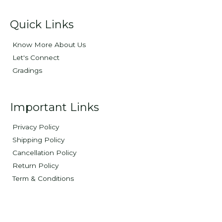
Quick Links
Know More About Us
Let's Connect
Gradings
Important Links
Privacy Policy
Shipping Policy
Cancellation Policy
Return Policy
Term & Conditions