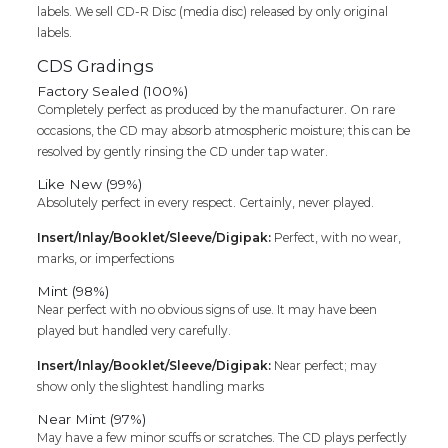
labels. We sell CD-R Disc (media disc) released by only original
labels.
CDS Gradings
Factory Sealed (100%)
Completely perfect as produced by the manufacturer. On rare
occasions, the CD may absorb atmospheric moisture; this can be
resolved by gently rinsing the CD under tap water.
Like New (99%)
Absolutely perfect in every respect. Certainly, never played.
Insert/Inlay/Booklet/Sleeve/Digipak:
Perfect, with no wear,
marks, or imperfections
Mint (98%)
Near perfect with no obvious signs of use. It may have been
played but handled very carefully.
Insert/Inlay/Booklet/Sleeve/Digipak:
Near perfect; may
show only the slightest handling marks
Near Mint (97%)
May have a few minor scuffs or scratches. The CD plays perfectly