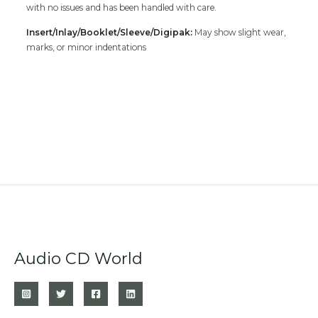
with no issues and has been handled with care.
Insert/Inlay/Booklet/Sleeve/Digipak:
May show slight wear,
marks, or minor indentations
Audio CD World