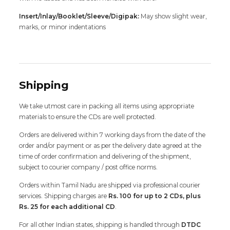
Insert/Inlay/Booklet/Sleeve/Digipak:
May show slight wear,
marks, or minor indentations
Shipping
We take utmost care in packing all items using appropriate
materials to ensure the CDs are well protected.
Orders are delivered within 7 working days from the date of the
order and/or payment or as per the delivery date agreed at the
time of order confirmation and delivering of the shipment,
subject to courier company / post office norms.
Orders within Tamil Nadu are shipped via professional courier
services. Shipping charges are
Rs. 100 for up to 2 CDs, plus
Rs. 25 for each additional CD
.
For all other Indian states, shipping is handled through
DTDC