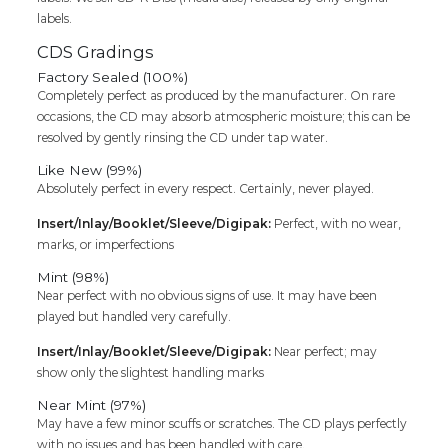
labels.
CDS Gradings
Factory Sealed (100%)
Completely perfect as produced by the manufacturer. On rare
occasions, the CD may absorb atmospheric moisture; this can be
resolved by gently rinsing the CD under tap water.
Like New (99%)
Absolutely perfect in every respect. Certainly, never played.
Insert/Inlay/Booklet/Sleeve/Digipak:
Perfect, with no wear,
marks, or imperfections
Mint (98%)
Near perfect with no obvious signs of use. It may have been
played but handled very carefully.
Insert/Inlay/Booklet/Sleeve/Digipak:
Near perfect; may
show only the slightest handling marks
Near Mint (97%)
May have a few minor scuffs or scratches. The CD plays perfectly
with no issues and has been handled with care.