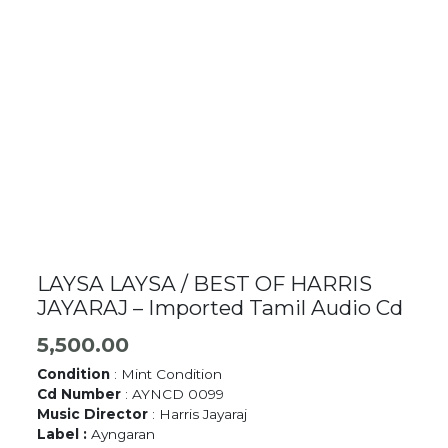
LAYSA LAYSA / BEST OF HARRIS
JAYARAJ – Imported Tamil Audio Cd
5,500.00
Condition
: Mint Condition
Cd Number
: AYNCD 0099
Music Director
: Harris Jayaraj
Label :
Ayngaran