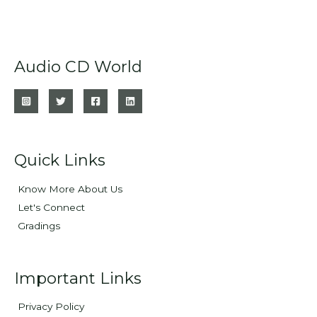
Audio CD World
Quick Links
Know More About Us
Let's Connect
Gradings
Important Links
Privacy Policy