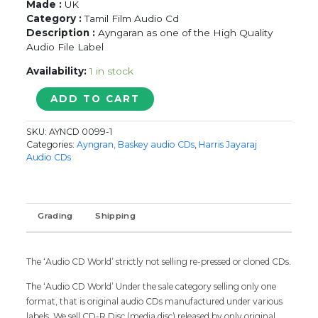
Made :
UK
Category :
Tamil Film Audio Cd
Description :
Ayngaran as one of the High Quality
Audio File Label
Availability:
1 in stock
LAYSA
ADD TO CART
LAYSA
/
SKU:
AYNCD 0099-1
BEST
Categories:
Ayngran, Baskey audio CDs
,
Harris Jayaraj
OF
Audio CDs
HARRIS
JAYARAJ
-
Imported
Grading
Shipping
Tamil
Audio
Cd
The ‘Audio CD World’ strictly not selling re-pressed or cloned CDs.
quantity
The ‘Audio CD World’ Under the sale category selling only one
format, that is original audio CDs manufactured under various
labels. We sell CD-R Disc (media disc) released by only original