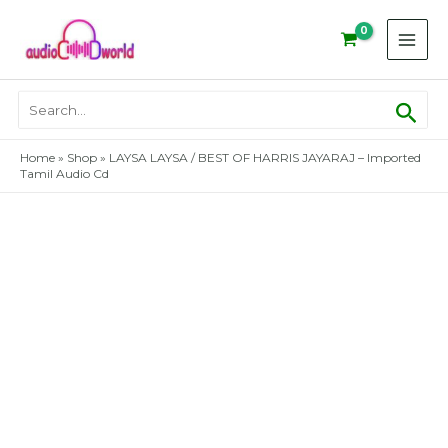
Skip
to
content
Sear
Search
for:
Home
»
Shop
»
LAYSA LAYSA / BEST OF HARRIS JAYARAJ – Imported
Tamil Audio Cd