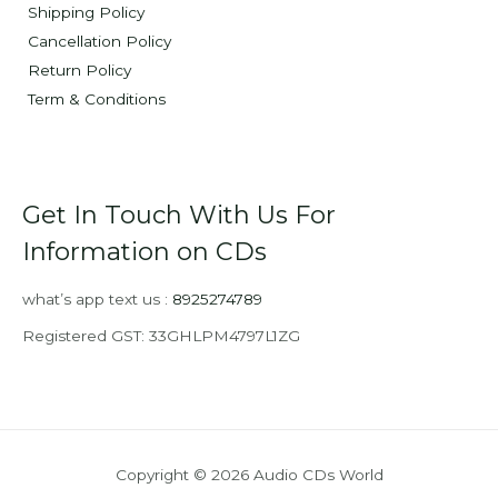
Shipping Policy
Cancellation Policy
Return Policy
Term & Conditions
Get In Touch With Us For
Information on CDs
what’s app text us :
8925274789
Registered GST: 33GHLPM4797L1ZG
Copyright © 2026 Audio CDs World