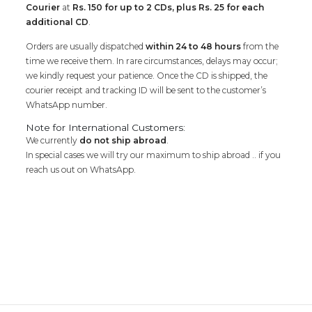
Courier
at
Rs. 150 for up to 2 CDs, plus Rs. 25 for each
additional CD
.
Orders are usually dispatched
within 24 to 48 hours
from the
time we receive them. In rare circumstances, delays may occur;
we kindly request your patience. Once the CD is shipped, the
courier receipt and tracking ID will be sent to the customer’s
WhatsApp number.
Note for International Customers:
We currently
do not ship abroad
.
In special cases we will try our maximum to ship abroad .. if you
reach us out on WhatsApp.