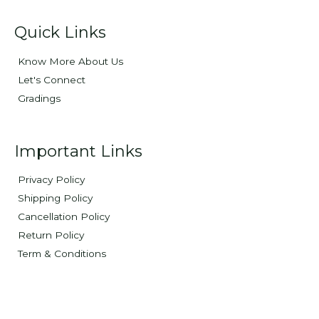
Quick Links
Know More About Us
Let's Connect
Gradings
Important Links
Privacy Policy
Shipping Policy
Cancellation Policy
Return Policy
Term & Conditions