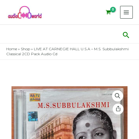
Skip
to
content
Sear
Home
»
Shop
»
LIVE AT CARNEGIE HALL U.S.A – M.S. Subbulakshmi
Classical 2CD Pack Audio Cd