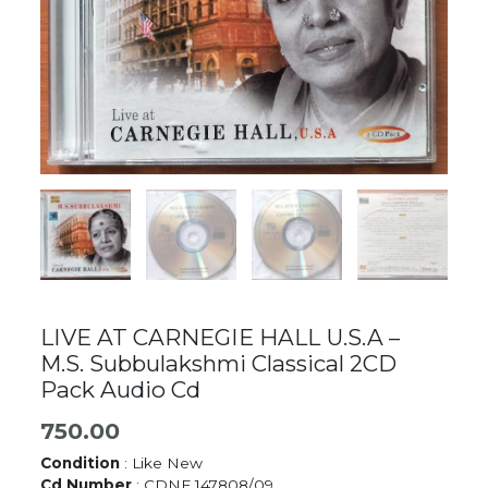
LIVE AT CARNEGIE HALL U.S.A –
M.S. Subbulakshmi Classical 2CD
Pack Audio Cd
750.00
Condition
: Like New
Cd Number
: CDNF 147808/09