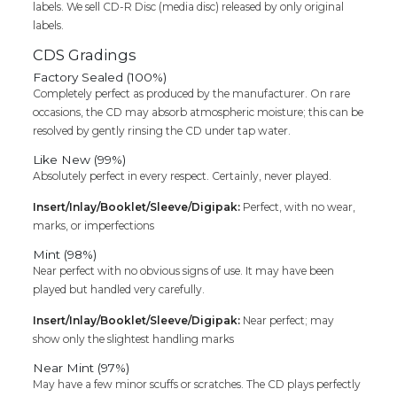
labels. We sell CD-R Disc (media disc) released by only original
labels.
CDS Gradings
Factory Sealed (100%)
Completely perfect as produced by the manufacturer. On rare
occasions, the CD may absorb atmospheric moisture; this can be
resolved by gently rinsing the CD under tap water.
Like New (99%)
Absolutely perfect in every respect. Certainly, never played.
Insert/Inlay/Booklet/Sleeve/Digipak:
Perfect, with no wear,
marks, or imperfections
Mint (98%)
Near perfect with no obvious signs of use. It may have been
played but handled very carefully.
Insert/Inlay/Booklet/Sleeve/Digipak:
Near perfect; may
show only the slightest handling marks
Near Mint (97%)
May have a few minor scuffs or scratches. The CD plays perfectly