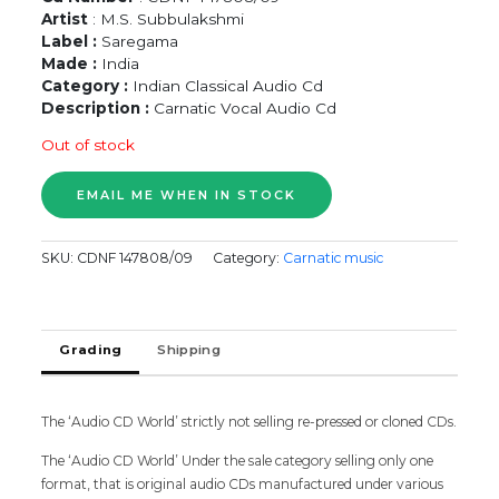
Artist
: M.S. Subbulakshmi
Label :
Saregama
Made :
India
Category :
Indian Classical Audio Cd
Description :
Carnatic Vocal Audio Cd
Out of stock
SKU:
CDNF 147808/09
Category:
Carnatic music
Grading
Shipping
The ‘Audio CD World’ strictly not selling re-pressed or cloned CDs.
The ‘Audio CD World’ Under the sale category selling only one
format, that is original audio CDs manufactured under various