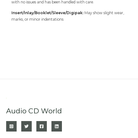
with no issues and has been handled with care.
Insert/Inlay/Booklet/Sleeve/Digipak:
May show slight wear,
marks, or minor indentations
Audio CD World