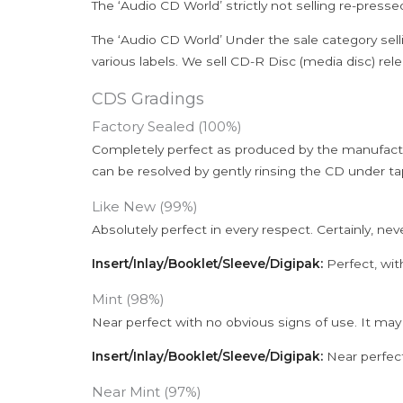
The ‘Audio CD World’ strictly not selling re-press
The ‘Audio CD World’ Under the sale category sell
various labels. We sell CD-R Disc (media disc) relea
CDS Gradings
Factory Sealed (100%)
Completely perfect as produced by the manufactu
can be resolved by gently rinsing the CD under ta
Like New (99%)
Absolutely perfect in every respect. Certainly, nev
Insert/Inlay/Booklet/Sleeve/Digipak:
Perfect, wit
Mint (98%)
Near perfect with no obvious signs of use. It may
Insert/Inlay/Booklet/Sleeve/Digipak:
Near perfect
Near Mint (97%)