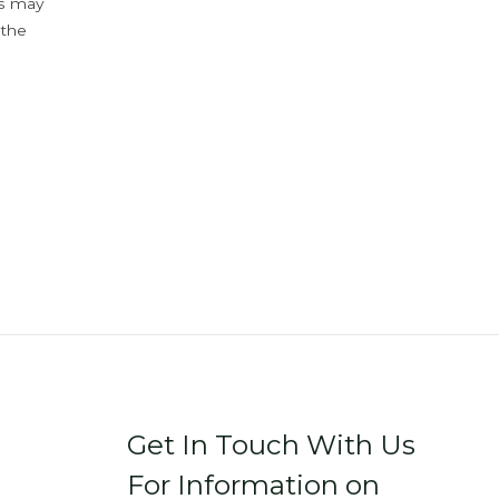
ys may
 the
Get In Touch With Us
For Information on