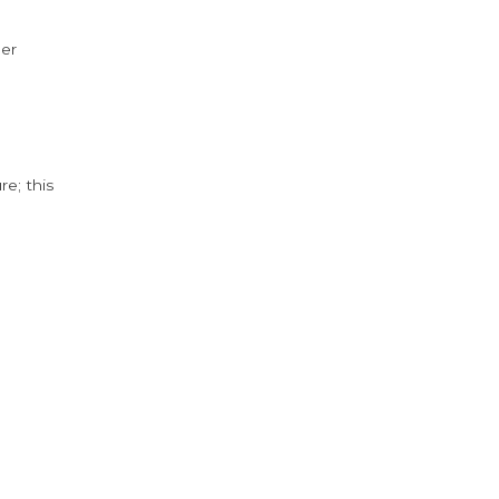
der
e; this