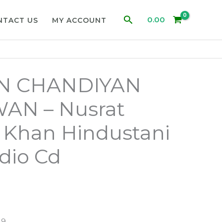
Search
0.00
NTACT US
MY ACCOUNT
 CHANDIYAN
N – Nusrat
i Khan Hindustani
dio Cd
19