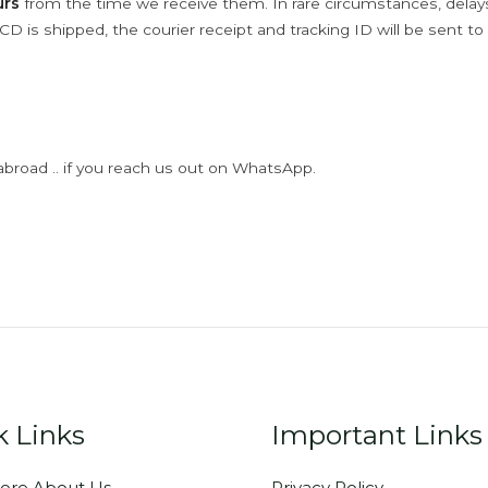
urs
from the time we receive them. In rare circumstances, dela
D is shipped, the courier receipt and tracking ID will be sent to
abroad .. if you reach us out on WhatsApp.
k Links
Important Links
ore About Us
Privacy Policy