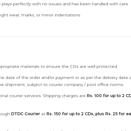
 plays perfectly with no issues and has been handled with care.
ght wear, marks, or minor indentations
ppropriate materials to ensure the CDs are well protected.
he date of the order and/or payment or as per the delivery date 
the shipment, subject to courier company / post office norms.
onal courier services. Shipping charges are
Rs. 100 for up to 2 CD
hrough
DTDC Courier
at
Rs. 150 for up to 2 CDs, plus Rs. 25 for e