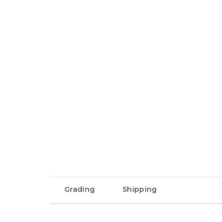
Grading
Shipping