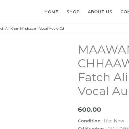
HOME
SHOP
ABOUT US
CO
li Khan Hindustani Vocal Audio Cd
MAAWAN
CHHAAWA
Fatch Al
Vocal Au
600.00
Condition
: Like New
Cd Number
: CD F 060