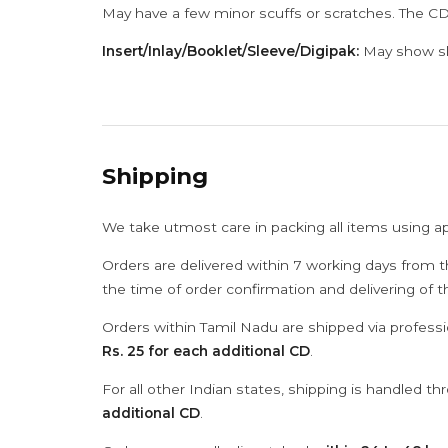
May have a few minor scuffs or scratches. The CD
Insert/Inlay/Booklet/Sleeve/Digipak:
May show sli
Shipping
We take utmost care in packing all items using a
Orders are delivered within 7 working days from t
the time of order confirmation and delivering of 
Orders within Tamil Nadu are shipped via professi
Rs. 25 for each additional CD
.
For all other Indian states, shipping is handled t
additional CD
.