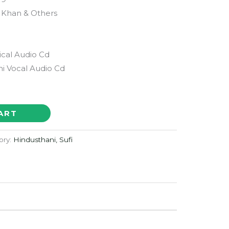
i Khan & Others
ical Audio Cd
i Vocal Audio Cd
ART
ory:
Hindusthani, Sufi