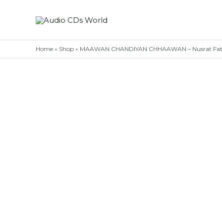
Skip
to
content
Home
»
Shop
»
MAAWAN CHANDIYAN CHHAAWAN – Nusrat Fatch A