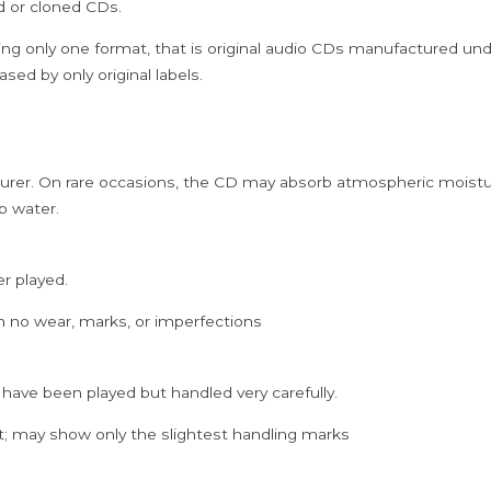
ed or cloned CDs.
Vocal
Audio
ing only one format, that is original audio CDs manufactured un
Cd
sed by only original labels.
quantity
rer. On rare occasions, the CD may absorb atmospheric moistur
p water.
er played.
h no wear, marks, or imperfections
 have been played but handled very carefully.
; may show only the slightest handling marks