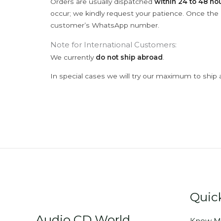
Orders are usually dispatched
within 24 to 48 ho
occur; we kindly request your patience. Once the C
customer’s WhatsApp number.
Note for International Customers:
We currently
do not ship abroad
.
In special cases we will try our maximum to ship 
Quic
Audio CD World
Know M