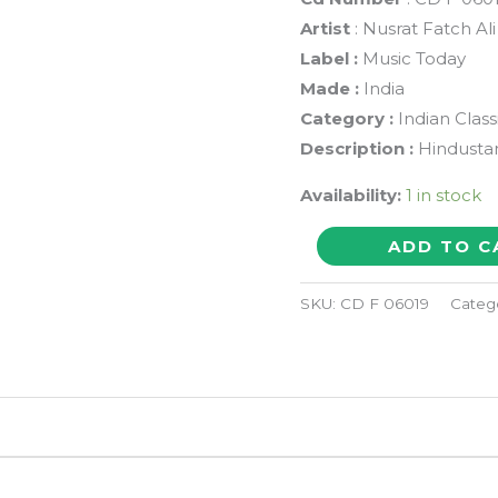
Artist
: Nusrat Fatch Al
Label :
Music Today
Made :
India
Category :
Indian Class
Description :
Hindustan
Availability:
1 in stock
MAAWAN
ADD TO C
CHANDIYAN
CHHAAWAN
SKU:
CD F 06019
Categ
-
Nusrat
Fatch
Ali
Khan
Hindustani