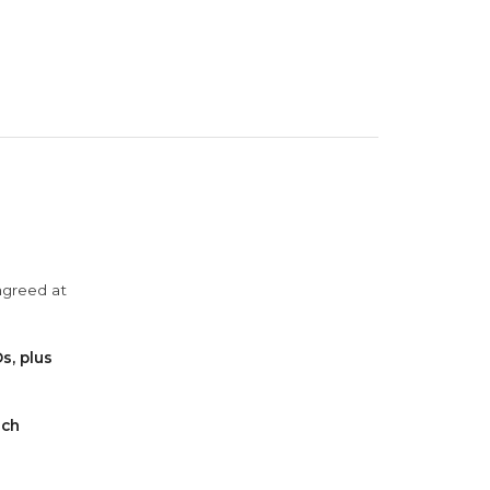
agreed at
s, plus
ach