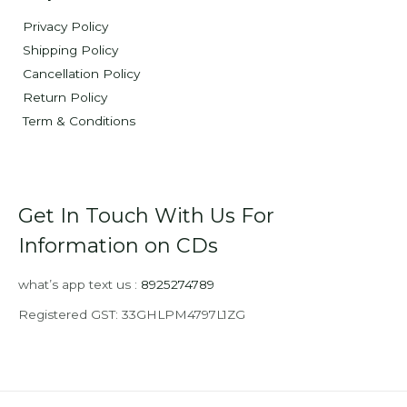
Privacy Policy
Shipping Policy
Cancellation Policy
Return Policy
Term & Conditions
Get In Touch With Us For
Information on CDs
what’s app text us :
8925274789
Registered GST: 33GHLPM4797L1ZG