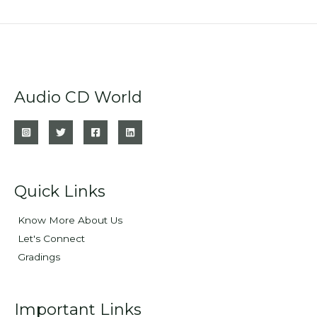
Audio CD World
Quick Links
Know More About Us
Let's Connect
Gradings
Important Links