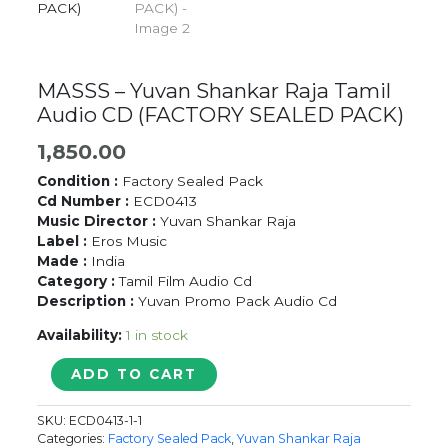
MASSS – Yuvan Shankar Raja Tamil
Audio CD (FACTORY SEALED PACK)
1,850.00
Condition :
Factory Sealed Pack
Cd Number :
ECD0413
Music Director :
Yuvan Shankar Raja
Label :
Eros Music
Made :
India
Category :
Tamil Film Audio Cd
Description :
Yuvan Promo Pack Audio Cd
Availability:
1 in stock
MASSS
ADD TO CART
-
Yuvan
SKU:
ECD0413-1-1
Shankar
Categories:
Factory Sealed Pack
,
Yuvan Shankar Raja
Raja