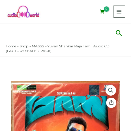
Skip
to
content
Sear
Home
»
Shop
»
MASSS – Yuvan Shankar Raja Tamil Audio CD
(FACTORY SEALED PACK)