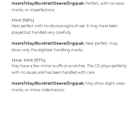
Insert/Inlay/Booklet/Sleeve/Digipak:
Perfect, with no wear,
marks, or imperfections
Mint (98%)
Near perfect with no obvious signs of use. It may have been
played but handled very carefully.
Insert/Inlay/Booklet/Sleeve/Digipak:
Near perfect; may
show only the slightest handling marks
Near Mint (97%)
May have a few minor scuffs or scratches. The CD plays perfectly
with no issues and has been handled with care.
Insert/Inlay/Booklet/Sleeve/Digipak:
May show slight wear,
marks, or minor indentations