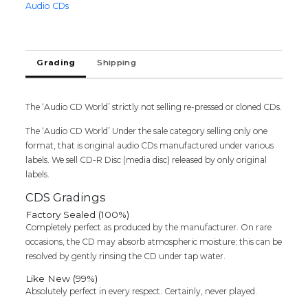
Audio CDs
Tamil
Audio
CD
(FACTORY
Grading
Shipping
SEALED
PACK)
quantity
The ‘Audio CD World’ strictly not selling re-pressed or cloned CDs.
The ‘Audio CD World’ Under the sale category selling only one
format, that is original audio CDs manufactured under various
labels. We sell CD-R Disc (media disc) released by only original
labels.
CDS Gradings
Factory Sealed (100%)
Completely perfect as produced by the manufacturer. On rare
occasions, the CD may absorb atmospheric moisture; this can be
resolved by gently rinsing the CD under tap water.
Like New (99%)
Absolutely perfect in every respect. Certainly, never played.