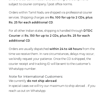
subject to courier company / post office norms.
Orders within Tamil Nadu are shipped via professional courier
services. Shipping charges are
Rs. 100 for up to 2 CDs, plus
Rs. 25 for each additional CD
.
For all other Indian states, shipping is handled through
DTDC
Courier
at
Rs. 150 for up to 2 CDs, plus Rs. 25 for each
additional CD
.
Orders are usually dispatched
within 24 to 48 hours
from the
time we receive them. In rare circumstances, delays may occur;
we kindly request your patience. Once the CD is shipped, the
courier receipt and tracking ID will be sent to the customer’s
WhatsApp number.
Note for International Customers:
We currently
do not ship abroad
.
In special cases we will try our maximum to ship abroad .. if you
reach us out on WhatsApp.