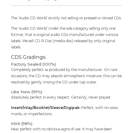
Audio
Cd
quantity
The ‘Audio CD World’ strictly not selling re-pressed or cloned CDs.
The ‘Audio CD World’ Under the sale category selling only one
format, that is original audio CDs manufactured under various
labels. We sell CD-R Disc (media disc) released by only original
labels.
CDS Gradings
Factory Sealed (100%)
Completely perfect as produced by the manufacturer. On rare
occasions, the CD may absorb atmospheric moisture; this can be
resolved by gently rinsing the CD under tap water.
Like New (99%)
Absolutely perfect in every respect. Certainly, never played.
Insert/Inlay/Booklet/Sleeve/Digipak:
Perfect, with no wear,
marks, or imperfections
Mint (98%)
Near perfect with no obvious signs of use. It may have been