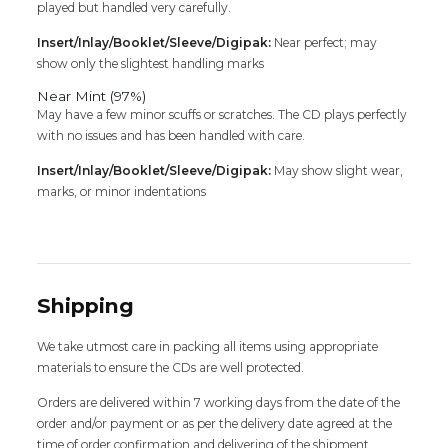
played but handled very carefully.
Insert/Inlay/Booklet/Sleeve/Digipak:
Near perfect; may
show only the slightest handling marks
Near Mint (97%)
May have a few minor scuffs or scratches. The CD plays perfectly
with no issues and has been handled with care.
Insert/Inlay/Booklet/Sleeve/Digipak:
May show slight wear,
marks, or minor indentations
Shipping
We take utmost care in packing all items using appropriate
materials to ensure the CDs are well protected.
Orders are delivered within 7 working days from the date of the
order and/or payment or as per the delivery date agreed at the
time of order confirmation and delivering of the shipment,