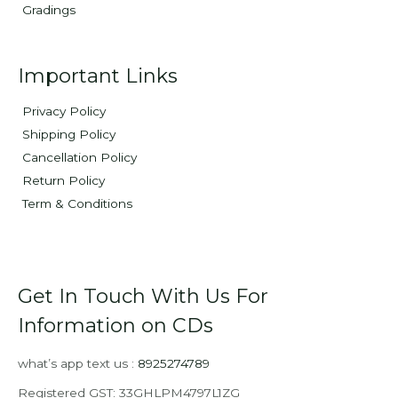
Gradings
Important Links
Privacy Policy
Shipping Policy
Cancellation Policy
Return Policy
Term & Conditions
Get In Touch With Us For
Information on CDs
what’s app text us :
8925274789
Registered GST: 33GHLPM4797L1ZG