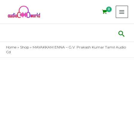
Skip
to
content
Sear
Home
»
Shop
»
MAYAKKAM ENNA – G.V. Prakash Kumar Tamil Audio
Cd