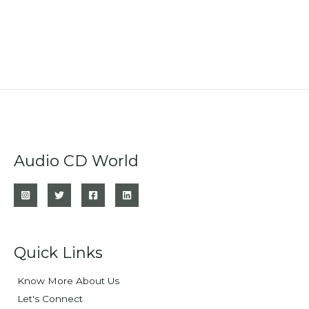
Audio CD World
Quick Links
Know More About Us
Let's Connect