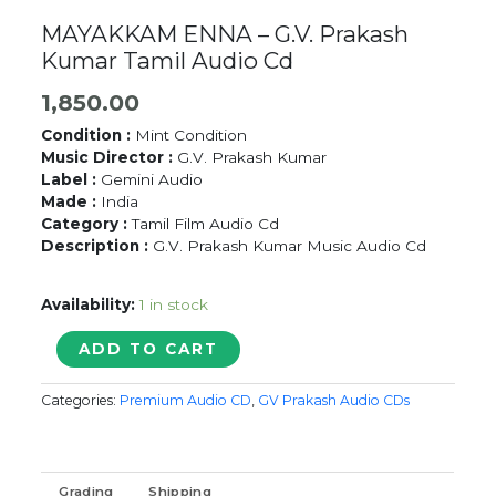
MAYAKKAM ENNA – G.V. Prakash
Kumar Tamil Audio Cd
1,850.00
Condition :
Mint Condition
Music Director :
G.V. Prakash Kumar
Label :
Gemini Audio
Made :
India
Category :
Tamil Film Audio Cd
Description :
G.V. Prakash Kumar Music Audio Cd
Availability:
1 in stock
MAYAKKAM
ADD TO CART
ENNA
-
Categories:
Premium Audio CD
,
GV Prakash Audio CDs
G.V.
Prakash
Kumar
Tamil
Grading
Shipping