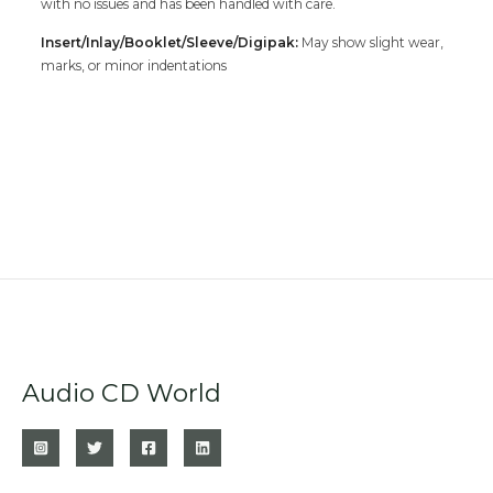
with no issues and has been handled with care.
Insert/Inlay/Booklet/Sleeve/Digipak:
May show slight wear,
marks, or minor indentations
Audio CD World