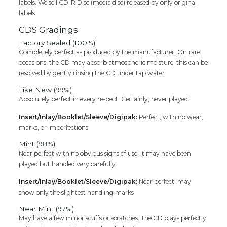
labels. We sell CD-R Disc (media disc) released by only original
labels.
CDS Gradings
Factory Sealed (100%)
Completely perfect as produced by the manufacturer. On rare
occasions, the CD may absorb atmospheric moisture; this can be
resolved by gently rinsing the CD under tap water.
Like New (99%)
Absolutely perfect in every respect. Certainly, never played.
Insert/Inlay/Booklet/Sleeve/Digipak:
Perfect, with no wear,
marks, or imperfections
Mint (98%)
Near perfect with no obvious signs of use. It may have been
played but handled very carefully.
Insert/Inlay/Booklet/Sleeve/Digipak:
Near perfect; may
show only the slightest handling marks
Near Mint (97%)
May have a few minor scuffs or scratches. The CD plays perfectly