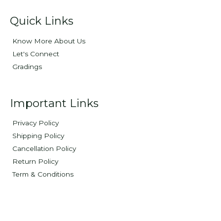
Quick Links
Know More About Us
Let's Connect
Gradings
Important Links
Privacy Policy
Shipping Policy
Cancellation Policy
Return Policy
Term & Conditions