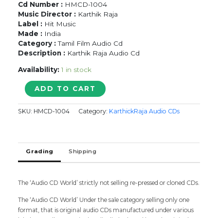
Cd Number :
HMCD-1004
Music Director :
Karthik Raja
Label :
Hit Music
Made :
India
Category :
Tamil Film Audio Cd
Description :
Karthik Raja Audio Cd
Availability:
1 in stock
MERCURY
ADD TO CART
POOKKAL
-
SKU:
HMCD-1004
Category:
KarthickRaja Audio CDs
Karthik
Raja
Tamil
Audio
Grading
Shipping
Cd
quantity
The ‘Audio CD World’ strictly not selling re-pressed or cloned CDs.
The ‘Audio CD World’ Under the sale category selling only one
format, that is original audio CDs manufactured under various