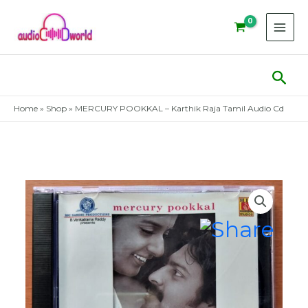
Skip
to
content
Sear
Home
»
Shop
»
MERCURY POOKKAL – Karthik Raja Tamil Audio Cd