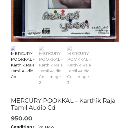
MERCURY POOKKAL – Karthik Raja
Tamil Audio Cd
950.00
Condition :
Like New