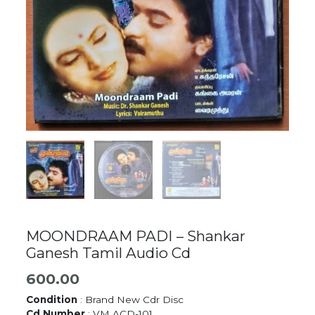
MOONDRAAM PADI – Shankar
Ganesh Tamil Audio Cd
600.00
Condition
: Brand New Cdr Disc
Cd Number
: VM ACD-101