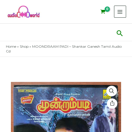
Skip
to
content
Sear
Home
»
Shop
»
MOONDRAAM PADI – Shankar Ganesh Tamil Audio
Cd