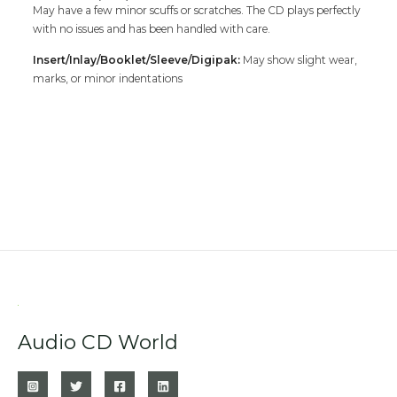
May have a few minor scuffs or scratches. The CD plays perfectly
with no issues and has been handled with care.
Insert/Inlay/Booklet/Sleeve/Digipak:
May show slight wear,
marks, or minor indentations
Audio CD World