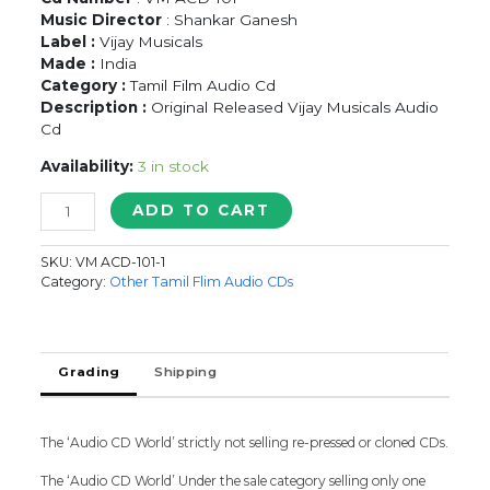
Music Director
: Shankar Ganesh
Label :
Vijay Musicals
Made :
India
Category :
Tamil Film Audio Cd
Description :
Original Released Vijay Musicals Audio
Cd
Availability:
3 in stock
MOONDRAAM
ADD TO CART
PADI
-
SKU:
VM ACD-101-1
Shankar
Category:
Other Tamil Flim Audio CDs
Ganesh
Tamil
Audio
Cd
Grading
Shipping
quantity
The ‘Audio CD World’ strictly not selling re-pressed or cloned CDs.
The ‘Audio CD World’ Under the sale category selling only one