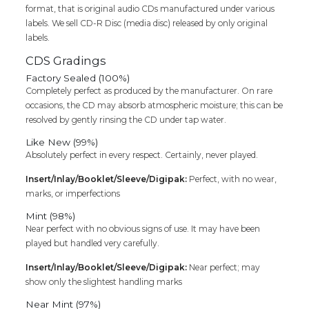
format, that is original audio CDs manufactured under various
labels. We sell CD-R Disc (media disc) released by only original
labels.
CDS Gradings
Factory Sealed (100%)
Completely perfect as produced by the manufacturer. On rare
occasions, the CD may absorb atmospheric moisture; this can be
resolved by gently rinsing the CD under tap water.
Like New (99%)
Absolutely perfect in every respect. Certainly, never played.
Insert/Inlay/Booklet/Sleeve/Digipak:
Perfect, with no wear,
marks, or imperfections
Mint (98%)
Near perfect with no obvious signs of use. It may have been
played but handled very carefully.
Insert/Inlay/Booklet/Sleeve/Digipak:
Near perfect; may
show only the slightest handling marks
Near Mint (97%)