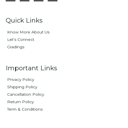
Quick Links
Know More About Us
Let's Connect
Gradings
Important Links
Privacy Policy
Shipping Policy
Cancellation Policy
Return Policy
Term & Conditions