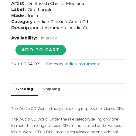
Artist
: Dr. Sheikh Chinna Moulana
Label :
Geethanjali
Made :
India
Category :
Indian Classical Audio Cd
Description :
Instrumental Audio Cd
Availability:
1 in stock
MUSIC
ADD TO CART
OF
SOUTH
SKU:
CD SA-019
Category:
Indian instrumental
INDIA
NADHASWARAM
-
Dr.
Grading
Shipping
Sheikh
Chinna
Moulana
Classical
The ‘Audio CD World’ strictly not selling re-pressed or cloned CDs.
Audio
The ‘Audio CD World’ Under the sale category selling only one
Cd
format, that is original audio CDs manufactured under various
quantity
labels. We sell CD-R Disc (media disc) released by only original