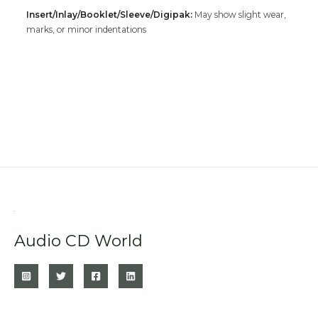
Insert/Inlay/Booklet/Sleeve/Digipak:
May show slight wear,
marks, or minor indentations
Audio CD World