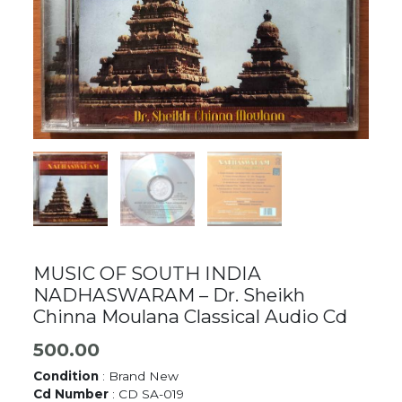
MUSIC OF SOUTH INDIA
NADHASWARAM – Dr. Sheikh
Chinna Moulana Classical Audio Cd
500.00
Condition
: Brand New
Cd Number
: CD SA-019