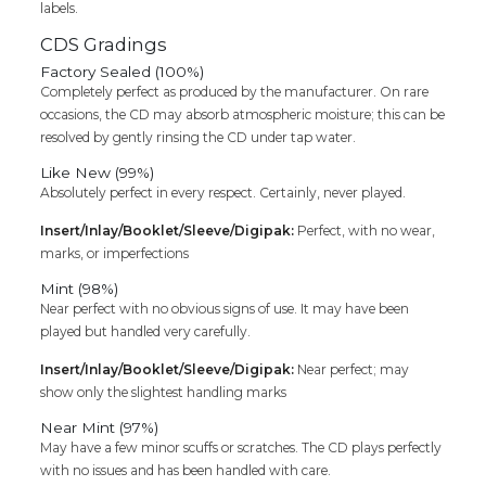
labels.
CDS Gradings
Factory Sealed (100%)
Completely perfect as produced by the manufacturer. On rare
occasions, the CD may absorb atmospheric moisture; this can be
resolved by gently rinsing the CD under tap water.
Like New (99%)
Absolutely perfect in every respect. Certainly, never played.
Insert/Inlay/Booklet/Sleeve/Digipak:
Perfect, with no wear,
marks, or imperfections
Mint (98%)
Near perfect with no obvious signs of use. It may have been
played but handled very carefully.
Insert/Inlay/Booklet/Sleeve/Digipak:
Near perfect; may
show only the slightest handling marks
Near Mint (97%)
May have a few minor scuffs or scratches. The CD plays perfectly
with no issues and has been handled with care.