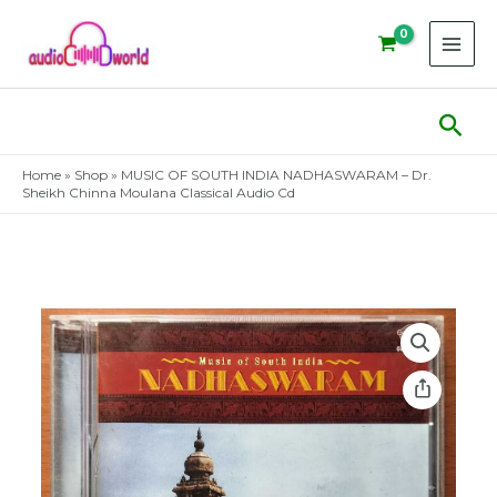
Skip
to
content
Sear
Home
»
Shop
»
MUSIC OF SOUTH INDIA NADHASWARAM – Dr.
Sheikh Chinna Moulana Classical Audio Cd