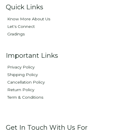
Quick Links
Know More About Us
Let's Connect
Gradings
Important Links
Privacy Policy
Shipping Policy
Cancellation Policy
Return Policy
Term & Conditions
Get In Touch With Us For