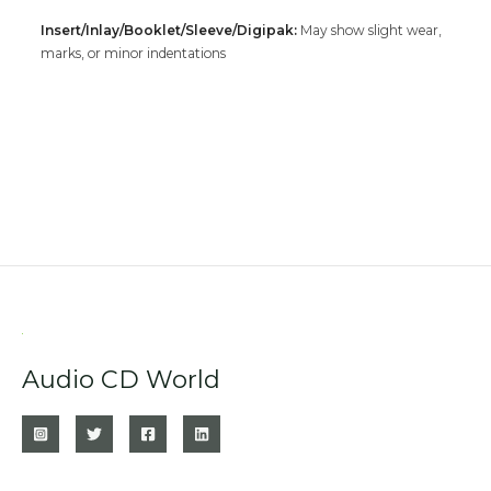
Insert/Inlay/Booklet/Sleeve/Digipak:
May show slight wear,
marks, or minor indentations
Audio CD World