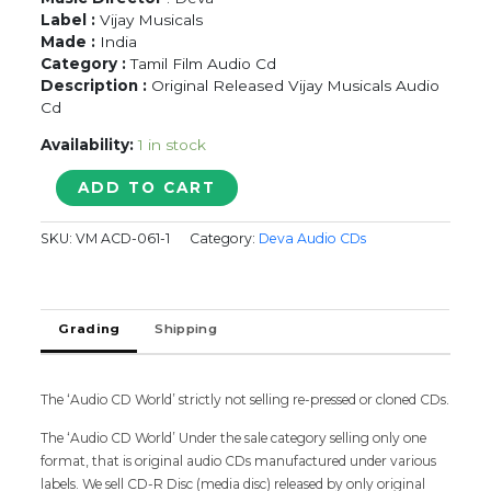
Label :
Vijay Musicals
Made :
India
Category :
Tamil Film Audio Cd
Description :
Original Released Vijay Musicals Audio
Cd
Availability:
1 in stock
NAMMAOORU
ADD TO CART
POOVATHA
-
SKU:
VM ACD-061-1
Category:
Deva Audio CDs
Deva
Tamil
Audio
Cd
Grading
Shipping
quantity
The ‘Audio CD World’ strictly not selling re-pressed or cloned CDs.
The ‘Audio CD World’ Under the sale category selling only one
format, that is original audio CDs manufactured under various
labels. We sell CD-R Disc (media disc) released by only original