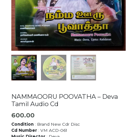
NAMMAOORU POOVATHA – Deva
Tamil Audio Cd
600.00
Condition
: Brand New Cdr Disc
Cd Number
: VM ACD-061
Music Director
: Deva