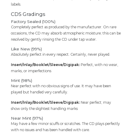
labels.
CDS Gradings
Factory Sealed (100%)
Completely perfect as produced by the manufacturer. On rare
occasions, the CD may absorb atmospheric moisture; this can be
resolved by gently rinsing the CD under tap water.
Like New (99%)
Absolutely perfect in every respect. Certainly, never played.
Insert/Inlay/Booklet/Sleeve/Digipak:
Perfect, with no wear,
marks, or imperfections
Mint (98%)
Near perfect with no obvious signs of use. It may have been
played but handled very carefully.
Insert/Inlay/Booklet/Sleeve/Digipak:
Near perfect; may
show only the slightest handling marks
Near Mint (97%)
May have a few minor scuffs or scratches. The CD plays perfectly
with no issues and has been handled with care.