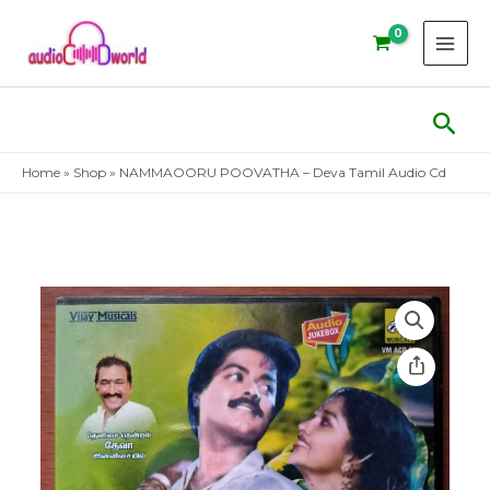
Skip
to
content
Sear
Home
»
Shop
»
NAMMAOORU POOVATHA – Deva Tamil Audio Cd