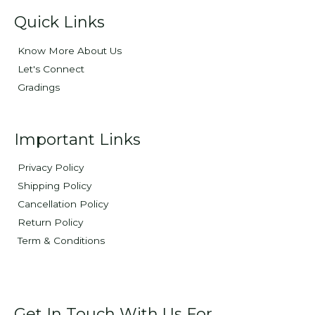
Quick Links
Know More About Us
Let's Connect
Gradings
Important Links
Privacy Policy
Shipping Policy
Cancellation Policy
Return Policy
Term & Conditions
Get In Touch With Us For