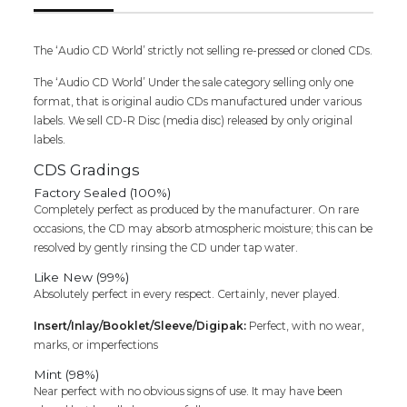
SEALED
PACK)
quantity
The ‘Audio CD World’ strictly not selling re-pressed or cloned CDs.
The ‘Audio CD World’ Under the sale category selling only one
format, that is original audio CDs manufactured under various
labels. We sell CD-R Disc (media disc) released by only original
labels.
CDS Gradings
Factory Sealed (100%)
Completely perfect as produced by the manufacturer. On rare
occasions, the CD may absorb atmospheric moisture; this can be
resolved by gently rinsing the CD under tap water.
Like New (99%)
Absolutely perfect in every respect. Certainly, never played.
Insert/Inlay/Booklet/Sleeve/Digipak:
Perfect, with no wear,
marks, or imperfections
Mint (98%)
Near perfect with no obvious signs of use. It may have been