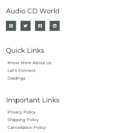
Audio CD World
Quick Links
Know More About Us
Let's Connect
Gradings
Important Links
Privacy Policy
Shipping Policy
Cancellation Policy