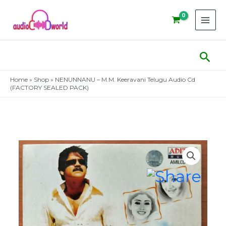
Skip
to
content
Sear
Home
»
Shop
»
NENUNNANU – M.M. Keeravani Telugu Audio Cd
(FACTORY SEALED PACK)