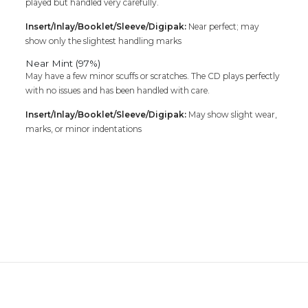
played but handled very carefully.
Insert/Inlay/Booklet/Sleeve/Digipak:
Near perfect; may
show only the slightest handling marks
Near Mint (97%)
May have a few minor scuffs or scratches. The CD plays perfectly
with no issues and has been handled with care.
Insert/Inlay/Booklet/Sleeve/Digipak:
May show slight wear,
marks, or minor indentations