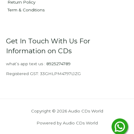
Return Policy
Term & Conditions
Get In Touch With Us For
Information on CDs
what’s app text us :
8925274789
Registered GST: 33GHLPM4797L1ZG
Copyright © 2026 Audio CDs World
Powered by Audio CDs World