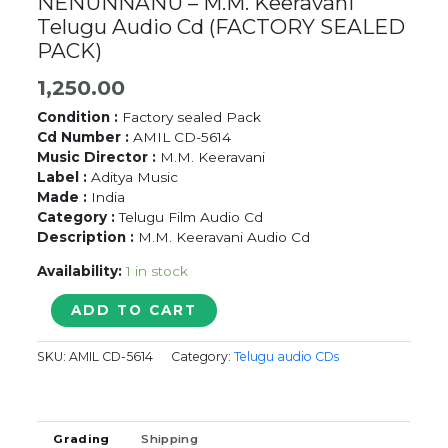
NENUNNANU – M.M. Keeravani
Telugu Audio Cd (FACTORY SEALED
PACK)
1,250.00
Condition :
Factory sealed Pack
Cd Number :
AMIL CD-5614
Music Director :
M.M. Keeravani
Label :
Aditya Music
Made :
India
Category :
Telugu Film Audio Cd
Description :
M.M. Keeravani Audio Cd
Availability:
1 in stock
NENUNNANU
ADD TO CART
-
M.M.
SKU:
AMIL CD-5614
Category:
Telugu audio CDs
Keeravani
Telugu
Audio
Cd
Grading
Shipping
(FACTORY