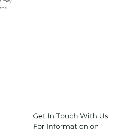
ys may
 the
Get In Touch With Us
For Information on