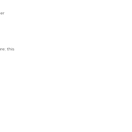
der
e; this