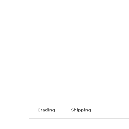
Grading
Shipping