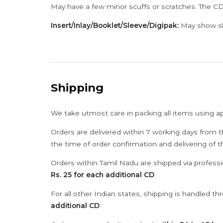
May have a few minor scuffs or scratches. The CD
Insert/Inlay/Booklet/Sleeve/Digipak:
May show sli
Shipping
We take utmost care in packing all items using a
Orders are delivered within 7 working days from t
the time of order confirmation and delivering of 
Orders within Tamil Nadu are shipped via professi
Rs. 25 for each additional CD
.
For all other Indian states, shipping is handled t
additional CD
.