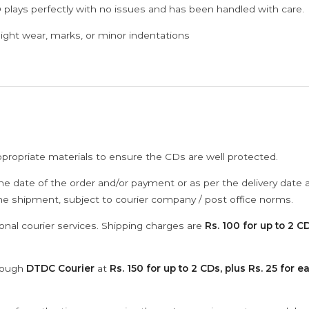
 plays perfectly with no issues and has been handled with care.
ght wear, marks, or minor indentations
ppropriate materials to ensure the CDs are well protected.
he date of the order and/or payment or as per the delivery date 
the shipment, subject to courier company / post office norms.
onal courier services. Shipping charges are
Rs. 100 for up to 2 CD
hrough
DTDC Courier
at
Rs. 150 for up to 2 CDs, plus Rs. 25 for e