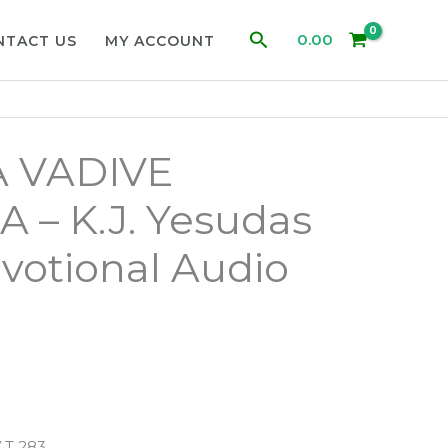
Search
0.00
NTACT US
MY ACCOUNT
 VADIVE
– K.J. Yesudas
votional Audio
 T 283