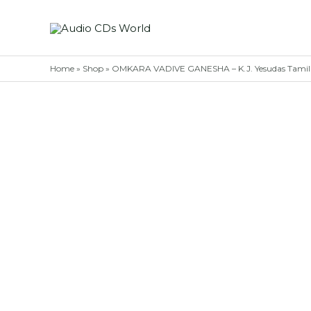
Skip
to
content
Home
»
Shop
»
OMKARA VADIVE GANESHA – K.J. Yesudas Tamil 