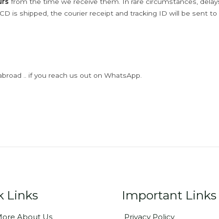
urs
from the time we receive them. In rare circumstances, dela
D is shipped, the courier receipt and tracking ID will be sent to
abroad .. if you reach us out on WhatsApp.
k Links
Important Links
ore About Us
Privacy Policy