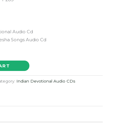
ional Audio Cd
esha Songs Audio Cd
ART
ategory:
Indian Devotional Audio CDs