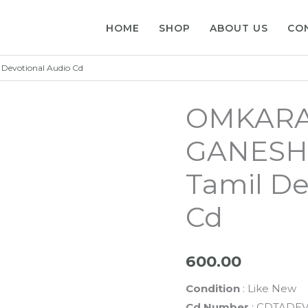
HOME
SHOP
ABOUT US
CO
Devotional Audio Cd
OMKARA
GANESHA 
Tamil De
Cd
600.00
Condition
: Like New
Cd Number
: CDTADEV