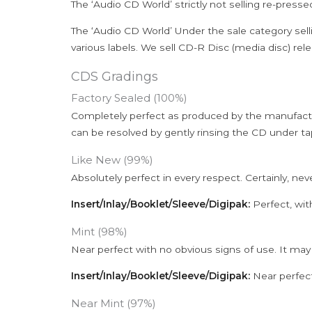
The ‘Audio CD World’ strictly not selling re-press
The ‘Audio CD World’ Under the sale category sell
various labels. We sell CD-R Disc (media disc) relea
CDS Gradings
Factory Sealed (100%)
Completely perfect as produced by the manufactu
can be resolved by gently rinsing the CD under ta
Like New (99%)
Absolutely perfect in every respect. Certainly, nev
Insert/Inlay/Booklet/Sleeve/Digipak:
Perfect, wit
Mint (98%)
Near perfect with no obvious signs of use. It may
Insert/Inlay/Booklet/Sleeve/Digipak:
Near perfect
Near Mint (97%)