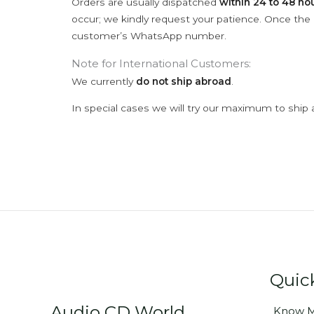
Orders are usually dispatched
within 24 to 48 ho
occur; we kindly request your patience. Once the C
customer’s WhatsApp number.
Note for International Customers:
We currently
do not ship abroad
.
In special cases we will try our maximum to ship 
Quic
Audio CD World
Know M