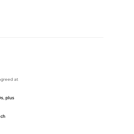
agreed at
s, plus
ach