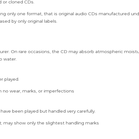
ed or cloned CDs.
Cd
quantity
ing only one format, that is original audio CDs manufactured un
sed by only original labels.
rer. On rare occasions, the CD may absorb atmospheric moistur
p water.
er played.
h no wear, marks, or imperfections
 have been played but handled very carefully.
; may show only the slightest handling marks