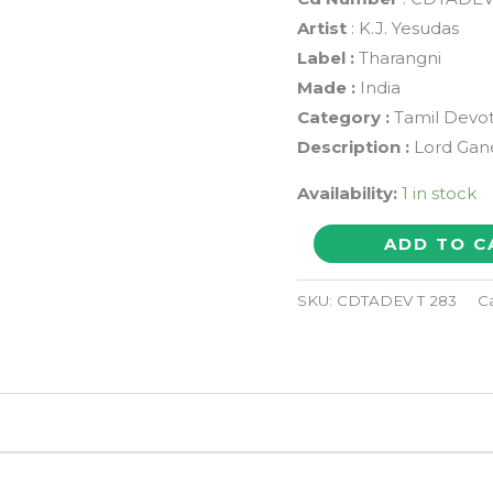
Artist
: K.J. Yesudas
Label :
Tharangni
Made :
India
Category :
Tamil Devot
Description :
Lord Gan
Availability:
1 in stock
OMKARA
ADD TO C
VADIVE
GANESHA
SKU:
CDTADEV T 283
C
-
K.J.
Yesudas
Tamil
Devotional
Audio