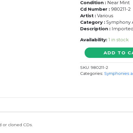
Condition :
Near Mint
Cd Number :
980211-2
Artist :
Various
Category :
Symphony 
Description :
Imported
Availability:
1 in stock
ORCHESTER
ADD TO C
DER
KOMISCHEN
SKU:
980211-2
OPER
Categories:
Symphonies a
BERLIN
-
Imported
Symphony
Album
Album
Audio
Cd
ed or cloned CDs.
quantity