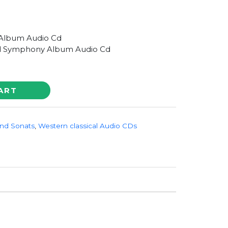
Album Audio Cd
 Symphony Album Audio Cd
ART
nd Sonats
,
Western classical Audio CDs