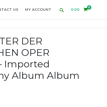
Search
0.00
NTACT US
MY ACCOUNT
TER DER
HEN OPER
– Imported
ny Album Album
d