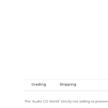
Grading
Shipping
The ‘Audio CD World’ strictly not selling re-press