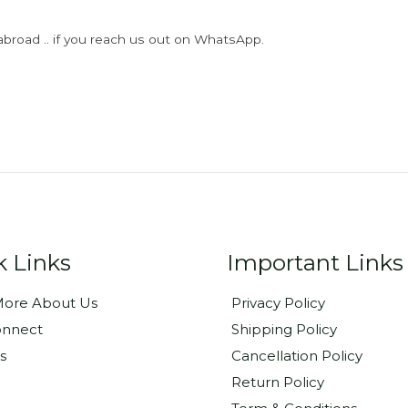
abroad .. if you reach us out on WhatsApp.
k Links
Important Links
ore About Us
Privacy Policy
onnect
Shipping Policy
s
Cancellation Policy
Return Policy