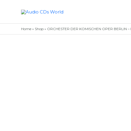
Skip
to
content
Home
»
Shop
»
ORCHESTER DER KOMISCHEN OPER BERLIN – I