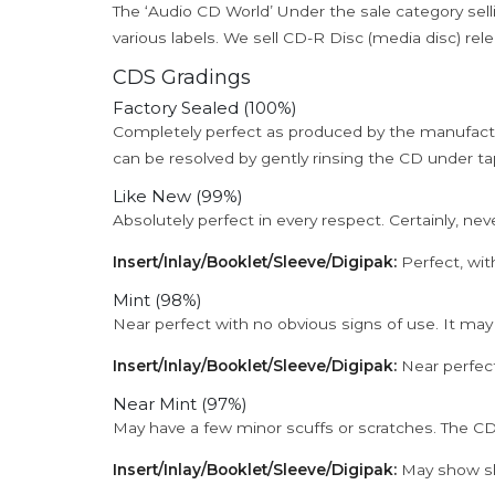
The ‘Audio CD World’ Under the sale category sell
various labels. We sell CD-R Disc (media disc) relea
CDS Gradings
Factory Sealed (100%)
Completely perfect as produced by the manufactu
can be resolved by gently rinsing the CD under ta
Like New (99%)
Absolutely perfect in every respect. Certainly, nev
Insert/Inlay/Booklet/Sleeve/Digipak:
Perfect, wit
Mint (98%)
Near perfect with no obvious signs of use. It may
Insert/Inlay/Booklet/Sleeve/Digipak:
Near perfect
Near Mint (97%)
May have a few minor scuffs or scratches. The CD
Insert/Inlay/Booklet/Sleeve/Digipak:
May show sli