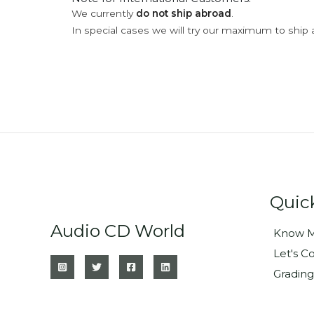
We currently
do not ship abroad
.
In special cases we will try our maximum to ship 
Quic
Audio CD World
Know M
Let's C
Grading