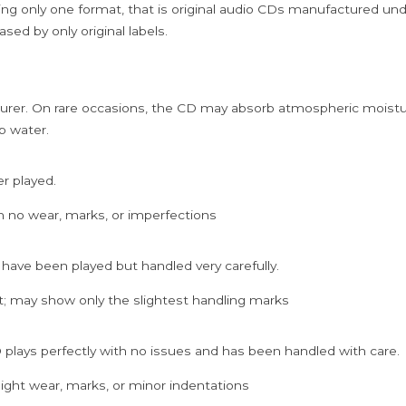
ing only one format, that is original audio CDs manufactured un
sed by only original labels.
rer. On rare occasions, the CD may absorb atmospheric moistur
p water.
er played.
h no wear, marks, or imperfections
 have been played but handled very carefully.
; may show only the slightest handling marks
 plays perfectly with no issues and has been handled with care.
ght wear, marks, or minor indentations