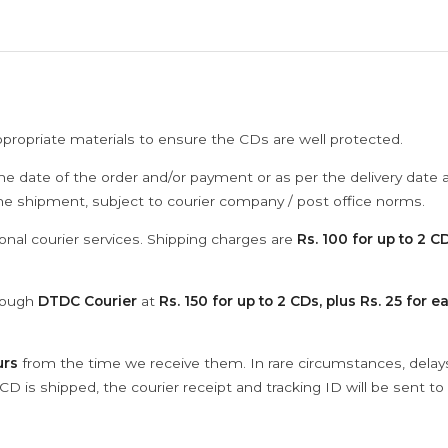
ppropriate materials to ensure the CDs are well protected.
he date of the order and/or payment or as per the delivery date 
the shipment, subject to courier company / post office norms.
onal courier services. Shipping charges are
Rs. 100 for up to 2 CD
hrough
DTDC Courier
at
Rs. 150 for up to 2 CDs, plus Rs. 25 for e
urs
from the time we receive them. In rare circumstances, dela
D is shipped, the courier receipt and tracking ID will be sent to