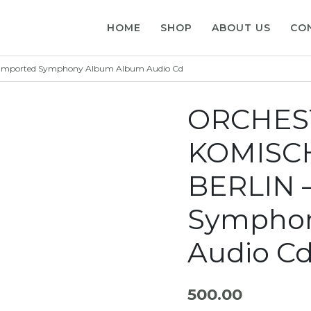
HOME
SHOP
ABOUT US
CO
mported Symphony Album Album Audio Cd
ORCHES
KOMISC
BERLIN 
Sympho
Audio C
500.00