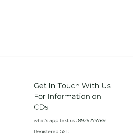
Get In Touch With Us
For Information on
CDs
what’s app text us :
8925274789
Registered GST: