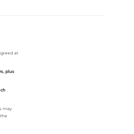
agreed at
s, plus
ach
ys may
 the