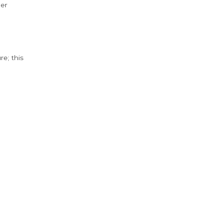
der
e; this