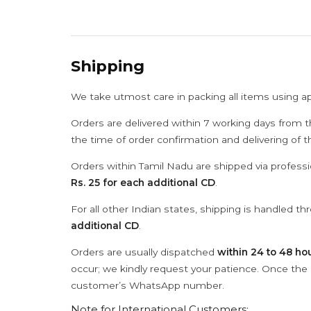
Shipping
We take utmost care in packing all items using a
Orders are delivered within 7 working days from t
the time of order confirmation and delivering of 
Orders within Tamil Nadu are shipped via professi
Rs. 25 for each additional CD
.
For all other Indian states, shipping is handled t
additional CD
.
Orders are usually dispatched
within 24 to 48 ho
occur; we kindly request your patience. Once the C
customer’s WhatsApp number.
Note for International Customers: