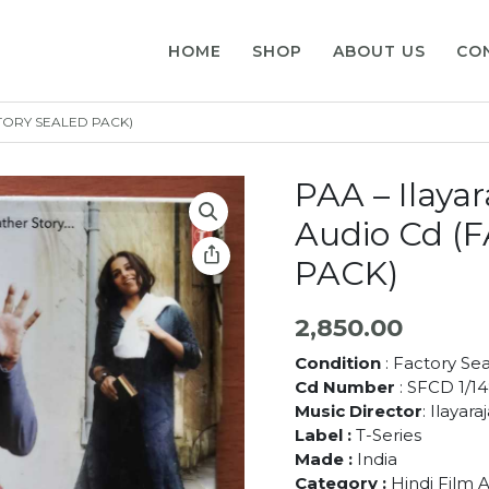
HOME
SHOP
ABOUT US
CO
ACTORY SEALED PACK)
PAA – Ilaya
Audio Cd 
PACK)
2,850.00
Condition
: Factory Se
Cd Number
: SFCD 1/1
Music Director
: Ilayara
Label :
T-Series
Made :
India
Category :
Hindi Film 