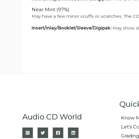
Near Mint (97%)
May have a few minor scuffs or scratches. The CD
Insert/Inlay/Booklet/Sleeve/Digipak:
May show sli
Quic
Audio CD World
Know M
Let's C
Grading