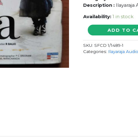
Description :
Ilayaraja
Availability:
1 in stock
PAA
ADD TO C
-
Ilayaraja
SKU:
SFCD 1/1489-1
With
Categories:
Ilayaraja Audi
Outer
Cover
Audio
Cd
(FACTORY
SEALED
PACK)
quantity