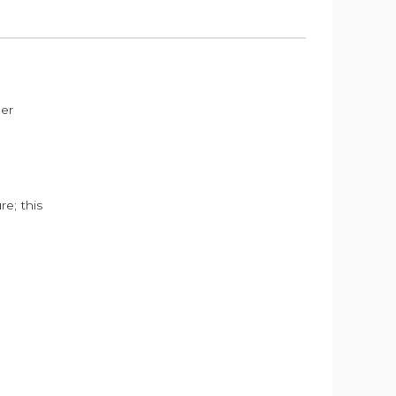
der
e; this