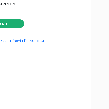
 Audio Cd
ART
o CDs
,
Hindhi Flim Audio CDs