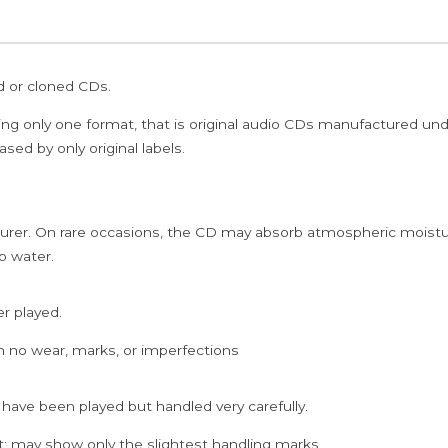
ed or cloned CDs.
ing only one format, that is original audio CDs manufactured un
sed by only original labels.
rer. On rare occasions, the CD may absorb atmospheric moistur
p water.
er played.
h no wear, marks, or imperfections
 have been played but handled very carefully.
; may show only the slightest handling marks