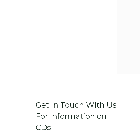
Get In Touch With Us
For Information on
CDs