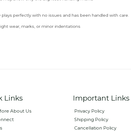
 plays perfectly with no issues and has been handled with care.
ght wear, marks, or minor indentations
k Links
Important Links
ore About Us
Privacy Policy
onnect
Shipping Policy
s
Cancellation Policy