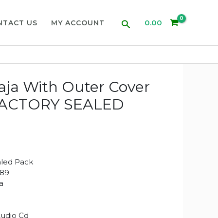
Search
0.00
NTACT US
MY ACCOUNT
raja With Outer Cover
(FACTORY SEALED
aled Pack
489
ja
Audio Cd