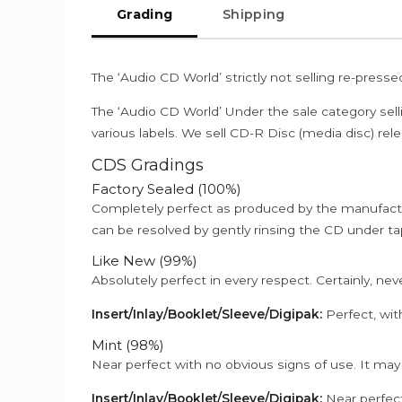
Grading
Shipping
The ‘Audio CD World’ strictly not selling re-press
The ‘Audio CD World’ Under the sale category sell
various labels. We sell CD-R Disc (media disc) relea
CDS Gradings
Factory Sealed (100%)
Completely perfect as produced by the manufactu
can be resolved by gently rinsing the CD under ta
Like New (99%)
Absolutely perfect in every respect. Certainly, nev
Insert/Inlay/Booklet/Sleeve/Digipak:
Perfect, wit
Mint (98%)
Near perfect with no obvious signs of use. It may
Insert/Inlay/Booklet/Sleeve/Digipak:
Near perfect