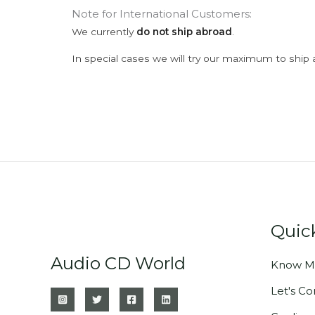
Note for International Customers:
We currently
do not ship abroad
.
In special cases we will try our maximum to ship 
Quic
Audio CD World
Know M
Let's C