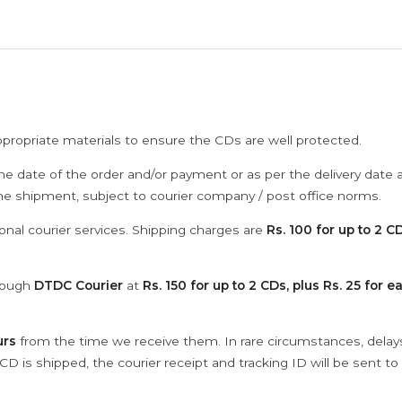
ppropriate materials to ensure the CDs are well protected.
he date of the order and/or payment or as per the delivery date 
the shipment, subject to courier company / post office norms.
onal courier services. Shipping charges are
Rs. 100 for up to 2 CD
hrough
DTDC Courier
at
Rs. 150 for up to 2 CDs, plus Rs. 25 for e
urs
from the time we receive them. In rare circumstances, dela
D is shipped, the courier receipt and tracking ID will be sent to