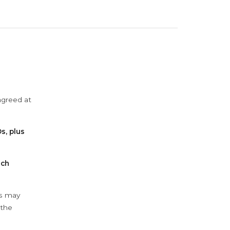
agreed at
s, plus
ach
ys may
 the