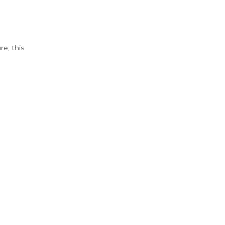
e; this