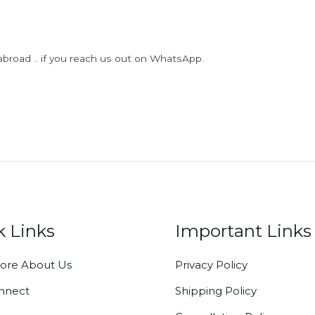
abroad .. if you reach us out on WhatsApp.
k Links
Important Links
ore About Us
Privacy Policy
onnect
Shipping Policy