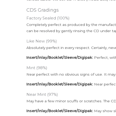
CDS Gradings
Factory Sealed (100%)
Completely perfect as produced by the manufactu
can be resolved by gently rinsing the CD under ta
Like New (99%)
Absolutely perfect in every respect. Certainly, nev
Insert/Inlay/Booklet/Sleeve/Digipak:
Perfect, wit
Mint (98%)
Near perfect with no obvious signs of use. It may
Insert/Inlay/Booklet/Sleeve/Digipak:
Near perfect
Near Mint (97%)
May have a few minor scuffs or scratches. The CD
Insert/Inlay/Booklet/Sleeve/Digipak:
May show sli