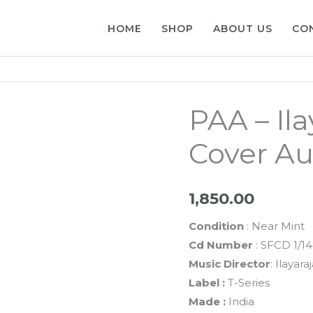
HOME
SHOP
ABOUT US
CO
PAA – Il
Cover Au
1,850.00
Condition
: Near Mint
Cd Number
: SFCD 1/1
Music Director
: Ilayara
Label :
T-Series
Made :
India