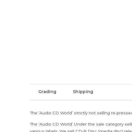
Grading
Shipping
The ‘Audio CD World’ strictly not selling re-press
The ‘Audio CD World’ Under the sale category sell
various labels. We sell CD-R Disc (media disc) relea