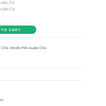
Audio Cd
 Audio Cd
 TO CART
o CDs
,
Hindhi Flim Audio CDs
der