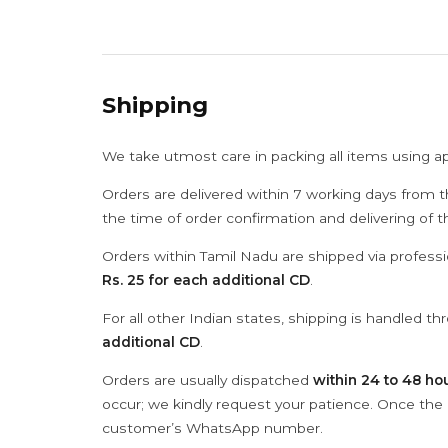
Shipping
We take utmost care in packing all items using a
Orders are delivered within 7 working days from t
the time of order confirmation and delivering of 
Orders within Tamil Nadu are shipped via professi
Rs. 25 for each additional CD
.
For all other Indian states, shipping is handled t
additional CD
.
Orders are usually dispatched
within 24 to 48 ho
occur; we kindly request your patience. Once the C
customer’s WhatsApp number.