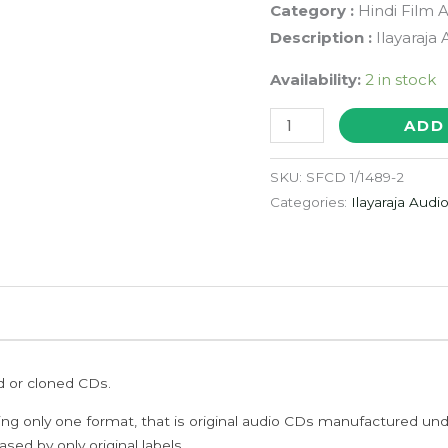
Category :
Hindi Film 
Description :
Ilayaraja
Availability:
2 in stock
PAA
ADD
-
Ilayaraja
SKU:
SFCD 1/1489-2
With
Categories:
Ilayaraja Audi
Outer
Cover
Audio
Cd
quantity
ed or cloned CDs.
ing only one format, that is original audio CDs manufactured un
sed by only original labels.