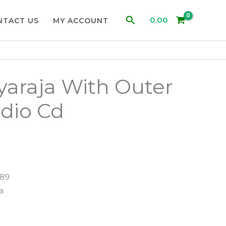
Search
0.00
NTACT US
MY ACCOUNT
ayaraja With Outer
dio Cd
489
ja