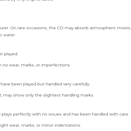
rer. On rare occasions, the CD may absorb atmospheric moistur
p water.
er played.
h no wear, marks, or imperfections
 have been played but handled very carefully.
; may show only the slightest handling marks
 plays perfectly with no issues and has been handled with care.
ght wear, marks, or minor indentations