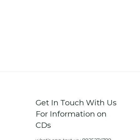
Get In Touch With Us
For Information on
CDs