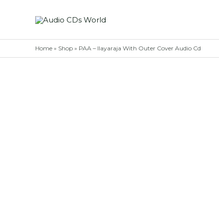
Skip
to
content
Home
»
Shop
»
PAA – Ilayaraja With Outer Cover Audio Cd