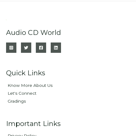
Audio CD World
Quick Links
Know More About Us
Let's Connect
Gradings
Important Links
Privacy Policy