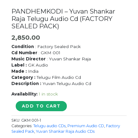
PANDHEMKODI – Yuvan Shankar
Raja Telugu Audio Cd (FACTORY
SEALED PACK)
2,850.00
Condition
: Factory Sealed Pack
Cd Number
: GKM 001
Music Director
: Yuvan Shankar Raja
Label :
GK Audio
Made :
India
Category :
Telugu Film Audio Cd
Description :
Yuvan Telugu Audio Cd
Availability:
1 in stock
PANDHEMKODI
ADD TO CART
-
Yuvan
SKU:
GKM 001-1
Shankar
Categories:
Telugu audio CDs
,
Premium Audio CD
,
Factory
Raja
Sealed Pack
,
Yuvan Shankar Raja Audio CDs
Telugu