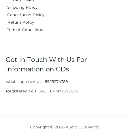
Shipping Policy
Cancellation Policy
Return Policy
Term & Conditions
Get In Touch With Us For
Information on CDs
what’s app text us :
8925274789
Registered GST: 33GHLPM4797L1ZG
Copyright © 2026 Audio CDs World