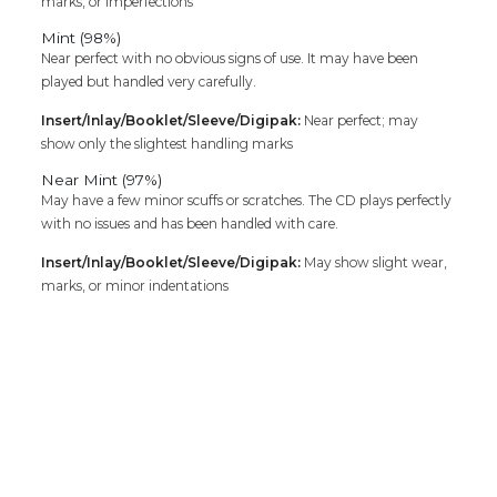
marks, or imperfections
Mint (98%)
Near perfect with no obvious signs of use. It may have been
played but handled very carefully.
Insert/Inlay/Booklet/Sleeve/Digipak:
Near perfect; may
show only the slightest handling marks
Near Mint (97%)
May have a few minor scuffs or scratches. The CD plays perfectly
with no issues and has been handled with care.
Insert/Inlay/Booklet/Sleeve/Digipak:
May show slight wear,
marks, or minor indentations