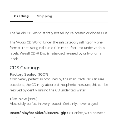
Audio
Cd
(FACTORY
Grading
Shipping
SEALED
PACK)
quantity
The ‘Audio CD World’ strictly not selling re-pressed or cloned CDs.
The ‘Audio CD World’ Under the sale category selling only one
format, that is original audio CDs manufactured under various
labels. We sell CD-R Disc (media disc) released by only original
labels.
CDS Gradings
Factory Sealed (100%)
Completely perfect as produced by the manufacturer. On rare
occasions, the CD may absorb atmospheric moisture; this can be
resolved by gently rinsing the CD under tap water.
Like New (99%)
Absolutely perfect in every respect. Certainly, never played.
Insert/Inlay/Booklet/Sleeve/Digipak:
Perfect, with no wear,