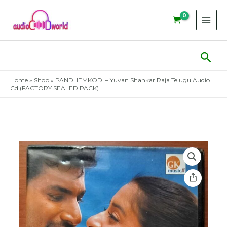
Skip
to
content
Sear
Home
»
Shop
»
PANDHEMKODI – Yuvan Shankar Raja Telugu Audio
Cd (FACTORY SEALED PACK)