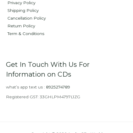
Privacy Policy
Shipping Policy
Cancellation Policy
Return Policy
Term & Conditions
Get In Touch With Us For
Information on CDs
what’s app text us :
8925274789
Registered GST: 33GHLPM4797L1ZG