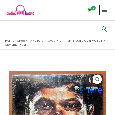
Skip
to
content
Sear
Home
»
Shop
»
PANDIGAI – R.H. Vikram Tamil Audio Cd (FACTORY
SEALED PACK)