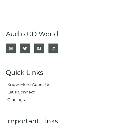
Audio CD World
Quick Links
Know More About Us
Let's Connect
Gradings
Important Links