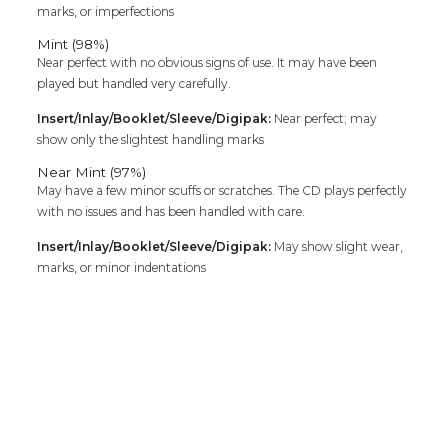
marks, or imperfections
Mint (98%)
Near perfect with no obvious signs of use. It may have been
played but handled very carefully.
Insert/Inlay/Booklet/Sleeve/Digipak:
Near perfect; may
show only the slightest handling marks
Near Mint (97%)
May have a few minor scuffs or scratches. The CD plays perfectly
with no issues and has been handled with care.
Insert/Inlay/Booklet/Sleeve/Digipak:
May show slight wear,
marks, or minor indentations