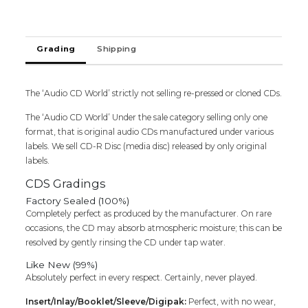
Audio
Cd
(FACTORY
Grading
Shipping
SEALED
PACK)
quantity
The ‘Audio CD World’ strictly not selling re-pressed or cloned CDs.
The ‘Audio CD World’ Under the sale category selling only one
format, that is original audio CDs manufactured under various
labels. We sell CD-R Disc (media disc) released by only original
labels.
CDS Gradings
Factory Sealed (100%)
Completely perfect as produced by the manufacturer. On rare
occasions, the CD may absorb atmospheric moisture; this can be
resolved by gently rinsing the CD under tap water.
Like New (99%)
Absolutely perfect in every respect. Certainly, never played.
Insert/Inlay/Booklet/Sleeve/Digipak:
Perfect, with no wear,