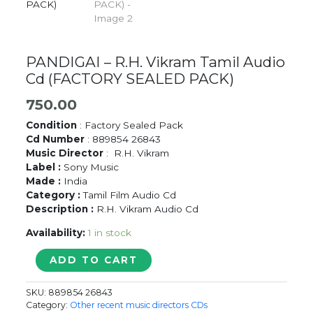
PANDIGAI – R.H. Vikram Tamil Audio
Cd (FACTORY SEALED PACK)
750.00
Condition
: Factory Sealed Pack
Cd Number
: 889854 26843
Music Director
: R.H. Vikram
Label :
Sony Music
Made :
India
Category :
Tamil Film Audio Cd
Description :
R.H. Vikram Audio Cd
Availability:
1 in stock
PANDIGAI
ADD TO CART
-
R.H.
SKU:
889854 26843
Vikram
Category:
Other recent music directors CDs
Tamil