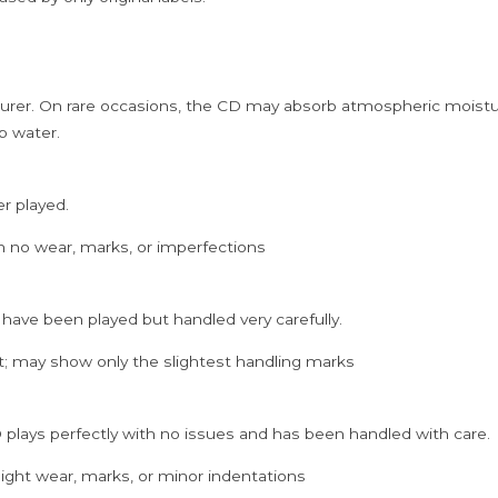
rer. On rare occasions, the CD may absorb atmospheric moistur
p water.
er played.
h no wear, marks, or imperfections
 have been played but handled very carefully.
; may show only the slightest handling marks
 plays perfectly with no issues and has been handled with care.
ght wear, marks, or minor indentations