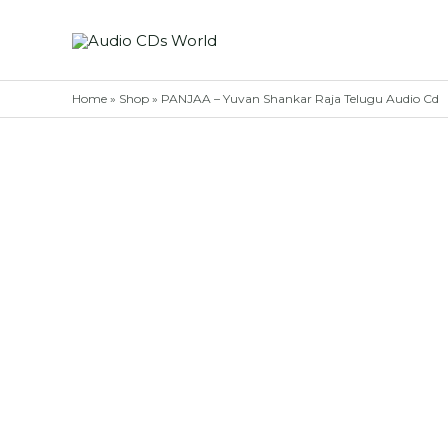
Skip
to
content
Home
»
Shop
»
PANJAA – Yuvan Shankar Raja Telugu Audio Cd