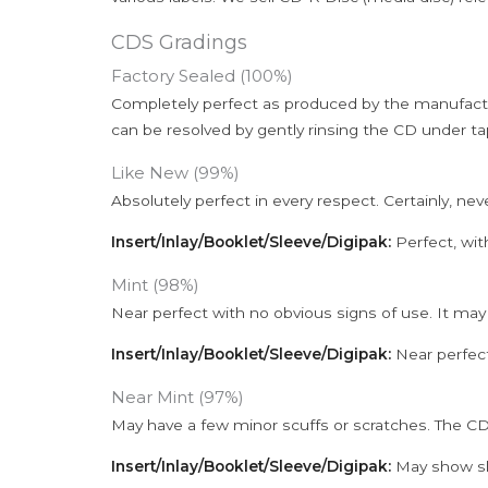
CDS Gradings
Factory Sealed (100%)
Completely perfect as produced by the manufactu
can be resolved by gently rinsing the CD under ta
Like New (99%)
Absolutely perfect in every respect. Certainly, nev
Insert/Inlay/Booklet/Sleeve/Digipak:
Perfect, wit
Mint (98%)
Near perfect with no obvious signs of use. It may
Insert/Inlay/Booklet/Sleeve/Digipak:
Near perfect
Near Mint (97%)
May have a few minor scuffs or scratches. The CD
Insert/Inlay/Booklet/Sleeve/Digipak:
May show sli