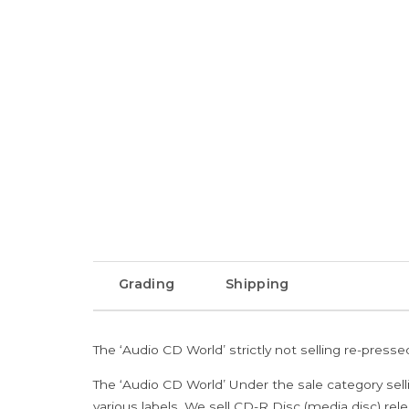
Grading
Shipping
The ‘Audio CD World’ strictly not selling re-press
The ‘Audio CD World’ Under the sale category sell
various labels. We sell CD-R Disc (media disc) relea