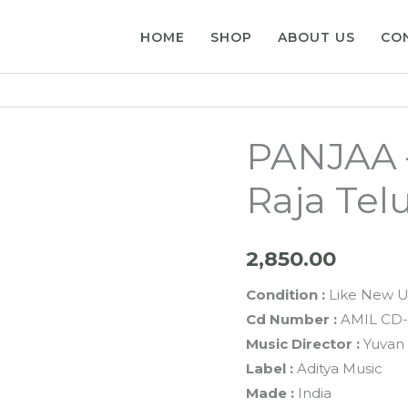
HOME
SHOP
ABOUT US
CO
PANJAA 
Raja Tel
2,850.00
Condition :
Like New U
Cd Number :
AMIL CD-
Music Director :
Yuvan 
Label :
Aditya Music
Made :
India