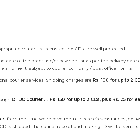
ppropriate materials to ensure the CDs are well protected.
he date of the order and/or payment or as per the delivery date 
the shipment, subject to courier company / post office norms.
onal courier services. Shipping charges are
Rs. 100 for up to 2 CD
hrough
DTDC Courier
at
Rs. 150 for up to 2 CDs, plus Rs. 25 for e
urs
from the time we receive them. In rare circumstances, dela
D is shipped, the courier receipt and tracking ID will be sent to