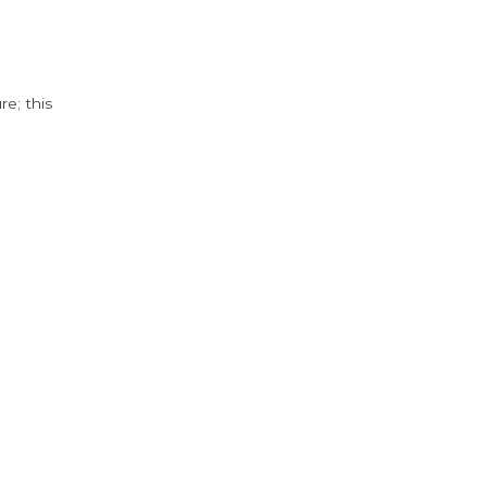
e; this