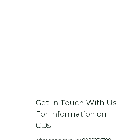
Get In Touch With Us
For Information on
CDs