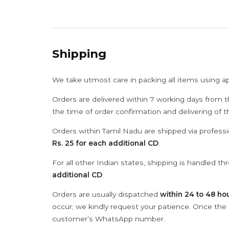
Shipping
We take utmost care in packing all items using a
Orders are delivered within 7 working days from t
the time of order confirmation and delivering of 
Orders within Tamil Nadu are shipped via professi
Rs. 25 for each additional CD
.
For all other Indian states, shipping is handled t
additional CD
.
Orders are usually dispatched
within 24 to 48 ho
occur; we kindly request your patience. Once the C
customer’s WhatsApp number.