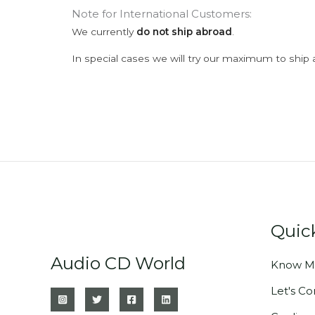
Note for International Customers:
We currently
do not ship abroad
.
In special cases we will try our maximum to ship 
Quic
Audio CD World
Know M
Let's C