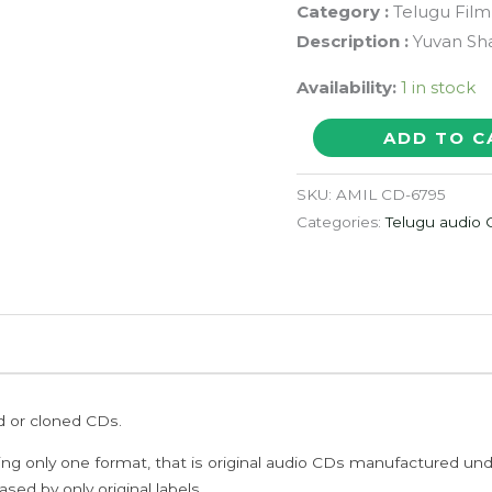
Category :
Telugu Film
Description :
Yuvan Sha
Availability:
1 in stock
PANJAA
ADD TO C
-
Yuvan
SKU:
AMIL CD-6795
Shankar
Categories:
Telugu audio
Raja
Telugu
Audio
Cd
quantity
ed or cloned CDs.
ing only one format, that is original audio CDs manufactured un
sed by only original labels.