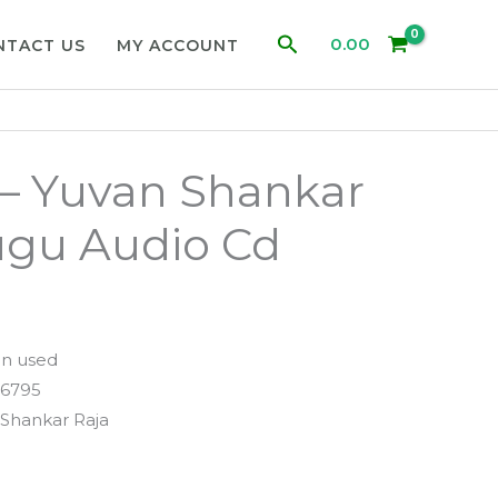
Search
0.00
NTACT US
MY ACCOUNT
– Yuvan Shankar
ugu Audio Cd
n used
6795
Shankar Raja