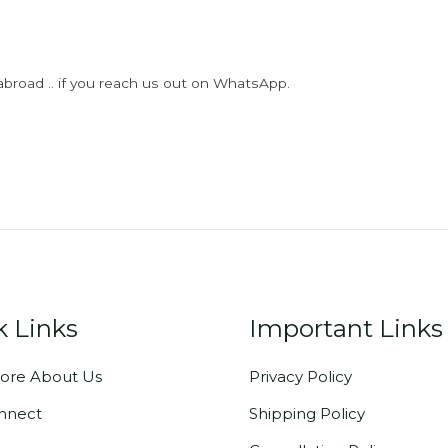
abroad .. if you reach us out on WhatsApp.
k Links
Important Links
ore About Us
Privacy Policy
onnect
Shipping Policy