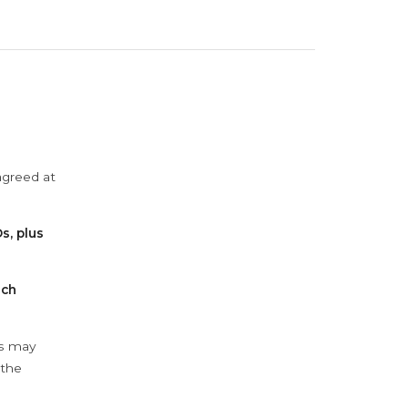
agreed at
s, plus
ach
ys may
 the