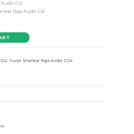
 Audio Cd
nkar Raja Audio Cd
ART
 CDs
,
Yuvan Shankar Raja Audio CDs
der