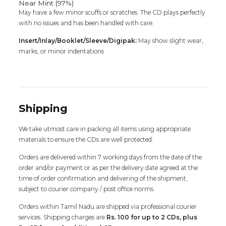
Near Mint (97%)
May have a few minor scuffs or scratches. The CD plays perfectly
with no issues and has been handled with care.
Insert/Inlay/Booklet/Sleeve/Digipak:
May show slight wear,
marks, or minor indentations
Shipping
We take utmost care in packing all items using appropriate
materials to ensure the CDs are well protected.
Orders are delivered within 7 working days from the date of the
order and/or payment or as per the delivery date agreed at the
time of order confirmation and delivering of the shipment,
subject to courier company / post office norms.
Orders within Tamil Nadu are shipped via professional courier
services. Shipping charges are
Rs. 100 for up to 2 CDs, plus