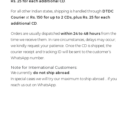
Rs. 25 for each additional CD
.
For all other Indian states, shipping is handled through
DTDC
Courier
at
Rs. 150 for up to 2 CDs, plus Rs. 25 for each
additional CD
.
Orders are usually dispatched
within 24 to 48 hours
from the
time we receive them. In rare circumstances, delays may occur;
we kindly request your patience. Once the CD is shipped, the
courier receipt and tracking ID will be sent to the customer’s
WhatsApp number.
Note for International Customers:
We currently
do not ship abroad
.
In special cases we will try our maximum to ship abroad .. if you
reach us out on WhatsApp.