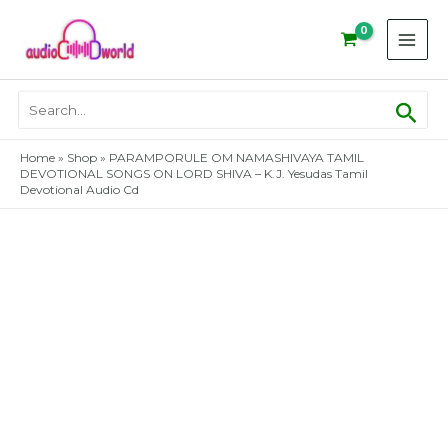
Skip
to
content
Sear
Search
for:
Home
»
Shop
»
PARAMPORULE OM NAMASHIVAYA TAMIL
DEVOTIONAL SONGS ON LORD SHIVA – K.J. Yesudas Tamil
Devotional Audio Cd