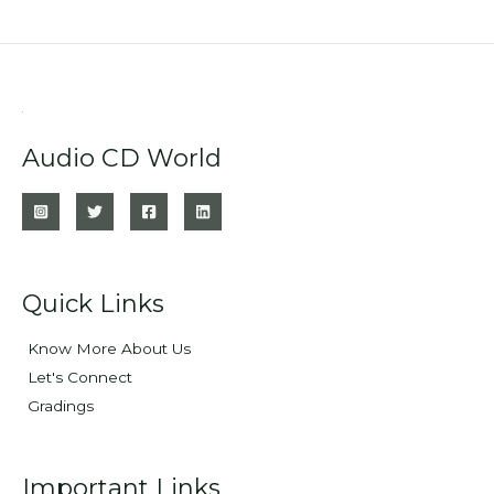
Audio CD World
Quick Links
Know More About Us
Let's Connect
Gradings
Important Links