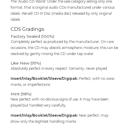
The ‘Audio CD World’ Under the sale category selling only one
Devotional
format, that is original audio CDs manufactured under various
Audio
labels. We sell CD-R Disc (media disc) released by only original
Cd
labels.
quantity
CDS Gradings
Factory Sealed (100%)
Completely perfect as produced by the manufacturer. On rare
occasions, the CD may absorb atmospheric moisture; this can be
resolved by gently rinsing the CD under tap water.
Like New (99%)
Absolutely perfect in every respect. Certainly, never played.
Insert/Inlay/Booklet/Sleeve/Digipak:
Perfect, with no wear,
marks, or imperfections
Mint (98%)
Near perfect with no obvious signs of use. It may have been
played but handled very carefully.
Insert/Inlay/Booklet/Sleeve/Digipak:
Near perfect; may
show only the slightest handling marks