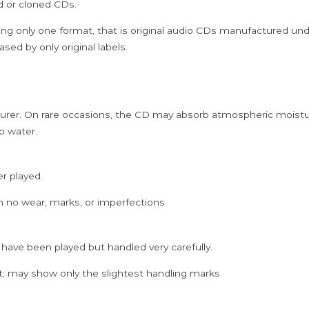
ed or cloned CDs.
Cd
quantity
ing only one format, that is original audio CDs manufactured un
sed by only original labels.
rer. On rare occasions, the CD may absorb atmospheric moistur
p water.
er played.
h no wear, marks, or imperfections
 have been played but handled very carefully.
; may show only the slightest handling marks