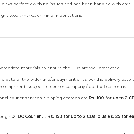
 plays perfectly with no issues and has been handled with care.
ght wear, marks, or minor indentations
ppropriate materials to ensure the CDs are well protected.
he date of the order and/or payment or as per the delivery date 
the shipment, subject to courier company / post office norms.
onal courier services. Shipping charges are
Rs. 100 for up to 2 CD
hrough
DTDC Courier
at
Rs. 150 for up to 2 CDs, plus Rs. 25 for e