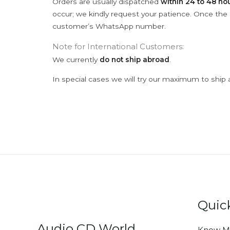
Orders are usually dispatched
within 24 to 48 ho
occur; we kindly request your patience. Once the C
customer’s WhatsApp number.
Note for International Customers:
We currently
do not ship abroad
.
In special cases we will try our maximum to ship 
Quic
Audio CD World
Know M