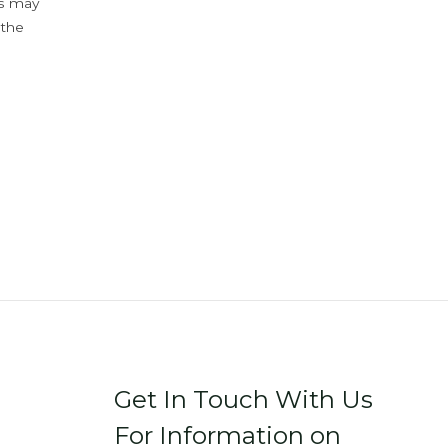
ys may
 the
Get In Touch With Us
For Information on