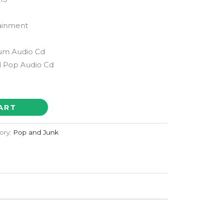
ainment
bum Audio Cd
 Pop Audio Cd
ART
ory:
Pop and Junk