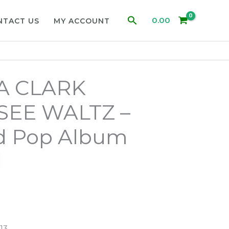
Search
0.00
NTACT US
MY ACCOUNT
A CLARK
EE WALTZ –
d Pop Album
d
13