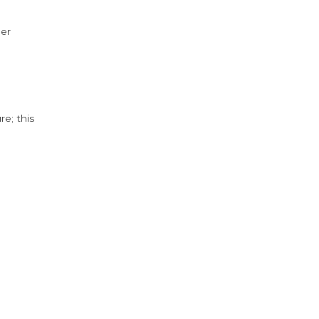
der
e; this