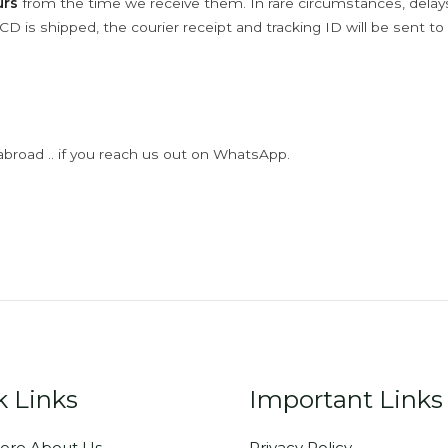
urs
from the time we receive them. In rare circumstances, dela
D is shipped, the courier receipt and tracking ID will be sent to
abroad .. if you reach us out on WhatsApp.
k Links
Important Links
ore About Us
Privacy Policy