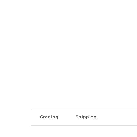
Grading
Shipping