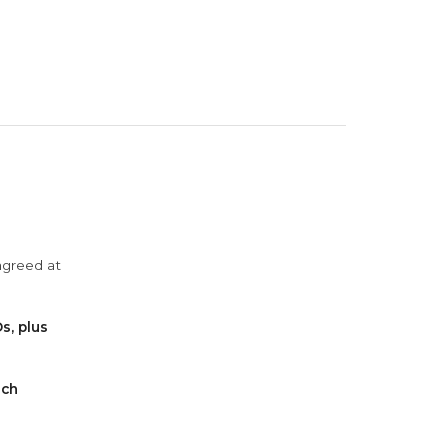
agreed at
s, plus
ach