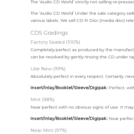
The ‘Audio CD World’ strictly not selling re-press
The ‘Audio CD World’ Under the sale category sell
various labels. We sell CD-R Disc (media disc) relea
CDS Gradings
Factory Sealed (100%)
Completely perfect as produced by the manufactu
can be resolved by gently rinsing the CD under ta
Like New (99%)
Absolutely perfect in every respect. Certainly, nev
Insert/Inlay/Booklet/Sleeve/Digipak:
Perfect, wit
Mint (98%)
Near perfect with no obvious signs of use. It may
Insert/Inlay/Booklet/Sleeve/Digipak:
Near perfect
Near Mint (97%)