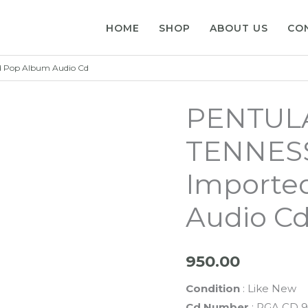
HOME
SHOP
ABOUT US
CO
 Pop Album Audio Cd
PENTUL
TENNESS
Importe
Audio C
950.00
Condition
: Like New
Cd Number
: PGA CD 9