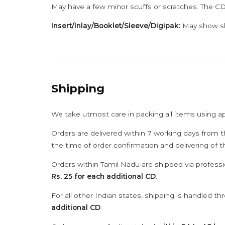
May have a few minor scuffs or scratches. The CD
Insert/Inlay/Booklet/Sleeve/Digipak:
May show sli
Shipping
We take utmost care in packing all items using a
Orders are delivered within 7 working days from t
the time of order confirmation and delivering of 
Orders within Tamil Nadu are shipped via professi
Rs. 25 for each additional CD
.
For all other Indian states, shipping is handled t
additional CD
.