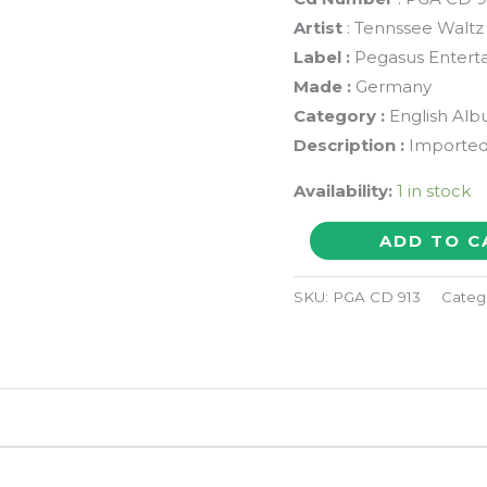
Artist
: Tennssee Waltz
Label :
Pegasus Entert
Made :
Germany
Category :
English Al
Description :
Imported
Availability:
1 in stock
PENTULA
ADD TO C
CLARK
TENNESSEE
SKU:
PGA CD 913
Categ
WALTZ
-
Imported
Pop
Album
Audio