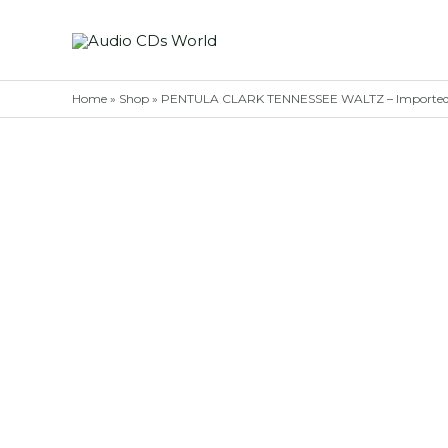
Skip
to
content
Home
»
Shop
»
PENTULA CLARK TENNESSEE WALTZ – Imported