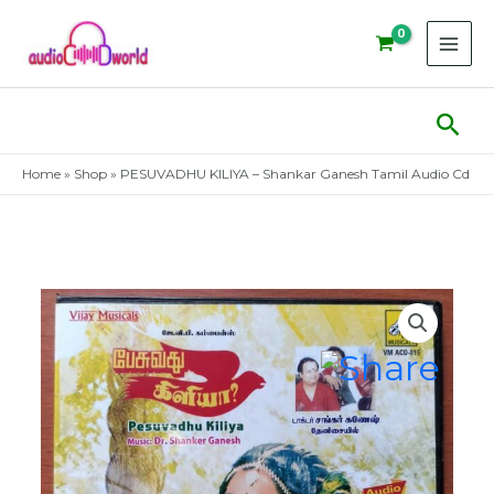
Skip
to
content
Sear
Home
»
Shop
»
PESUVADHU KILIYA – Shankar Ganesh Tamil Audio Cd