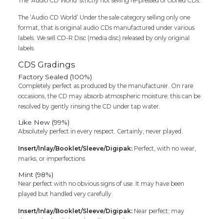
The ‘Audio CD World’ strictly not selling re-pressed or cloned CDs.
The ‘Audio CD World’ Under the sale category selling only one
format, that is original audio CDs manufactured under various
labels. We sell CD-R Disc (media disc) released by only original
labels.
CDS Gradings
Factory Sealed (100%)
Completely perfect as produced by the manufacturer. On rare
occasions, the CD may absorb atmospheric moisture; this can be
resolved by gently rinsing the CD under tap water.
Like New (99%)
Absolutely perfect in every respect. Certainly, never played.
Insert/Inlay/Booklet/Sleeve/Digipak:
Perfect, with no wear,
marks, or imperfections
Mint (98%)
Near perfect with no obvious signs of use. It may have been
played but handled very carefully.
Insert/Inlay/Booklet/Sleeve/Digipak:
Near perfect; may