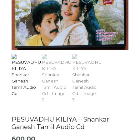
PESUVADHU KILIYA – Shankar
Ganesh Tamil Audio Cd
600.00