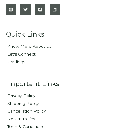
Quick Links
Know More About Us
Let's Connect
Gradings
Important Links
Privacy Policy
Shipping Policy
Cancellation Policy
Return Policy
Term & Conditions