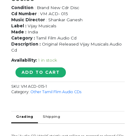
Condition
: Brand New Cdr Disc
Cd Number
: VM ACD- 015
Music Director
: Shankar Ganesh
Label :
Vijay Musicals
Made :
India
Category :
Tamil Film Audio Cd
Description :
Original Released Vijay Musicals Audio
Cd
Availability:
1 in stock
PESUVADHU
ADD TO CART
KILIYA
-
SKU:
VM ACD-015-1
Shankar
Category:
Other Tamil Flim Audio CDs
Ganesh
Tamil
Audio
Cd
Grading
Shipping
quantity