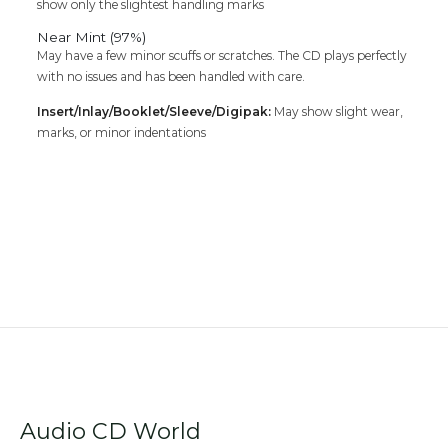
show only the slightest handling marks
Near Mint (97%)
May have a few minor scuffs or scratches. The CD plays perfectly
with no issues and has been handled with care.
Insert/Inlay/Booklet/Sleeve/Digipak:
May show slight wear,
marks, or minor indentations
Audio CD World