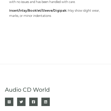
with no issues and has been handled with care.
Insert/Inlay/Booklet/Sleeve/Digipak:
May show slight wear,
marks, or minor indentations
Audio CD World