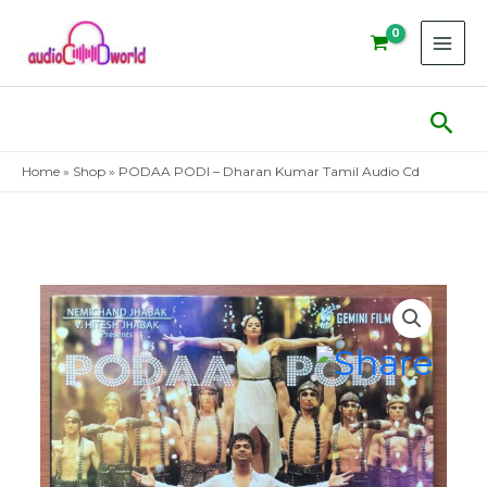
Skip
to
content
Sear
Home
»
Shop
»
PODAA PODI – Dharan Kumar Tamil Audio Cd