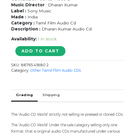
Music Director
: Dharan Kumar
Label :
Sony Music
Made :
India
Category :
Tamil Film Audio Cd
Description :
Dharan Kumar Audio Cd
Availability:
1 in stock
PODAA
ADD TO CART
PODI
-
SKU:
88765 41880 2
Dharan
Category:
Other Tamil Flim Audio CDs
Kumar
Tamil
Audio
Cd
Grading
Shipping
quantity
The ‘Audio CD World’ strictly not selling re-pressed or cloned CDs.
The ‘Audio CD World’ Under the sale category selling only one
format, that is original audio CDs manufactured under various