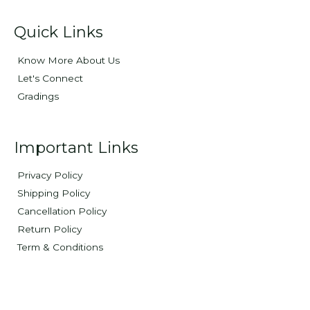
Quick Links
Know More About Us
Let's Connect
Gradings
Important Links
Privacy Policy
Shipping Policy
Cancellation Policy
Return Policy
Term & Conditions