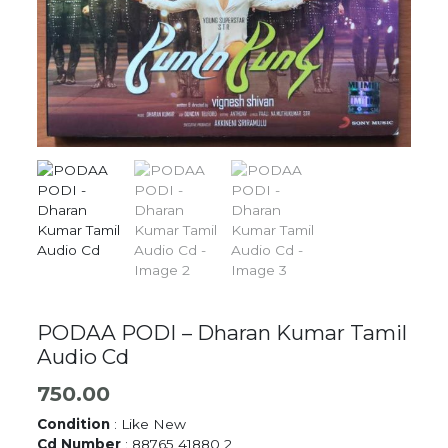
PODAA PODI – Dharan Kumar Tamil
Audio Cd
750.00
Condition
: Like New
Cd Number
: 88765 41880 2