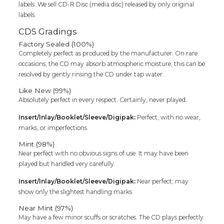
labels. We sell CD-R Disc (media disc) released by only original
labels.
CDS Gradings
Factory Sealed (100%)
Completely perfect as produced by the manufacturer. On rare
occasions, the CD may absorb atmospheric moisture; this can be
resolved by gently rinsing the CD under tap water.
Like New (99%)
Absolutely perfect in every respect. Certainly, never played.
Insert/Inlay/Booklet/Sleeve/Digipak:
Perfect, with no wear,
marks, or imperfections
Mint (98%)
Near perfect with no obvious signs of use. It may have been
played but handled very carefully.
Insert/Inlay/Booklet/Sleeve/Digipak:
Near perfect; may
show only the slightest handling marks
Near Mint (97%)
May have a few minor scuffs or scratches. The CD plays perfectly