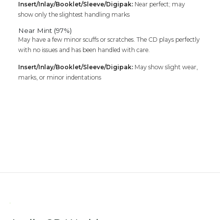
Insert/Inlay/Booklet/Sleeve/Digipak:
Near perfect; may
show only the slightest handling marks
Near Mint (97%)
May have a few minor scuffs or scratches. The CD plays perfectly
with no issues and has been handled with care.
Insert/Inlay/Booklet/Sleeve/Digipak:
May show slight wear,
marks, or minor indentations