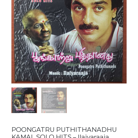
POONGATRU PUTHITHANADHU
KAMAL SOLO HITS – Ilaiyaraaja