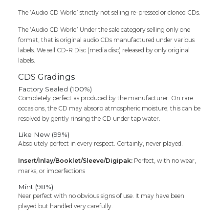
Cd
quantity
The ‘Audio CD World’ strictly not selling re-pressed or cloned CDs.
The ‘Audio CD World’ Under the sale category selling only one
format, that is original audio CDs manufactured under various
labels. We sell CD-R Disc (media disc) released by only original
labels.
CDS Gradings
Factory Sealed (100%)
Completely perfect as produced by the manufacturer. On rare
occasions, the CD may absorb atmospheric moisture; this can be
resolved by gently rinsing the CD under tap water.
Like New (99%)
Absolutely perfect in every respect. Certainly, never played.
Insert/Inlay/Booklet/Sleeve/Digipak:
Perfect, with no wear,
marks, or imperfections
Mint (98%)
Near perfect with no obvious signs of use. It may have been
played but handled very carefully.