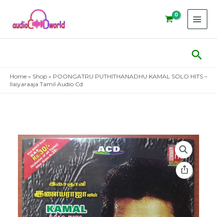
Skip
to
content
Sear
Home
»
Shop
»
POONGATRU PUTHITHANADHU KAMAL SOLO HITS –
Ilaiyaraaja Tamil Audio Cd