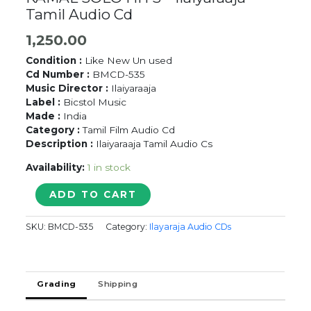
Tamil Audio Cd
1,250.00
Condition :
Like New Un used
Cd Number :
BMCD-535
Music Director :
Ilaiyaraaja
Label :
Bicstol Music
Made :
India
Category :
Tamil Film Audio Cd
Description :
Ilaiyaraaja Tamil Audio Cs
Availability:
1 in stock
POONGATRU
ADD TO CART
PUTHITHANADHU
KAMAL
SKU:
BMCD-535
Category:
Ilayaraja Audio CDs
SOLO
HITS
-
Ilaiyaraaja
Grading
Shipping
Tamil
Audio