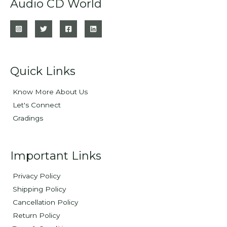
Audio CD World
Quick Links
Know More About Us
Let's Connect
Gradings
Important Links
Privacy Policy
Shipping Policy
Cancellation Policy
Return Policy