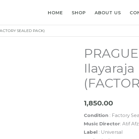
HOME
SHOP
ABOUT US
CO
d (FACTORY SEALED PACK)
PRAGUE –
Ilayaraja
(FACTOR
1,850.00
Condition
: Factory Se
Music Director
: Atif Af
Label
: Universal