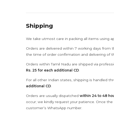
Shipping
We take utmost care in packing all items using a
Orders are delivered within 7 working days from t
the time of order confirmation and delivering of 
Orders within Tamil Nadu are shipped via professi
Rs. 25 for each additional CD
.
For all other Indian states, shipping is handled t
additional CD
.
Orders are usually dispatched
within 24 to 48 ho
occur; we kindly request your patience. Once the C
customer’s WhatsApp number.