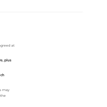
agreed at
s, plus
ach
ys may
 the