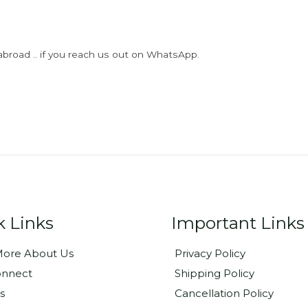
abroad .. if you reach us out on WhatsApp.
k Links
Important Links
ore About Us
Privacy Policy
onnect
Shipping Policy
s
Cancellation Policy