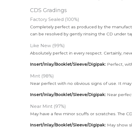
CDS Gradings
Factory Sealed (100%)
Completely perfect as produced by the manufactu
can be resolved by gently rinsing the CD under ta
Like New (99%)
Absolutely perfect in every respect. Certainly, nev
Insert/Inlay/Booklet/Sleeve/Digipak:
Perfect, wit
Mint (98%)
Near perfect with no obvious signs of use. It may
Insert/Inlay/Booklet/Sleeve/Digipak:
Near perfect
Near Mint (97%)
May have a few minor scuffs or scratches. The CD
Insert/Inlay/Booklet/Sleeve/Digipak:
May show sli