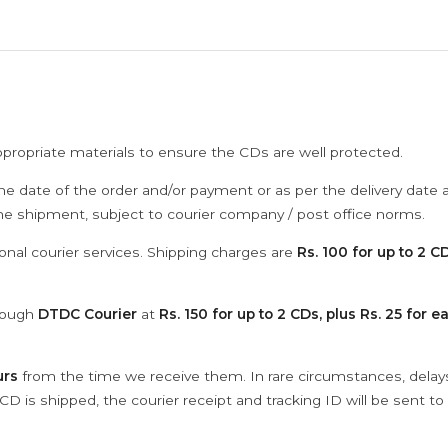
ppropriate materials to ensure the CDs are well protected.
he date of the order and/or payment or as per the delivery date 
the shipment, subject to courier company / post office norms.
onal courier services. Shipping charges are
Rs. 100 for up to 2 CD
hrough
DTDC Courier
at
Rs. 150 for up to 2 CDs, plus Rs. 25 for e
urs
from the time we receive them. In rare circumstances, dela
D is shipped, the courier receipt and tracking ID will be sent to