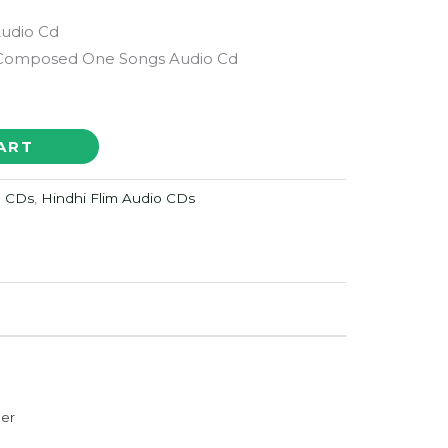
Audio Cd
 Composed One Songs Audio Cd
ART
o CDs
,
Hindhi Flim Audio CDs
der