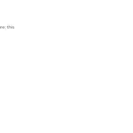
e; this