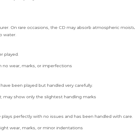
quantity
rer. On rare occasions, the CD may absorb atmospheric moistur
p water.
er played.
h no wear, marks, or imperfections
 have been played but handled very carefully.
; may show only the slightest handling marks
 plays perfectly with no issues and has been handled with care.
ght wear, marks, or minor indentations