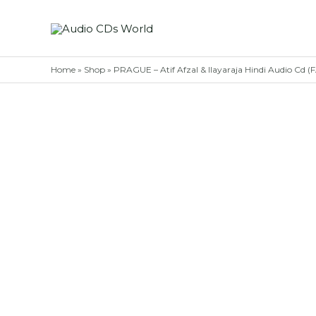
Skip
to
content
Home
»
Shop
»
PRAGUE – Atif Afzal & Ilayaraja Hindi Audio C