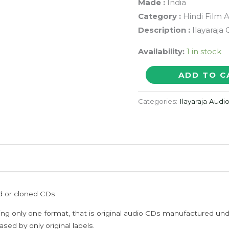
Made :
India
Category :
Hindi Film 
Description :
Ilayaraja
Availability:
1 in stock
PRAGUE
ADD TO C
-
Atif
Categories:
Ilayaraja Audi
Afzal
&
Ilayaraja
Hindi
Audio
Cd
ed or cloned CDs.
(FACTORY
SEALED
ing only one format, that is original audio CDs manufactured un
PACK)
sed by only original labels.