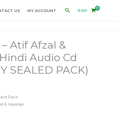
Search
0.00
NTACT US
MY ACCOUNT
 Atif Afzal &
 Hindi Audio Cd
Y SEALED PACK)
aled Pack
zal & Ilayaraja