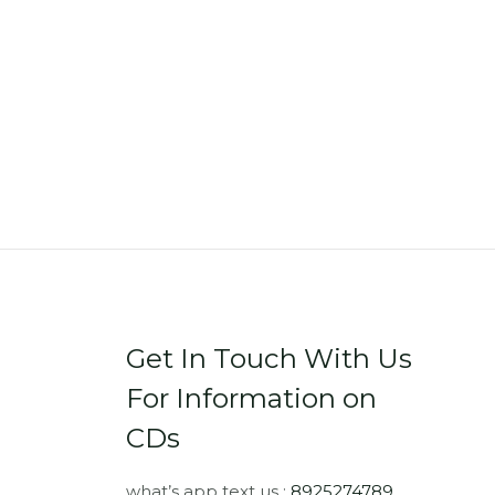
Get In Touch With Us
For Information on
CDs
what’s app text us :
8925274789