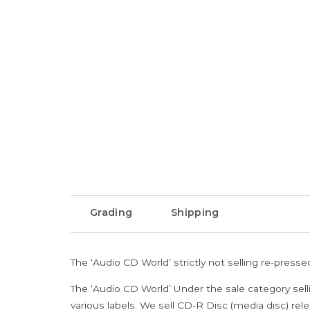
Grading
Shipping
The ‘Audio CD World’ strictly not selling re-press
The ‘Audio CD World’ Under the sale category sell
various labels. We sell CD-R Disc (media disc) relea