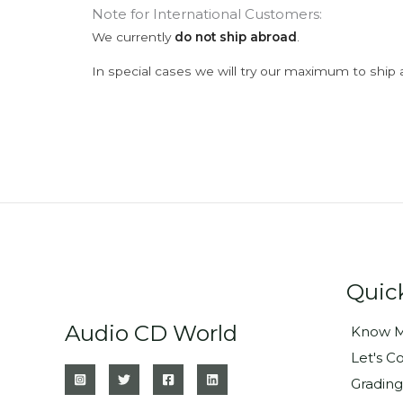
Note for International Customers:
We currently
do not ship abroad
.
In special cases we will try our maximum to ship 
Quic
Audio CD World
Know M
Let's C
Grading