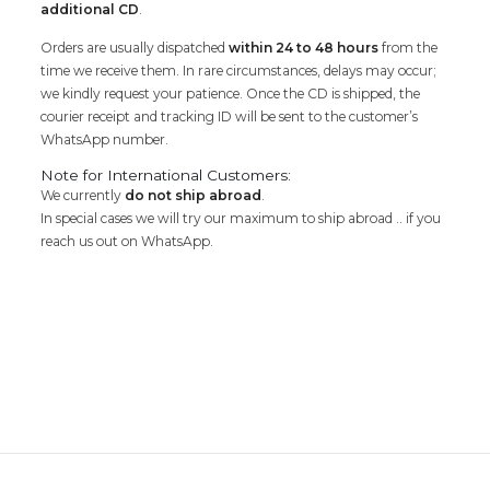
additional CD
.
Orders are usually dispatched
within 24 to 48 hours
from the
time we receive them. In rare circumstances, delays may occur;
we kindly request your patience. Once the CD is shipped, the
courier receipt and tracking ID will be sent to the customer’s
WhatsApp number.
Note for International Customers:
We currently
do not ship abroad
.
In special cases we will try our maximum to ship abroad .. if you
reach us out on WhatsApp.