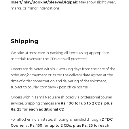
Insert/Inlay/Booklet/Sleeve/Digipak:
May show slight wear,
marks, or minor indentations
Shipping
We take utmost care in packing all items using appropriate
materials to ensure the CDs are well protected.
Orders are delivered within 7 working days from the date of the
order and/or payment or as per the delivery date agreed at the
time of order confirmation and delivering of the shipment,
subject to courier company / post office norms.
Orders within Tamil Nadu are shipped via professional courier
services. Shipping charges are
Rs. 100 for up to 2 CDs, plus
Rs. 25 for each additional CD
.
For all other Indian states, shipping is handled through
DTDC
Courier
at
Rs. 150 for up to 2 CDs, plus Rs. 25 for each