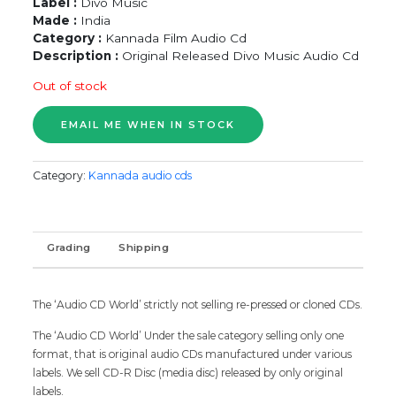
Label :
Divo Music
Made :
India
Category :
Kannada Film Audio Cd
Description :
Original Released Divo Music Audio Cd
Out of stock
Category:
Kannada audio cds
Grading
Shipping
The ‘Audio CD World’ strictly not selling re-pressed or cloned CDs.
The ‘Audio CD World’ Under the sale category selling only one
format, that is original audio CDs manufactured under various
labels. We sell CD-R Disc (media disc) released by only original
labels.