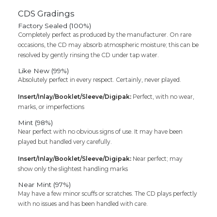
CDS Gradings
Factory Sealed (100%)
Completely perfect as produced by the manufacturer. On rare
occasions, the CD may absorb atmospheric moisture; this can be
resolved by gently rinsing the CD under tap water.
Like New (99%)
Absolutely perfect in every respect. Certainly, never played.
Insert/Inlay/Booklet/Sleeve/Digipak:
Perfect, with no wear,
marks, or imperfections
Mint (98%)
Near perfect with no obvious signs of use. It may have been
played but handled very carefully.
Insert/Inlay/Booklet/Sleeve/Digipak:
Near perfect; may
show only the slightest handling marks
Near Mint (97%)
May have a few minor scuffs or scratches. The CD plays perfectly
with no issues and has been handled with care.