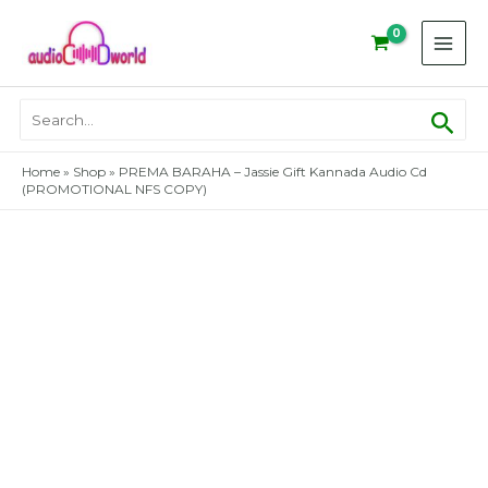
Skip
to
content
Sear
Search
for:
Home
»
Shop
»
PREMA BARAHA – Jassie Gift Kannada Audio Cd
(PROMOTIONAL NFS COPY)