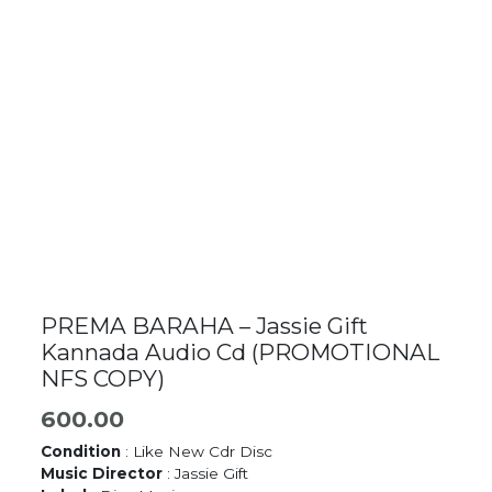
PREMA BARAHA – Jassie Gift
Kannada Audio Cd (PROMOTIONAL
NFS COPY)
600.00
Condition
: Like New Cdr Disc
Music Director
: Jassie Gift