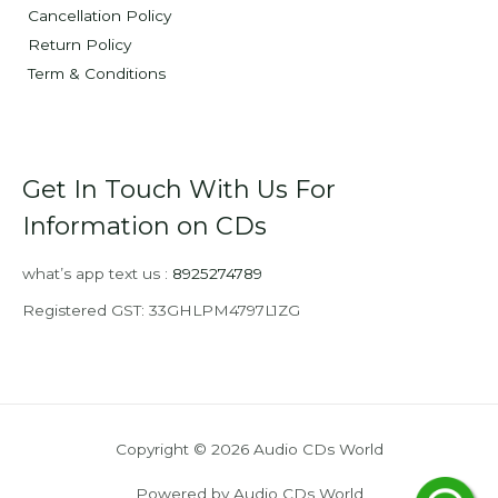
Cancellation Policy
Return Policy
Term & Conditions
Get In Touch With Us For
Information on CDs
what’s app text us :
8925274789
Registered GST: 33GHLPM4797L1ZG
Copyright © 2026 Audio CDs World
Powered by Audio CDs World