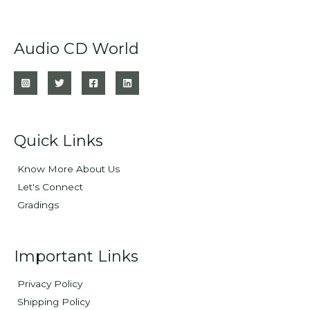
Audio CD World
Quick Links
Know More About Us
Let's Connect
Gradings
Important Links
Privacy Policy
Shipping Policy