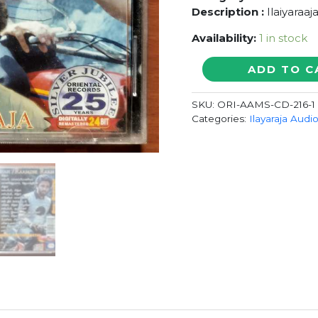
Description :
Ilaiyaraaj
Availability:
1 in stock
PUNNAGAI
ADD TO C
MANNAN
/
SKU:
ORI-AAMS-CD-216-1
RAAJADHI
Categories:
Ilayaraja Audi
RAAJA
-
Ilaiyaraaja
Oriental
Audio
Cd
quantity