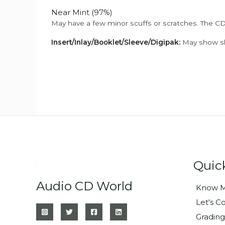
Near Mint (97%)
May have a few minor scuffs or scratches. The CD
Insert/Inlay/Booklet/Sleeve/Digipak:
May show sli
Quic
Audio CD World
Know M
Let's C
Grading