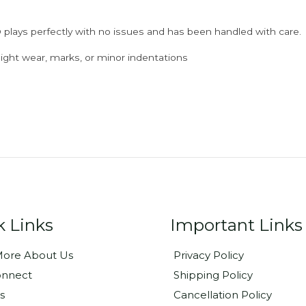
 plays perfectly with no issues and has been handled with care.
ght wear, marks, or minor indentations
k Links
Important Links
ore About Us
Privacy Policy
onnect
Shipping Policy
s
Cancellation Policy