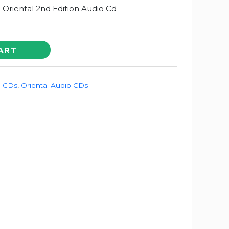
a Oriental 2nd Edition Audio Cd
ART
o CDs
,
Oriental Audio CDs