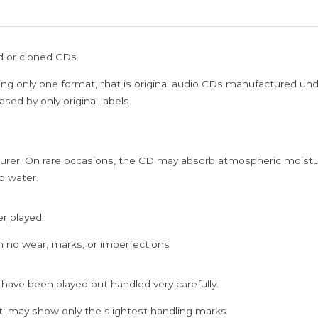
ed or cloned CDs.
ing only one format, that is original audio CDs manufactured un
sed by only original labels.
rer. On rare occasions, the CD may absorb atmospheric moistur
p water.
er played.
h no wear, marks, or imperfections
 have been played but handled very carefully.
; may show only the slightest handling marks