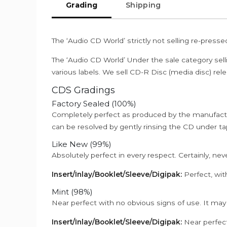
Grading
Shipping
The ‘Audio CD World’ strictly not selling re-press
The ‘Audio CD World’ Under the sale category sell
various labels. We sell CD-R Disc (media disc) relea
CDS Gradings
Factory Sealed (100%)
Completely perfect as produced by the manufactu
can be resolved by gently rinsing the CD under ta
Like New (99%)
Absolutely perfect in every respect. Certainly, nev
Insert/Inlay/Booklet/Sleeve/Digipak:
Perfect, wit
Mint (98%)
Near perfect with no obvious signs of use. It may
Insert/Inlay/Booklet/Sleeve/Digipak:
Near perfect