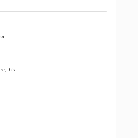
der
e; this