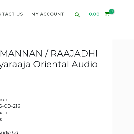
Search
0.00
NTACT US
MY ACCOUNT
MANNAN / RAAJADHI
yaraaja Oriental Audio
ion
S-CD-216
aaja
s
Audio Cd