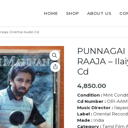
HOME
SHOP
ABOUT US
CO
aja Oriental Audio Cd
PUNNAGAI 
RAAJA – Ilai
Cd
4,850.00
Condition :
Mint Condit
Cd Number :
ORI-AAM
Music Director :
Ilaiyar
Label :
Oriental Record
Made :
India
Category :
Tamil Film 