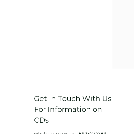
Get In Touch With Us
For Information on
CDs
what’s app text us :
8925274789