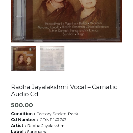
Radha Jayalakshmi Vocal – Carnatic
Audio Cd
500.00
Condition :
Factory Sealed Pack
Cd Number :
CDNF 147747
Artist :
Radha Jayalakshmi
Label :
Saregama