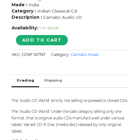
Made :
India
Category :
Indian Classical Cd
Description :
Carnatic Audio cD
Availability:
1 in stock
Radha
ADD TO CART
Jayalakshmi
Vocal
SKU:
CDNF 147747
Category:
Carnatic music
-
Carnatic
Audio
Cd
Grading
Shipping
quantity
The ‘Audio CD World’ strictly not selling re-pressed or cloned CDs.
The ‘Audio CD World’ Under the sale category selling only one
format, that is original audio CDs manufactured under various
labels. We sell CD-R Disc (media disc) released by only original
labels.