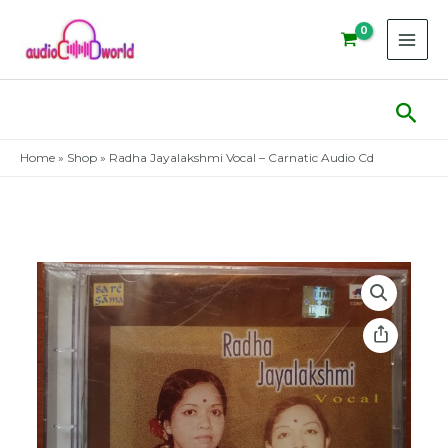
Skip
to
content
Sear
Home
»
Shop
»
Radha Jayalakshmi Vocal – Carnatic Audio Cd