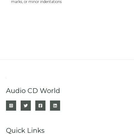
marks, or minor indentations
Audio CD World
Quick Links