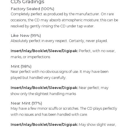
CDS Gradings
Factory Sealed (100%)
Completely perfect as produced by the manufacturer. On rare
occasions, the CD may absorb atmospheric moisture; this can be
resolved by gently rinsing the CD under tap water.
Like New (99%)
Absolutely perfect in every respect. Certainly, never played.
Insert/Inlay/Booklet/Sleeve/Digipak:
Perfect, with no wear,
marks, or imperfections
Mint (98%)
Near perfect with no obvious signs of use. It may have been
played but handled very carefully.
Insert/Inlay/Booklet/Sleeve/Digipak:
Near perfect; may
show only the slightest handling marks
Near Mint (97%)
May have a few minor scuffs or scratches. The CD plays perfectly
with no issues and has been handled with care.
Insert/Inlay/Booklet/Sleeve/Digipak:
May show slight wear,