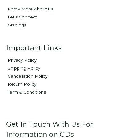
Know More About Us
Let's Connect
Gradings
Important Links
Privacy Policy
Shipping Policy
Cancellation Policy
Return Policy
Term & Conditions
Get In Touch With Us For
Information on CDs