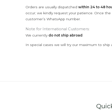
Orders are usually dispatched
within 24 to 48 ho
occur; we kindly request your patience. Once the C
customer’s WhatsApp number.
Note for International Customers:
We currently
do not ship abroad
.
In special cases we will try our maximum to ship 
Quic