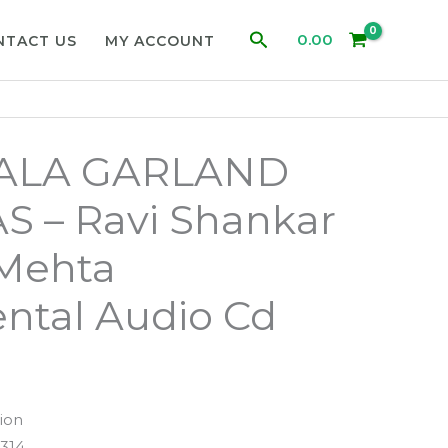
Search
0.00
NTACT US
MY ACCOUNT
ALA GARLAND
S – Ravi Shankar
 Mehta
ntal Audio Cd
ion
314