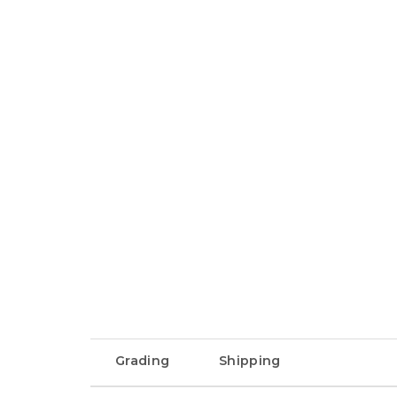
Grading
Shipping