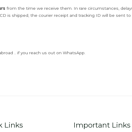
urs
from the time we receive them. In rare circumstances, dela
D is shipped, the courier receipt and tracking ID will be sent to
abroad .. if you reach us out on WhatsApp.
k Links
Important Links