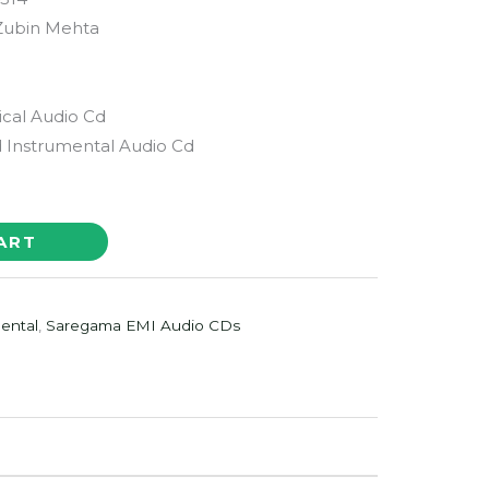
 Zubin Mehta
ical Audio Cd
Instrumental Audio Cd
ART
ental
,
Saregama EMI Audio CDs