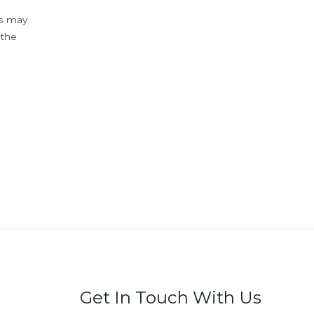
ys may
 the
Get In Touch With Us