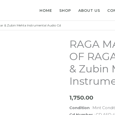
HOME
SHOP
ABOUT US
CO
& Zubin Mehta Instrumental Audio Cd
RAGA M
OF RAGA
& Zubin
Instrume
1,750.00
Condition
: Mint Condit
Cd Number
: CD ASD 4