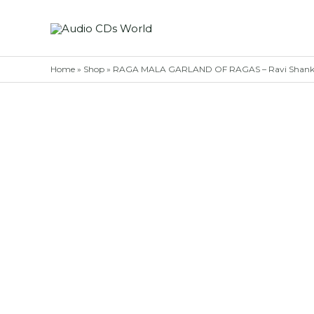
Skip
to
content
Home
»
Shop
»
RAGA MALA GARLAND OF RAGAS – Ravi Shankar 