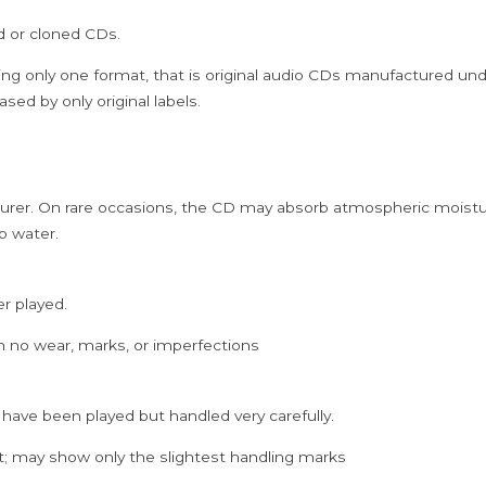
Zubin
ed or cloned CDs.
Mehta
Instrumental
ing only one format, that is original audio CDs manufactured un
Audio
sed by only original labels.
Cd
quantity
rer. On rare occasions, the CD may absorb atmospheric moistur
p water.
er played.
h no wear, marks, or imperfections
 have been played but handled very carefully.
; may show only the slightest handling marks