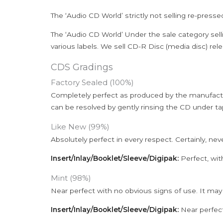
The ‘Audio CD World’ strictly not selling re-press
The ‘Audio CD World’ Under the sale category sell
various labels. We sell CD-R Disc (media disc) relea
CDS Gradings
Factory Sealed (100%)
Completely perfect as produced by the manufactu
can be resolved by gently rinsing the CD under ta
Like New (99%)
Absolutely perfect in every respect. Certainly, nev
Insert/Inlay/Booklet/Sleeve/Digipak:
Perfect, wit
Mint (98%)
Near perfect with no obvious signs of use. It may
Insert/Inlay/Booklet/Sleeve/Digipak:
Near perfect