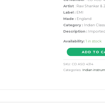
Artist
: Ravi Shankar &
Label :
EMI
Made :
England
Category :
Indian Class
Description :
Imported 
Availability:
1 in stock
RAGA
ADD TO C
MALA
GARLAND
SKU:
CD ASD 4314
OF
Categories:
Indian instrum
RAGAS
-
Ravi
Shankar
&