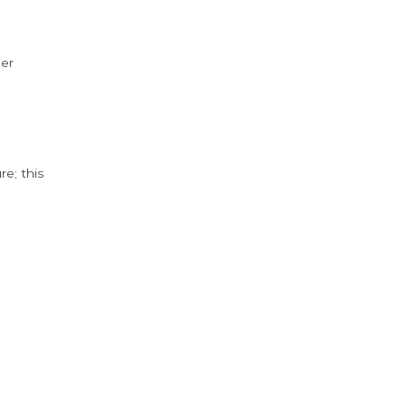
der
e; this