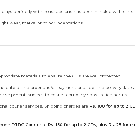
 plays perfectly with no issues and has been handled with care.
ght wear, marks, or minor indentations
ppropriate materials to ensure the CDs are well protected.
he date of the order and/or payment or as per the delivery date 
the shipment, subject to courier company / post office norms.
onal courier services. Shipping charges are
Rs. 100 for up to 2 CD
hrough
DTDC Courier
at
Rs. 150 for up to 2 CDs, plus Rs. 25 for e