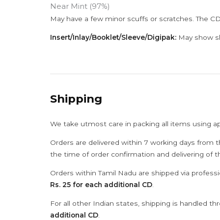
Near Mint (97%)
May have a few minor scuffs or scratches. The CD
Insert/Inlay/Booklet/Sleeve/Digipak:
May show sli
Shipping
We take utmost care in packing all items using a
Orders are delivered within 7 working days from t
the time of order confirmation and delivering of 
Orders within Tamil Nadu are shipped via professi
Rs. 25 for each additional CD
.
For all other Indian states, shipping is handled t
additional CD
.