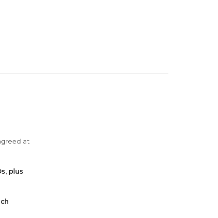
agreed at
s, plus
ach