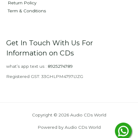
Return Policy
Term & Conditions
Get In Touch With Us For
Information on CDs
what’s app text us :
8925274789
Registered GST: 33GHLPM4797L1ZG
Copyright © 2026 Audio CDs World
Powered by Audio CDs World