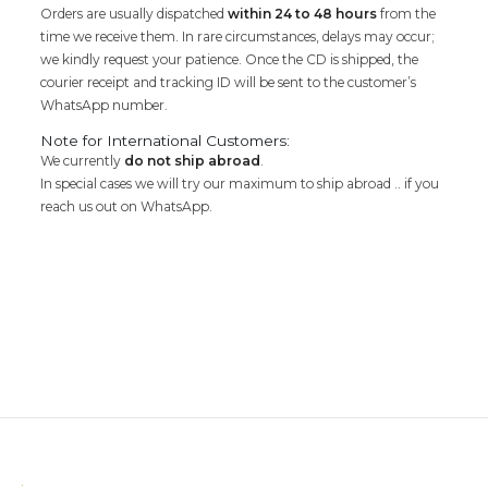
Orders are usually dispatched
within 24 to 48 hours
from the
time we receive them. In rare circumstances, delays may occur;
we kindly request your patience. Once the CD is shipped, the
courier receipt and tracking ID will be sent to the customer’s
WhatsApp number.
Note for International Customers:
We currently
do not ship abroad
.
In special cases we will try our maximum to ship abroad .. if you
reach us out on WhatsApp.