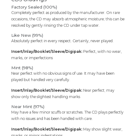
Factory Sealed (100%)
Completely perfect as produced by the manufacturer. On rare
occasions, the CD may absorb atmospheric moisture; this can be
resolved by gently rinsing the CD under tap water.
Like New (99%)
Absolutely perfect in every respect. Certainly, never played.
Insert/Inlay/Booklet/Sleeve/Digipak:
Perfect, with no wear,
marks, or imperfections
Mint (98%)
Near perfect with no obvious signs of use. It may have been
played but handled very carefully.
Insert/Inlay/Booklet/Sleeve/Digipak:
Near perfect; may
show only the slightest handling marks
Near Mint (97%)
May have a few minor scuffs or scratches. The CD plays perfectly
with no issues and has been handled with care.
Insert/Inlay/Booklet/Sleeve/Digipak:
May show slight wear,
marks, or minor indentations