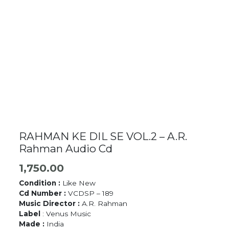
RAHMAN KE DIL SE VOL.2 – A.R.
Rahman Audio Cd
1,750.00
Condition :
Like New
Cd Number :
VCDSP – 189
Music Director :
A.R. Rahman
Label
: Venus Music
Made :
India