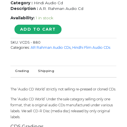
Category :
Hindi Audio Cd
Description :
A.R. Rahman Audio Cd
Availability:
1 in stock
RAHMAN
ADD TO CART
KE
DIL
SKU:
VCDS - 880
SE
Categories:
AR Rahman Audio CDs
,
Hindhi Flim Audio CDs
VOL.2
-
A.R.
Rahman
Grading
Shipping
Audio
Cd
quantity
The ‘Audio CD World’ strictly not selling re-pressed or cloned CDs.
The ‘Audio CD World’ Under the sale category selling only one
format, that is original audio CDs manufactured under various
labels. We sell CD-R Disc (media disc) released by only original
labels.
CDS Gradings