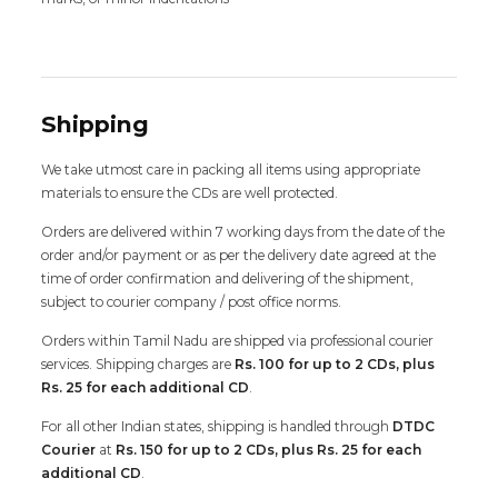
Shipping
We take utmost care in packing all items using appropriate
materials to ensure the CDs are well protected.
Orders are delivered within 7 working days from the date of the
order and/or payment or as per the delivery date agreed at the
time of order confirmation and delivering of the shipment,
subject to courier company / post office norms.
Orders within Tamil Nadu are shipped via professional courier
services. Shipping charges are
Rs. 100 for up to 2 CDs, plus
Rs. 25 for each additional CD
.
For all other Indian states, shipping is handled through
DTDC
Courier
at
Rs. 150 for up to 2 CDs, plus Rs. 25 for each
additional CD
.