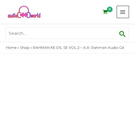
Skip
to
content
Sear
Search
for:
Home
»
Shop
»
RAHMAN KE DIL SE VOL.2 – A.R. Rahman Audio Cd