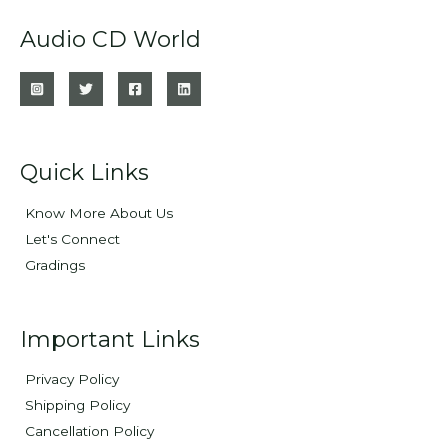
Audio CD World
Quick Links
Know More About Us
Let's Connect
Gradings
Important Links
Privacy Policy
Shipping Policy
Cancellation Policy