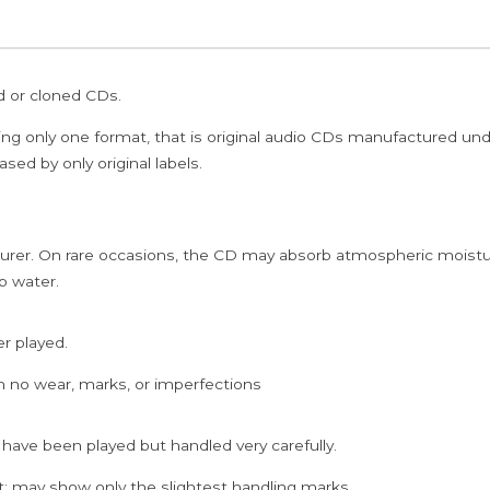
ed or cloned CDs.
ing only one format, that is original audio CDs manufactured un
sed by only original labels.
rer. On rare occasions, the CD may absorb atmospheric moistur
p water.
er played.
h no wear, marks, or imperfections
 have been played but handled very carefully.
; may show only the slightest handling marks