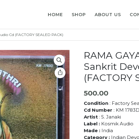
HOME
SHOP
ABOUT US
CO
l Audio Cd (FACTORY SEALED PACK)
RAMA GAYAT
Sankrit Dev
(FACTORY 
500.00
Condition
: Factory Se
Cd Number
: KM 1783
Artist
: S. Janaki
Label :
Kosmik Audio
Made :
India
Category :
Indian Devo