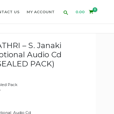
Search
0.00
NTACT US
MY ACCOUNT
HRI – S. Janaki
otional Audio Cd
SEALED PACK)
aled Pack
D
tional Audio Cd