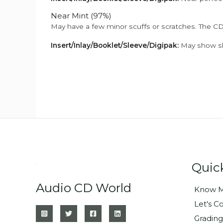
Near Mint (97%)
May have a few minor scuffs or scratches. The CD
Insert/Inlay/Booklet/Sleeve/Digipak:
May show sli
Quic
Audio CD World
Know M
Let's C
Grading