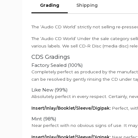
Grading
Shipping
The ‘Audio CD World’ strictly not selling re-press
The ‘Audio CD World’ Under the sale category sell
various labels. We sell CD-R Disc (media disc) relea
CDS Gradings
Factory Sealed (100%)
Completely perfect as produced by the manufactu
can be resolved by gently rinsing the CD under ta
Like New (99%)
Absolutely perfect in every respect. Certainly, nev
Insert/Inlay/Booklet/Sleeve/Digipak:
Perfect, wit
Mint (98%)
Near perfect with no obvious signs of use. It may
Insert/Inlay/Booklet/Sleeve/Digipak:
Near perfect