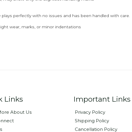
 plays perfectly with no issues and has been handled with care.
ght wear, marks, or minor indentations
k Links
Important Links
ore About Us
Privacy Policy
onnect
Shipping Policy
s
Cancellation Policy