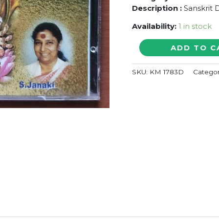
Description :
Sanskrit 
Availability:
1 in stock
RAMA
ADD TO C
GAYATHRI
-
SKU:
KM 1783D
Catego
S.
Janaki
Sankrit
Devotional
Audio
Cd
(FACTORY
SEALED
PACK)
quantity