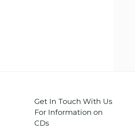
Get In Touch With Us
For Information on
CDs