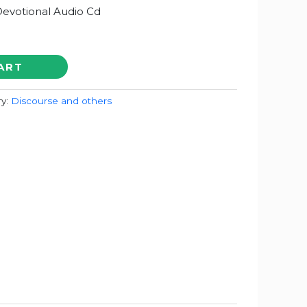
Devotional Audio Cd
ART
ry:
Discourse and others