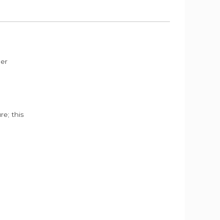
der
e; this