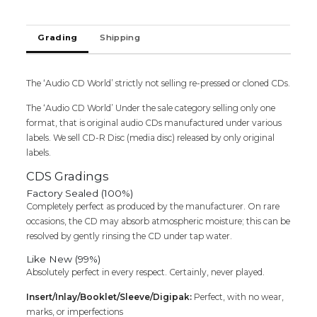
RENNIE
PILGREM
Grading
Shipping
-
English
Imported
2Cd
The ‘Audio CD World’ strictly not selling re-pressed or cloned CDs.
Pack
The ‘Audio CD World’ Under the sale category selling only one
Audio
format, that is original audio CDs manufactured under various
Cd
labels. We sell CD-R Disc (media disc) released by only original
quantity
labels.
CDS Gradings
Factory Sealed (100%)
Completely perfect as produced by the manufacturer. On rare
occasions, the CD may absorb atmospheric moisture; this can be
resolved by gently rinsing the CD under tap water.
Like New (99%)
Absolutely perfect in every respect. Certainly, never played.
Insert/Inlay/Booklet/Sleeve/Digipak:
Perfect, with no wear,
marks, or imperfections