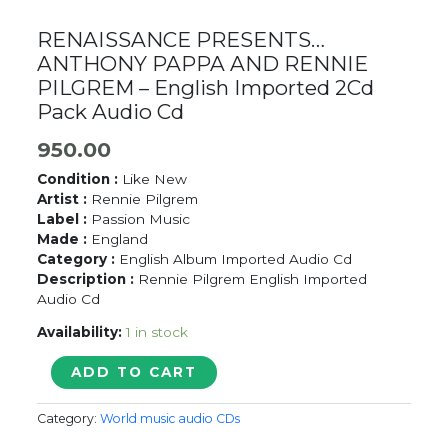
RENAISSANCE PRESENTS…
ANTHONY PAPPA AND RENNIE
PILGREM – English Imported 2Cd
Pack Audio Cd
950.00
Condition :
Like New
Artist :
Rennie Pilgrem
Label :
Passion Music
Made :
England
Category :
English Album Imported Audio Cd
Description :
Rennie Pilgrem English Imported
Audio Cd
Availability:
1 in stock
RENAISSANCE
ADD TO CART
PRESENTS...
ANTHONY
Category:
World music audio CDs
PAPPA
AND