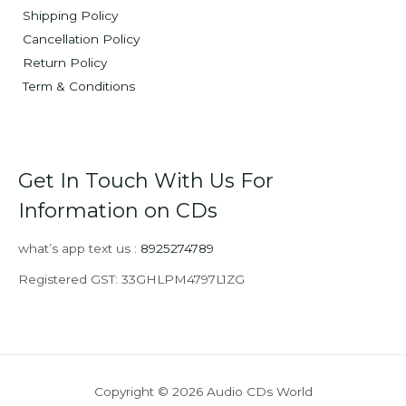
Shipping Policy
Cancellation Policy
Return Policy
Term & Conditions
Get In Touch With Us For
Information on CDs
what’s app text us :
8925274789
Registered GST: 33GHLPM4797L1ZG
Copyright © 2026 Audio CDs World