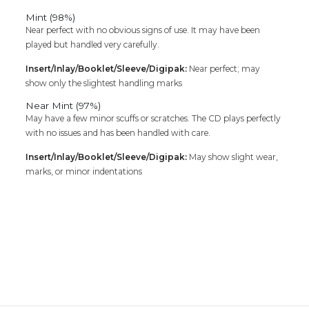
Mint (98%)
Near perfect with no obvious signs of use. It may have been
played but handled very carefully.
Insert/Inlay/Booklet/Sleeve/Digipak:
Near perfect; may
show only the slightest handling marks
Near Mint (97%)
May have a few minor scuffs or scratches. The CD plays perfectly
with no issues and has been handled with care.
Insert/Inlay/Booklet/Sleeve/Digipak:
May show slight wear,
marks, or minor indentations