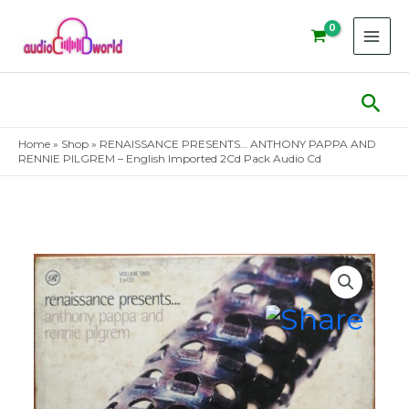
Skip
to
content
Sear
Home
»
Shop
»
RENAISSANCE PRESENTS… ANTHONY PAPPA AND
RENNIE PILGREM – English Imported 2Cd Pack Audio Cd