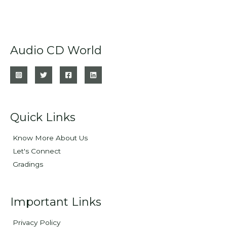
Audio CD World
Quick Links
Know More About Us
Let's Connect
Gradings
Important Links
Privacy Policy