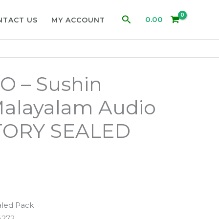
Search
0.00
NTACT US
MY ACCOUNT
 – Sushin
alayalam Audio
TORY SEALED
aled Pack
4272