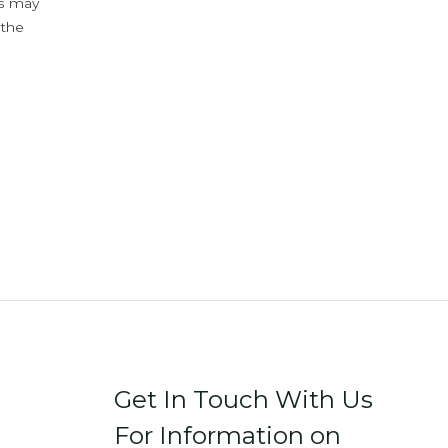
ys may
 the
Get In Touch With Us
For Information on