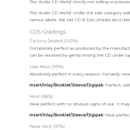
The ‘Audio CD World’ strictly not selling re-press
The ‘Audio CD World’ Under the sale category sell
various labels. We sell CD-R Disc (media disc) relea
CDS Gradings
Factory Sealed (100%)
Completely perfect as produced by the manufactu
can be resolved by gently rinsing the CD under ta
Like New (99%)
Absolutely perfect in every respect. Certainly, nev
Insert/Inlay/Booklet/Sleeve/Digipak:
Perfect, wit
Mint (98%)
Near perfect with no obvious signs of use. It may
Insert/Inlay/Booklet/Sleeve/Digipak:
Near perfect
Near Mint (97%)