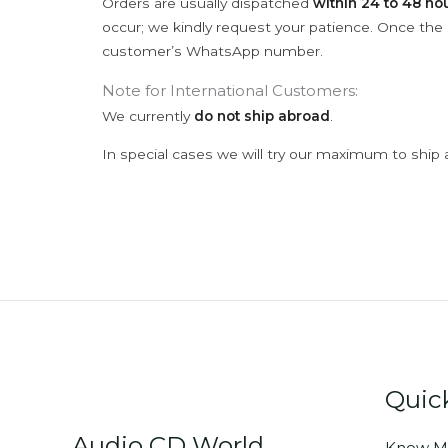
Orders are usually dispatched
within 24 to 48 ho
occur; we kindly request your patience. Once the C
customer’s WhatsApp number.
Note for International Customers:
We currently
do not ship abroad
.
In special cases we will try our maximum to ship 
Quic
Audio CD World
Know M