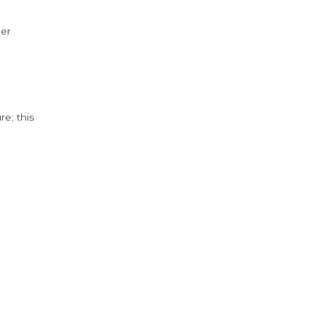
der
e; this