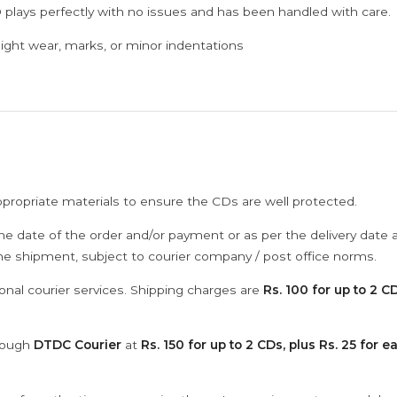
 plays perfectly with no issues and has been handled with care.
ght wear, marks, or minor indentations
ppropriate materials to ensure the CDs are well protected.
he date of the order and/or payment or as per the delivery date 
the shipment, subject to courier company / post office norms.
onal courier services. Shipping charges are
Rs. 100 for up to 2 CD
hrough
DTDC Courier
at
Rs. 150 for up to 2 CDs, plus Rs. 25 for e