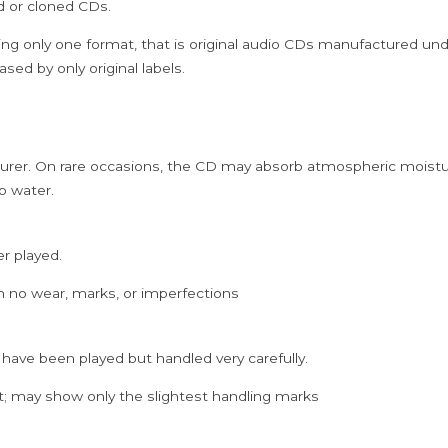
ed or cloned CDs.
PACK)
quantity
ing only one format, that is original audio CDs manufactured un
sed by only original labels.
rer. On rare occasions, the CD may absorb atmospheric moistur
p water.
er played.
h no wear, marks, or imperfections
 have been played but handled very carefully.
; may show only the slightest handling marks