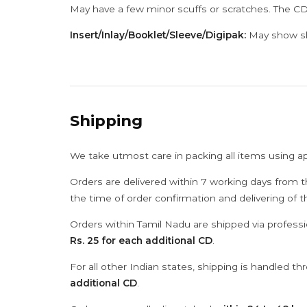
May have a few minor scuffs or scratches. The CD
Insert/Inlay/Booklet/Sleeve/Digipak:
May show sli
Shipping
We take utmost care in packing all items using a
Orders are delivered within 7 working days from t
the time of order confirmation and delivering of 
Orders within Tamil Nadu are shipped via professi
Rs. 25 for each additional CD
.
For all other Indian states, shipping is handled t
additional CD
.