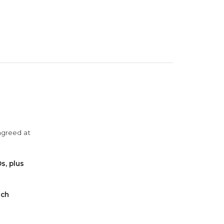
agreed at
s, plus
ach