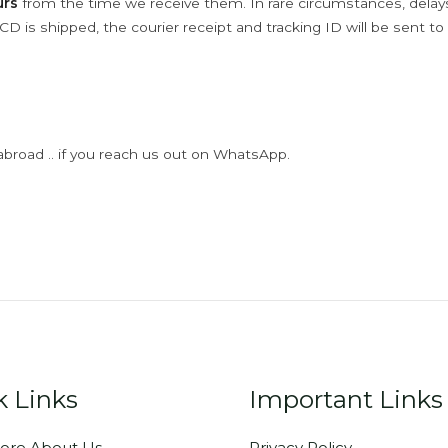
urs
from the time we receive them. In rare circumstances, dela
D is shipped, the courier receipt and tracking ID will be sent to
abroad .. if you reach us out on WhatsApp.
k Links
Important Links
ore About Us
Privacy Policy