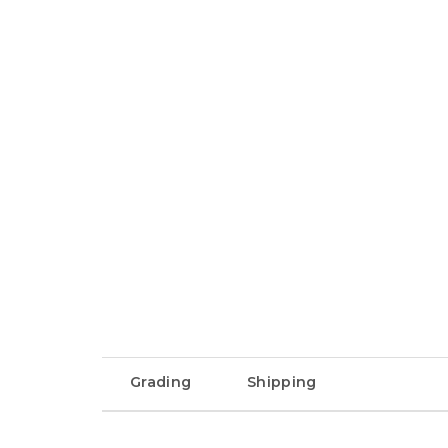
Grading
Shipping