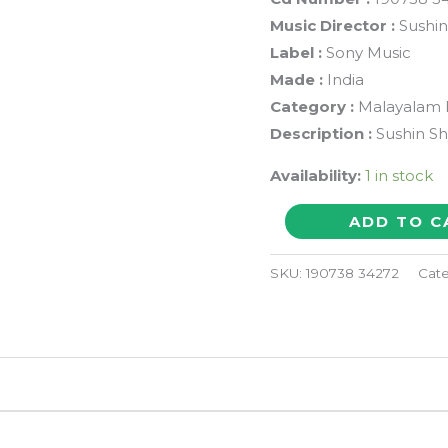
Music Director :
Sushi
Label :
Sony Music
Made :
India
Category :
Malayalam 
Description :
Sushin S
Availability:
1 in stock
ROSAPOO
ADD TO C
-
Sushin
SKU:
190738 34272
Cat
Shyam
Malayalam
Audio
Cd
(FACTORY
SEALED