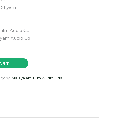
n Shyam
Film Audio Cd
hyam Audio Cd
ART
egory:
Malayalam Film Audio Cds