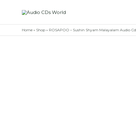
Skip
to
content
Home
»
Shop
»
ROSAPOO – Sushin Shyam Malayalam Audio C