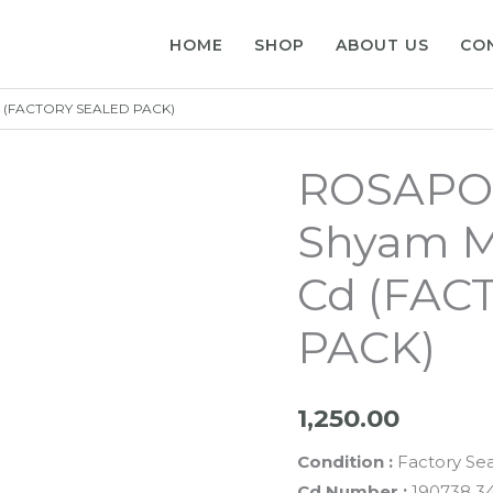
HOME
SHOP
ABOUT US
CO
d (FACTORY SEALED PACK)
ROSAPOO
Shyam M
Cd (FAC
PACK)
1,250.00
Condition :
Factory Se
Cd Number :
190738 3