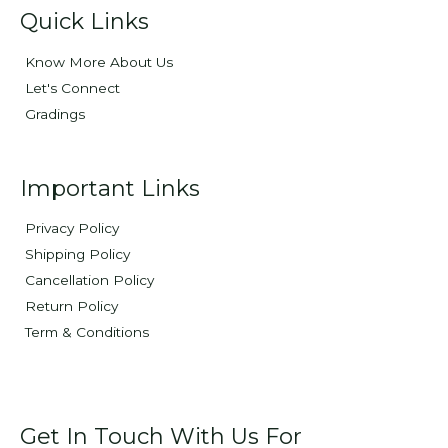
Quick Links
Know More About Us
Let's Connect
Gradings
Important Links
Privacy Policy
Shipping Policy
Cancellation Policy
Return Policy
Term & Conditions
Get In Touch With Us For