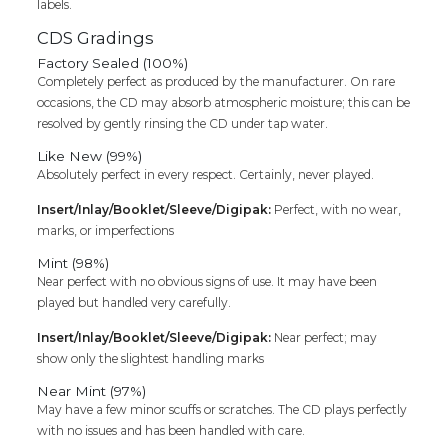
labels.
CDS Gradings
Factory Sealed (100%)
Completely perfect as produced by the manufacturer. On rare
occasions, the CD may absorb atmospheric moisture; this can be
resolved by gently rinsing the CD under tap water.
Like New (99%)
Absolutely perfect in every respect. Certainly, never played.
Insert/Inlay/Booklet/Sleeve/Digipak:
Perfect, with no wear,
marks, or imperfections
Mint (98%)
Near perfect with no obvious signs of use. It may have been
played but handled very carefully.
Insert/Inlay/Booklet/Sleeve/Digipak:
Near perfect; may
show only the slightest handling marks
Near Mint (97%)
May have a few minor scuffs or scratches. The CD plays perfectly
with no issues and has been handled with care.