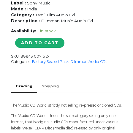
Label :
Sony Music
Made :
India
Category :
Tamil Film Audio Cd
Description :
D.Imman Music Audio Cd
Availability:
1 in stock
RUMMY
ADD TO CART
-
D.Imman
SKU:
88843 00716 2-1
Tamil
Categories:
Factory Sealed Pack
,
D Imman Audio CDs
Audio
CD
(FACTORY
SEALED
Grading
Shipping
PACK)
quantity
The ‘Audio CD World’ strictly not selling re-pressed or cloned CDs.
The ‘Audio CD World’ Under the sale category selling only one
format, that is original audio CDs manufactured under various
labels. We sell CD-R Disc (media disc) released by only original