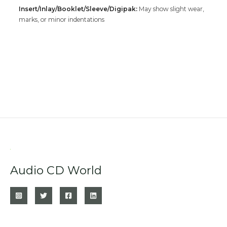
Insert/Inlay/Booklet/Sleeve/Digipak:
May show slight wear,
marks, or minor indentations
Audio CD World