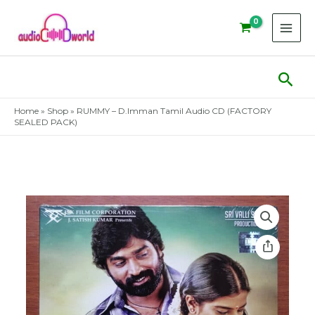
Skip
to
content
Sear
Home
»
Shop
»
RUMMY – D.Imman Tamil Audio CD (FACTORY
SEALED PACK)