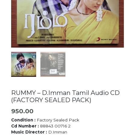
RUMMY – D.Imman Tamil Audio CD
(FACTORY SEALED PACK)
950.00
Condition :
Factory Sealed Pack
Cd Number :
88843 00716 2
Music Director :
D.Imman