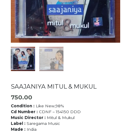
SAAJANIYA MITUL & MUKUL
750.00
Condition :
Like New,98%
Cd Number :
CDNF – 154150 DDD
Music Director :
Mitul & Mukul
Label :
Saregama Music
Made :
India