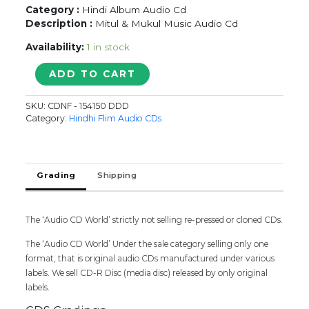
Category :
Hindi Album Audio Cd
Description :
Mitul & Mukul Music Audio Cd
Availability:
1 in stock
SAAJANIYA
ADD TO CART
MITUL
&
SKU:
CDNF - 154150 DDD
MUKUL
Category:
Hindhi Flim Audio CDs
quantity
Grading
Shipping
The ‘Audio CD World’ strictly not selling re-pressed or cloned CDs.
The ‘Audio CD World’ Under the sale category selling only one
format, that is original audio CDs manufactured under various
labels. We sell CD-R Disc (media disc) released by only original
labels.