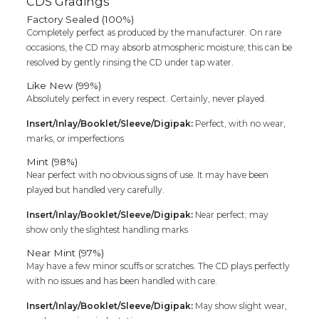
CDS Gradings
Factory Sealed (100%)
Completely perfect as produced by the manufacturer. On rare
occasions, the CD may absorb atmospheric moisture; this can be
resolved by gently rinsing the CD under tap water.
Like New (99%)
Absolutely perfect in every respect. Certainly, never played.
Insert/Inlay/Booklet/Sleeve/Digipak:
Perfect, with no wear,
marks, or imperfections
Mint (98%)
Near perfect with no obvious signs of use. It may have been
played but handled very carefully.
Insert/Inlay/Booklet/Sleeve/Digipak:
Near perfect; may
show only the slightest handling marks
Near Mint (97%)
May have a few minor scuffs or scratches. The CD plays perfectly
with no issues and has been handled with care.
Insert/Inlay/Booklet/Sleeve/Digipak:
May show slight wear,