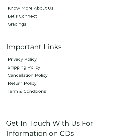
Know More About Us
Let's Connect
Gradings
Important Links
Privacy Policy
Shipping Policy
Cancellation Policy
Return Policy
Term & Conditions
Get In Touch With Us For
Information on CDs