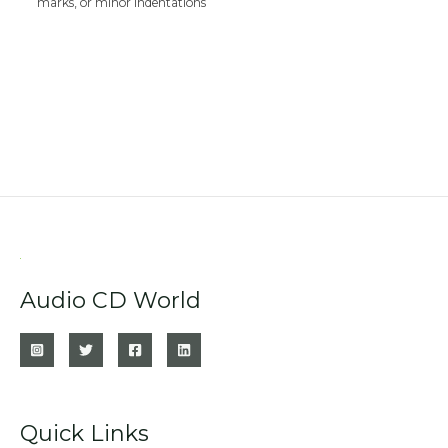
marks, or minor indentations
Audio CD World
Quick Links