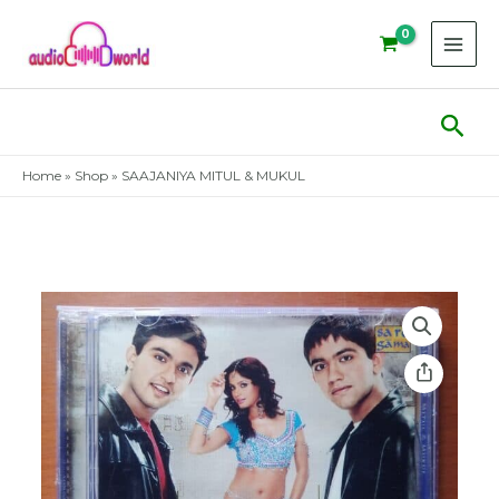
Skip
to
content
Sear
Home
»
Shop
»
SAAJANIYA MITUL & MUKUL