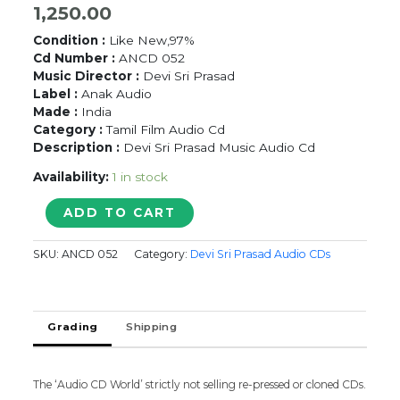
1,250.00
Condition :
Like New,97%
Cd Number :
ANCD 052
Music Director :
Devi Sri Prasad
Label :
Anak Audio
Made :
India
Category :
Tamil Film Audio Cd
Description :
Devi Sri Prasad Music Audio Cd
Availability:
1 in stock
SACHEIN
ADD TO CART
/
MAAYAVI
SKU:
ANCD 052
Category:
Devi Sri Prasad Audio CDs
-
Devi
Sri
Prasad
Grading
Shipping
Tamil
Audio
Cd
quantity
The ‘Audio CD World’ strictly not selling re-pressed or cloned CDs.