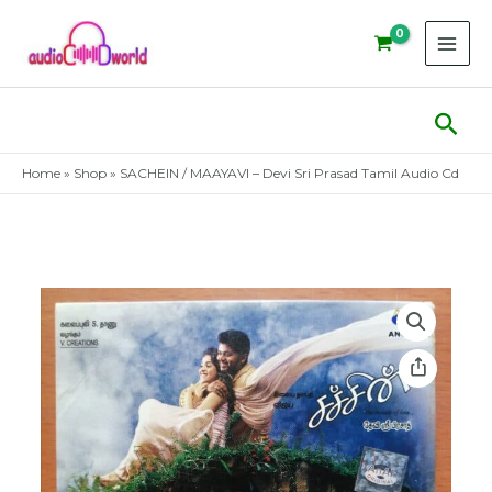
Skip
to
content
Sear
Home
»
Shop
»
SACHEIN / MAAYAVI – Devi Sri Prasad Tamil Audio Cd