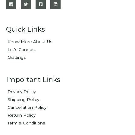
Quick Links
Know More About Us
Let's Connect
Gradings
Important Links
Privacy Policy
Shipping Policy
Cancellation Policy
Return Policy
Term & Conditions