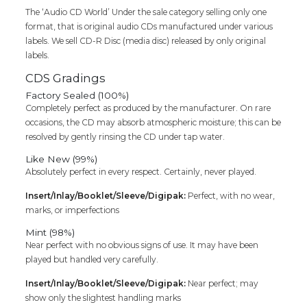
The ‘Audio CD World’ Under the sale category selling only one
format, that is original audio CDs manufactured under various
labels. We sell CD-R Disc (media disc) released by only original
labels.
CDS Gradings
Factory Sealed (100%)
Completely perfect as produced by the manufacturer. On rare
occasions, the CD may absorb atmospheric moisture; this can be
resolved by gently rinsing the CD under tap water.
Like New (99%)
Absolutely perfect in every respect. Certainly, never played.
Insert/Inlay/Booklet/Sleeve/Digipak:
Perfect, with no wear,
marks, or imperfections
Mint (98%)
Near perfect with no obvious signs of use. It may have been
played but handled very carefully.
Insert/Inlay/Booklet/Sleeve/Digipak:
Near perfect; may
show only the slightest handling marks