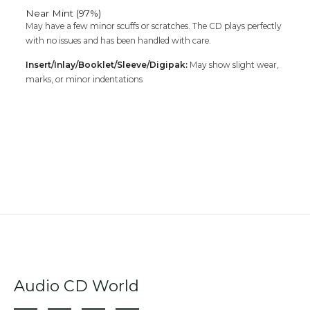
Near Mint (97%)
May have a few minor scuffs or scratches. The CD plays perfectly
with no issues and has been handled with care.
Insert/Inlay/Booklet/Sleeve/Digipak:
May show slight wear,
marks, or minor indentations
Audio CD World