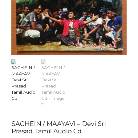
SACHEIN / MAAYAVI – Devi Sri
Prasad Tamil Audio Cd