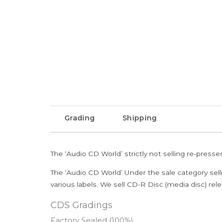
Grading
Shipping
The ‘Audio CD World’ strictly not selling re-press
The ‘Audio CD World’ Under the sale category sell
various labels. We sell CD-R Disc (media disc) relea
CDS Gradings
Factory Sealed (100%)