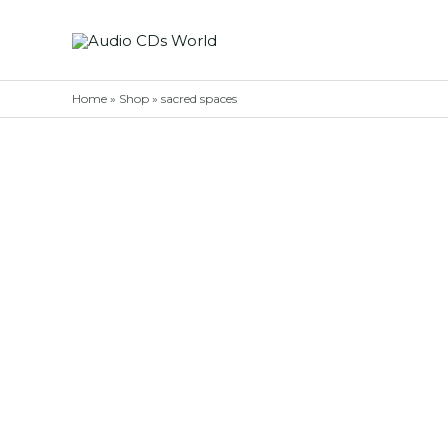
Skip
to
content
Home
»
Shop
»
sacred spaces