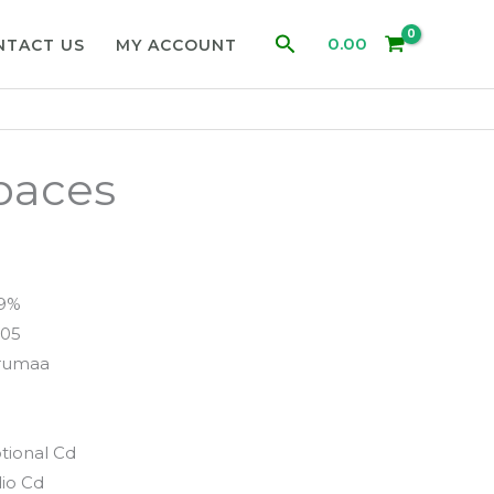
Search
0.00
NTACT US
MY ACCOUNT
paces
99%
05
rumaa
tional Cd
io Cd