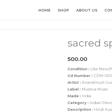
HOME
SHOP
ABOUT US
CO
sacred s
500.00
Condition :
Like New,
Cd Number :
CDM-050
Artist :
Anandmurti Gu
Label :
Mustica Music
Made :
India
Category :
Indian Devo
Description :
Hindi Aud