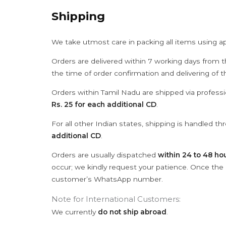
Shipping
We take utmost care in packing all items using a
Orders are delivered within 7 working days from t
the time of order confirmation and delivering of 
Orders within Tamil Nadu are shipped via professi
Rs. 25 for each additional CD
.
For all other Indian states, shipping is handled t
additional CD
.
Orders are usually dispatched
within 24 to 48 ho
occur; we kindly request your patience. Once the C
customer’s WhatsApp number.
Note for International Customers:
We currently
do not ship abroad
.