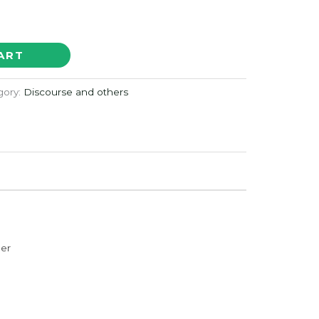
ART
gory:
Discourse and others
der