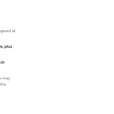
agreed at
s, plus
ach
ys may
 the