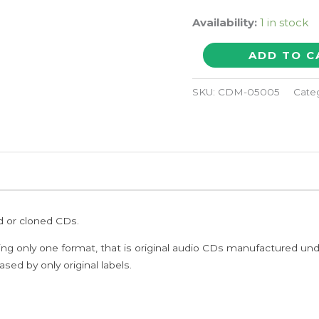
Availability:
1 in stock
sacred
ADD TO C
spaces
quantity
SKU:
CDM-05005
Cate
ed or cloned CDs.
ing only one format, that is original audio CDs manufactured un
sed by only original labels.