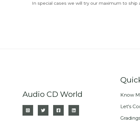
In special cases we will try our maximum to ship 
Quic
Audio CD World
Know M
Let's C
Grading