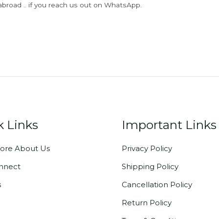
abroad .. if you reach us out on WhatsApp.
k Links
Important Links
ore About Us
Privacy Policy
onnect
Shipping Policy
s
Cancellation Policy
Return Policy