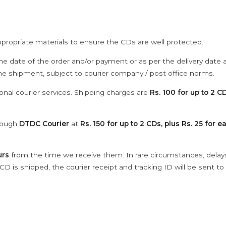
ppropriate materials to ensure the CDs are well protected.
he date of the order and/or payment or as per the delivery date 
the shipment, subject to courier company / post office norms.
onal courier services. Shipping charges are
Rs. 100 for up to 2 CD
hrough
DTDC Courier
at
Rs. 150 for up to 2 CDs, plus Rs. 25 for e
urs
from the time we receive them. In rare circumstances, dela
D is shipped, the courier receipt and tracking ID will be sent to