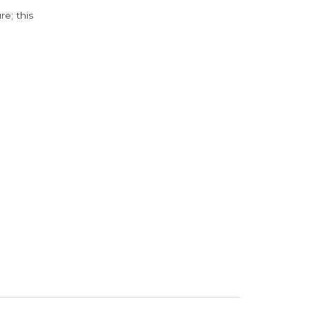
e; this