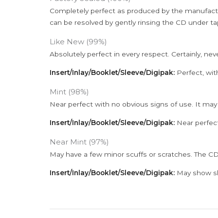
Completely perfect as produced by the manufactu
can be resolved by gently rinsing the CD under ta
Like New (99%)
Absolutely perfect in every respect. Certainly, nev
Insert/Inlay/Booklet/Sleeve/Digipak:
Perfect, wit
Mint (98%)
Near perfect with no obvious signs of use. It may
Insert/Inlay/Booklet/Sleeve/Digipak:
Near perfect
Near Mint (97%)
May have a few minor scuffs or scratches. The CD
Insert/Inlay/Booklet/Sleeve/Digipak:
May show sli