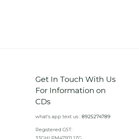
Get In Touch With Us
For Information on
CDs
what’s app text us :
8925274789
Registered GST:
33GHLPM4797L1ZG