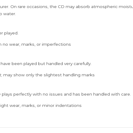
rer. On rare occasions, the CD may absorb atmospheric moistur
p water.
er played.
h no wear, marks, or imperfections
 have been played but handled very carefully.
; may show only the slightest handling marks
 plays perfectly with no issues and has been handled with care.
ght wear, marks, or minor indentations