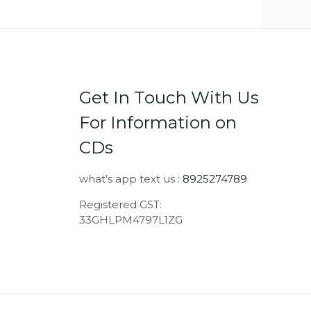
Get In Touch With Us
For Information on
CDs
what’s app text us :
8925274789
Registered GST:
33GHLPM4797L1ZG