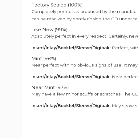
Factory Sealed (100%)
Completely perfect as produced by the manufactu
can be resolved by gently rinsing the CD under ta
Like New (99%)
Absolutely perfect in every respect. Certainly, nev
Insert/Inlay/Booklet/Sleeve/Digipak:
Perfect, wit
Mint (98%)
Near perfect with no obvious signs of use. It may
Insert/Inlay/Booklet/Sleeve/Digipak:
Near perfect
Near Mint (97%)
May have a few minor scuffs or scratches. The CD
Insert/Inlay/Booklet/Sleeve/Digipak:
May show sli