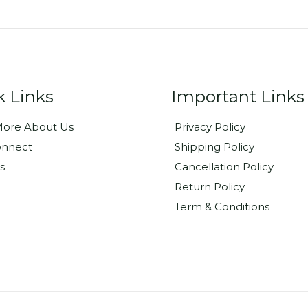
k Links
Important Links
ore About Us
Privacy Policy
onnect
Shipping Policy
s
Cancellation Policy
Return Policy
Term & Conditions