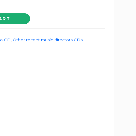
ART
io CD
,
Other recent music directors CDs