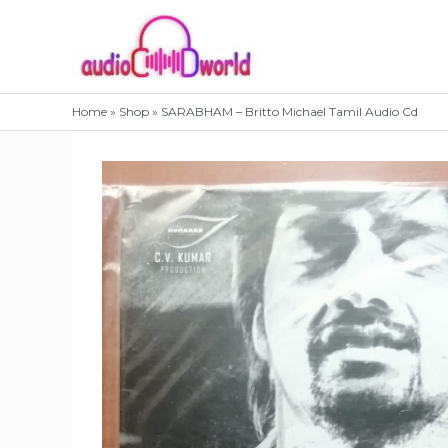
Skip
to
content
Home
»
Shop
»
SARABHAM – Britto Michael Tamil Audio Cd