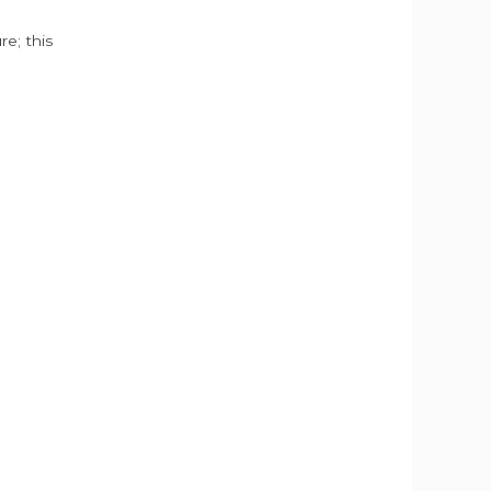
e; this