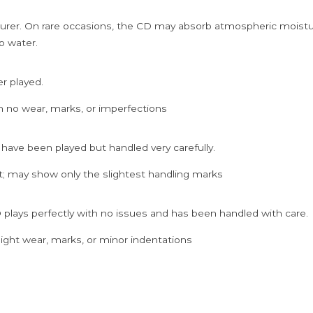
rer. On rare occasions, the CD may absorb atmospheric moistur
p water.
er played.
h no wear, marks, or imperfections
 have been played but handled very carefully.
; may show only the slightest handling marks
 plays perfectly with no issues and has been handled with care.
ght wear, marks, or minor indentations