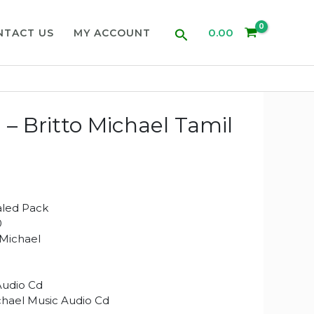
Search
0.00
NTACT US
MY ACCOUNT
 Britto Michael Tamil
aled Pack
0
 Michael
Audio Cd
chael Music Audio Cd