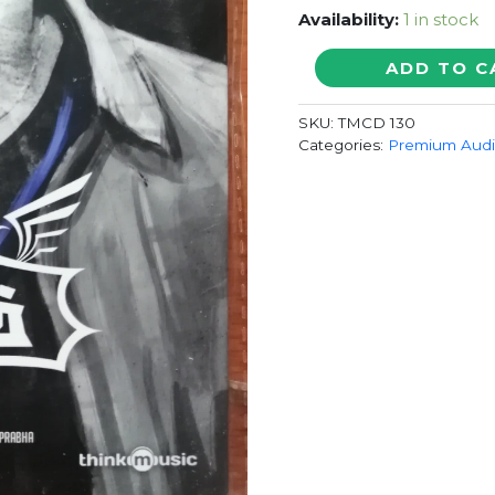
Availability:
1 in stock
SARABHAM
ADD TO C
-
Britto
SKU:
TMCD 130
Michael
Categories:
Premium Aud
Tamil
Audio
Cd
quantity