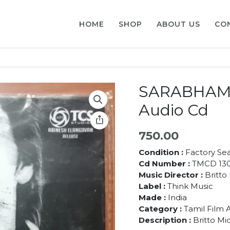
HOME
SHOP
ABOUT US
CO
SARABHAM –
Audio Cd
750.00
Condition :
Factory Se
Cd Number :
TMCD 13
Music Director :
Britto
Label :
Think Music
Made :
India
Category :
Tamil Film 
Description :
Britto Mi