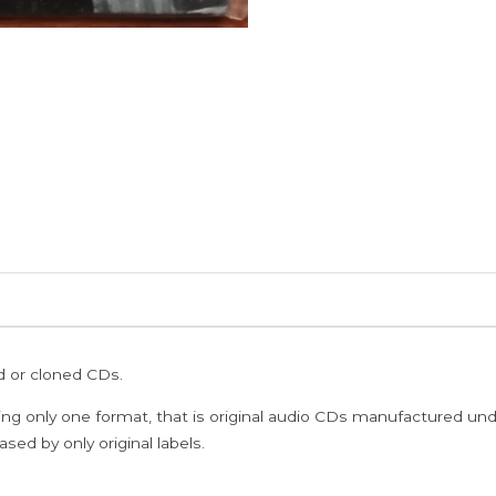
ed or cloned CDs.
ing only one format, that is original audio CDs manufactured un
sed by only original labels.