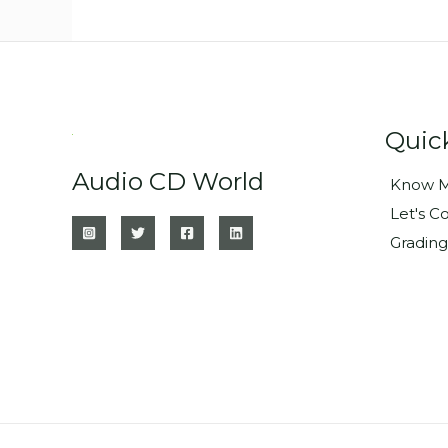
Quic
Audio CD World
Know M
Let's C
Grading