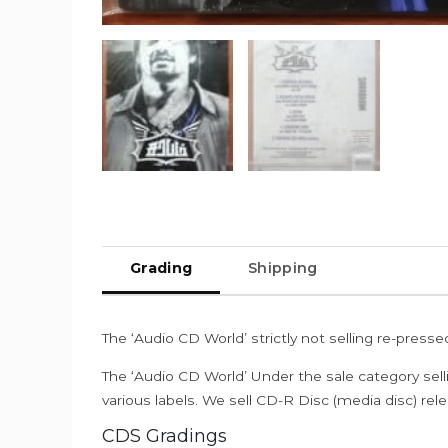
Grading
Shipping
The ‘Audio CD World’ strictly not selling re-press
The ‘Audio CD World’ Under the sale category sell
various labels. We sell CD-R Disc (media disc) relea
CDS Gradings