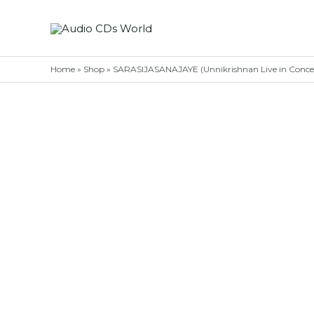
Skip
to
content
Home
»
Shop
»
SARASIJASANAJAYE (Unnikrishnan Live in Concert