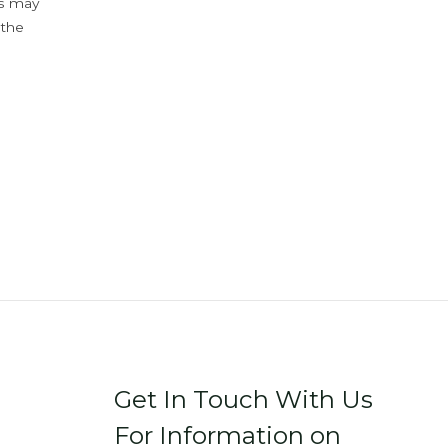
ys may
 the
Get In Touch With Us
For Information on