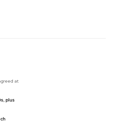
agreed at
s, plus
ach