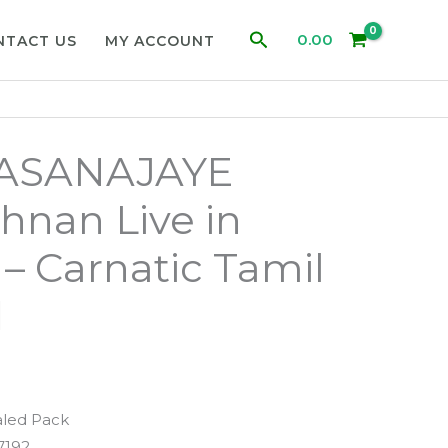
Search
0.00
NTACT US
MY ACCOUNT
JASANAJAYE
shnan Live in
 – Carnatic Tamil
d
aled Pack
7192