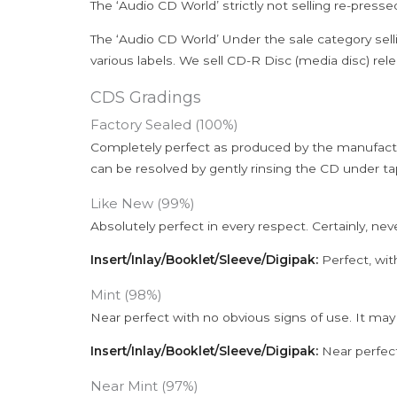
The ‘Audio CD World’ strictly not selling re-press
The ‘Audio CD World’ Under the sale category sell
various labels. We sell CD-R Disc (media disc) relea
CDS Gradings
Factory Sealed (100%)
Completely perfect as produced by the manufactu
can be resolved by gently rinsing the CD under ta
Like New (99%)
Absolutely perfect in every respect. Certainly, nev
Insert/Inlay/Booklet/Sleeve/Digipak:
Perfect, wit
Mint (98%)
Near perfect with no obvious signs of use. It may
Insert/Inlay/Booklet/Sleeve/Digipak:
Near perfect
Near Mint (97%)