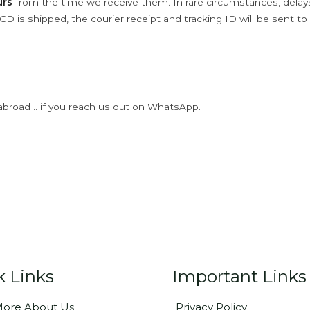
urs
from the time we receive them. In rare circumstances, dela
D is shipped, the courier receipt and tracking ID will be sent to
abroad .. if you reach us out on WhatsApp.
k Links
Important Links
ore About Us
Privacy Policy