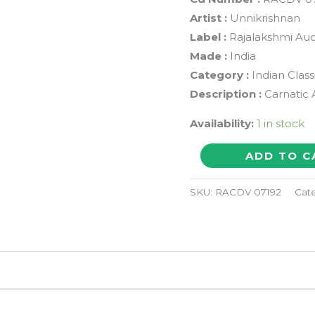
Artist :
Unnikrishnan
Label :
Rajalakshmi Aud
Made :
India
Category :
Indian Class
Description :
Carnatic 
Availability:
1 in stock
SARASIJASANAJAYE
ADD TO C
(Unnikrishnan
Live
SKU:
RACDV 07192
Cat
in
Concert)
-
Carnatic
Tamil
Audio