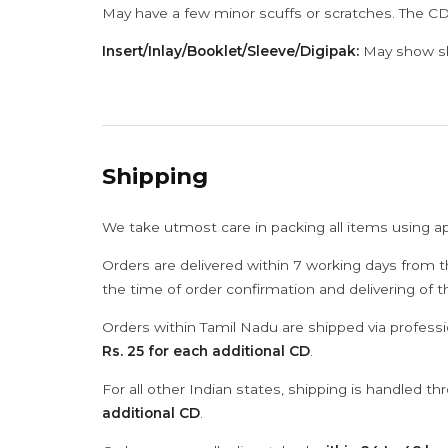
May have a few minor scuffs or scratches. The CD
Insert/Inlay/Booklet/Sleeve/Digipak:
May show sli
Shipping
We take utmost care in packing all items using a
Orders are delivered within 7 working days from t
the time of order confirmation and delivering of 
Orders within Tamil Nadu are shipped via professi
Rs. 25 for each additional CD
.
For all other Indian states, shipping is handled t
additional CD
.