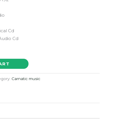
io
ical Cd
Audio Cd
ART
egory:
Carnatic music