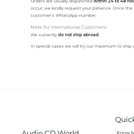
Orders are usually dispatched
within 24 to 48 ho
occur; we kindly request your patience. Once the C
customer’s WhatsApp number.
Note for International Customers:
We currently
do not ship abroad
.
In special cases we will try our maximum to ship 
Quic
Audio CD World
Know M