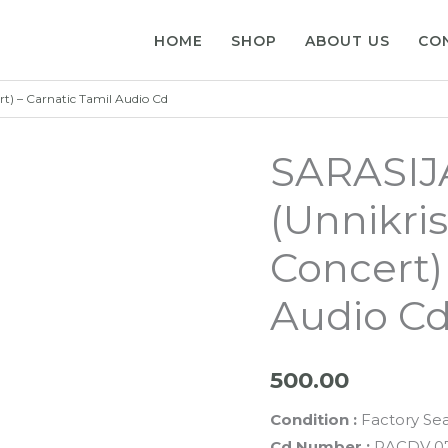
HOME
SHOP
ABOUT US
CO
) – Carnatic Tamil Audio Cd
SARASI
(Unnikri
Concert)
Audio C
500.00
Condition :
Factory Se
Cd Number :
RACDV 0