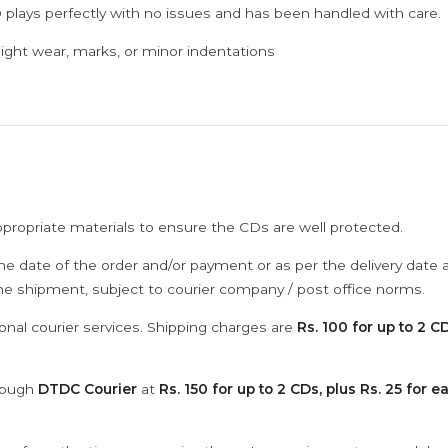
 plays perfectly with no issues and has been handled with care.
ght wear, marks, or minor indentations
ppropriate materials to ensure the CDs are well protected.
he date of the order and/or payment or as per the delivery date 
the shipment, subject to courier company / post office norms.
onal courier services. Shipping charges are
Rs. 100 for up to 2 CD
hrough
DTDC Courier
at
Rs. 150 for up to 2 CDs, plus Rs. 25 for e