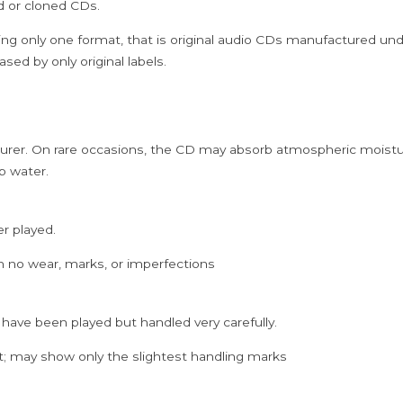
ed or cloned CDs.
Cd
quantity
ing only one format, that is original audio CDs manufactured un
sed by only original labels.
rer. On rare occasions, the CD may absorb atmospheric moistur
p water.
er played.
h no wear, marks, or imperfections
 have been played but handled very carefully.
; may show only the slightest handling marks