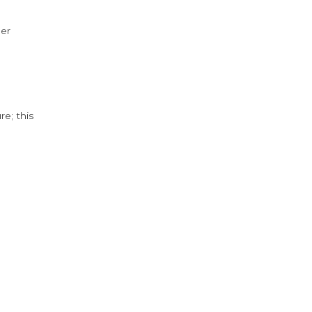
der
e; this