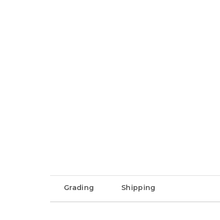
Grading
Shipping