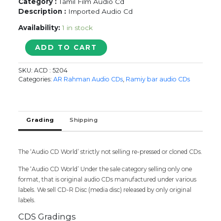
Category :
Tamil Film Audio Cd
Description :
Imported Audio Cd
Availability:
1 in stock
SARKAR
ADD TO CART
/
SANDAKOZHI
SKU:
ACD : 5204
2
Categories:
AR Rahman Audio CDs
,
Ramiy bar audio CDs
/
KANA
-
A.R.
Grading
Shipping
Rahman
&
Yuvan
The ‘Audio CD World’ strictly not selling re-pressed or cloned CDs.
&
Dhibu
The ‘Audio CD World’ Under the sale category selling only one
Ninan
format, that is original audio CDs manufactured under various
Thomas
labels. We sell CD-R Disc (media disc) released by only original
Imported
labels.
Tamil
Audio
CDS Gradings