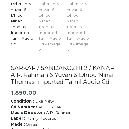
SARKAR / SANDAKOZHI 2 / KANA –
A.R. Rahman & Yuvan & Dhibu Ninan
Thomas Imported Tamil Audio Cd
1,850.00
Condition :
Like New
Cd Number :
ACD : 5204
Music Director :
A.R. Rahman
Label :
Ramiy Records
Made :
Swiss