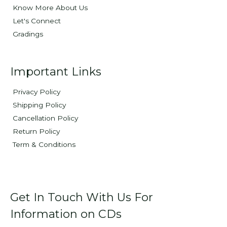
Know More About Us
Let's Connect
Gradings
Important Links
Privacy Policy
Shipping Policy
Cancellation Policy
Return Policy
Term & Conditions
Get In Touch With Us For
Information on CDs