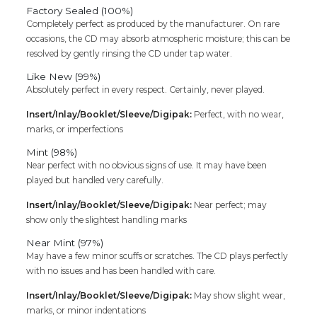
Cd
Factory Sealed (100%)
quantity
Completely perfect as produced by the manufacturer. On rare
occasions, the CD may absorb atmospheric moisture; this can be
resolved by gently rinsing the CD under tap water.
Like New (99%)
Absolutely perfect in every respect. Certainly, never played.
Insert/Inlay/Booklet/Sleeve/Digipak:
Perfect, with no wear,
marks, or imperfections
Mint (98%)
Near perfect with no obvious signs of use. It may have been
played but handled very carefully.
Insert/Inlay/Booklet/Sleeve/Digipak:
Near perfect; may
show only the slightest handling marks
Near Mint (97%)
May have a few minor scuffs or scratches. The CD plays perfectly
with no issues and has been handled with care.
Insert/Inlay/Booklet/Sleeve/Digipak:
May show slight wear,
marks, or minor indentations