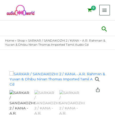
Skip
to
content
Sear
Home
»
Shop
»
SARKAR / SANDAKOZHI 2 / KANA – A.R. Rahman &
Yuvan & Dhibu Ninan Thomas Imported Tamil Audio Cd