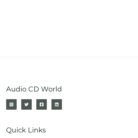
Audio CD World
Quick Links