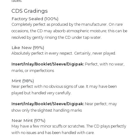
labels.
CDS Gradings
Factory Sealed (100%)
Completely perfect as produced by the manufacturer. On rare
occasions, the CD may absorb atmospheric moisture; this can be
resolved by gently rinsing the CD under tap water.
Like New (99%)
Absolutely perfect in every respect. Certainly, never played.
Insert/Inlay/Booklet/Sleeve/Digipak:
Perfect, with no wear,
marks, or imperfections
Mint (98%)
Near perfect with no obvious signs of use. It may have been
played but handled very carefully.
Insert/Inlay/Booklet/Sleeve/Digipak:
Near perfect; may
show only the slightest handling marks
Near Mint (97%)
May have a few minor scuffs or scratches. The CD plays perfectly
with no issues and has been handled with care.