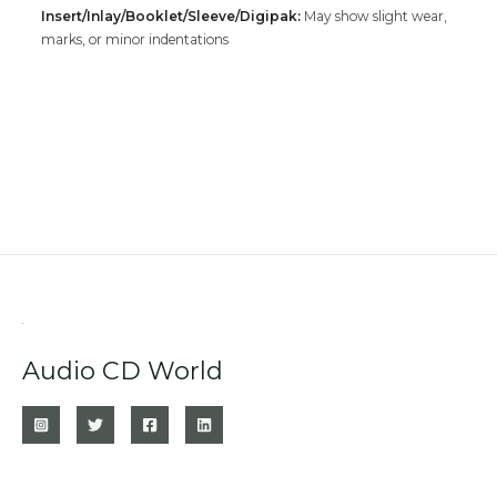
Insert/Inlay/Booklet/Sleeve/Digipak:
May show slight wear,
marks, or minor indentations
Audio CD World