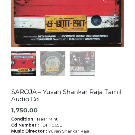
SAROJA – Yuvan Shankar Raja Tamil
Audio Cd
1,750.00
Condition :
Near Mint
Cd Number :
TDIFI065E
Music Director :
Yuvan Shankar Raja