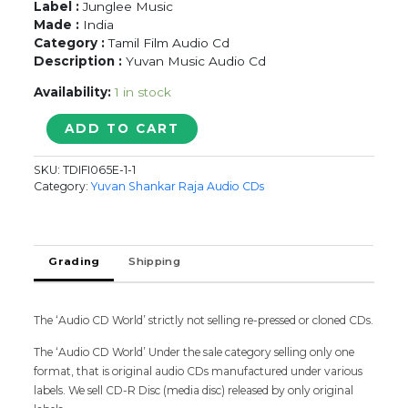
Label :
Junglee Music
Made :
India
Category :
Tamil Film Audio Cd
Description :
Yuvan Music Audio Cd
Availability:
1 in stock
SAROJA
ADD TO CART
-
Yuvan
SKU:
TDIFI065E-1-1
Shankar
Category:
Yuvan Shankar Raja Audio CDs
Raja
Tamil
Audio
Cd
Grading
Shipping
quantity
The ‘Audio CD World’ strictly not selling re-pressed or cloned CDs.
The ‘Audio CD World’ Under the sale category selling only one
format, that is original audio CDs manufactured under various
labels. We sell CD-R Disc (media disc) released by only original