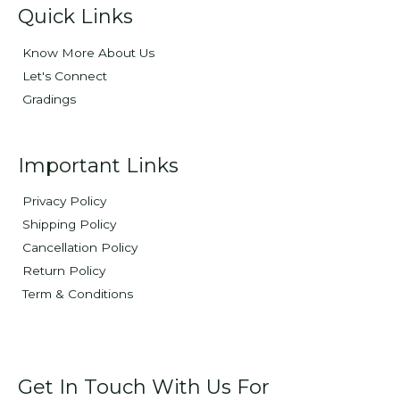
Quick Links
Know More About Us
Let's Connect
Gradings
Important Links
Privacy Policy
Shipping Policy
Cancellation Policy
Return Policy
Term & Conditions
Get In Touch With Us For