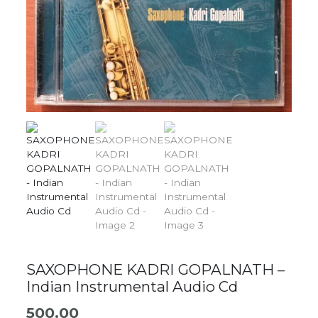
SAXOPHONE KADRI GOPALNATH –
Indian Instrumental Audio Cd
500.00