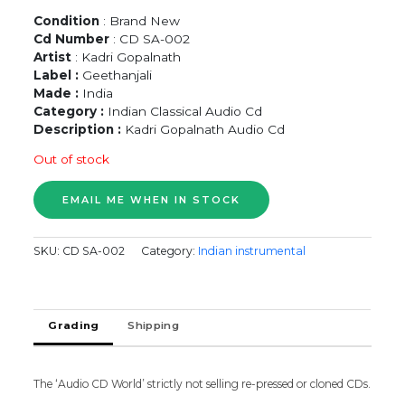
Condition
: Brand New
Cd Number
: CD SA-002
Artist
: Kadri Gopalnath
Label :
Geethanjali
Made :
India
Category :
Indian Classical Audio Cd
Description :
Kadri Gopalnath Audio Cd
Out of stock
SKU:
CD SA-002
Category:
Indian instrumental
Grading
Shipping
The ‘Audio CD World’ strictly not selling re-pressed or cloned CDs.