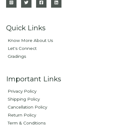
Quick Links
Know More About Us
Let's Connect
Gradings
Important Links
Privacy Policy
Shipping Policy
Cancellation Policy
Return Policy
Term & Conditions