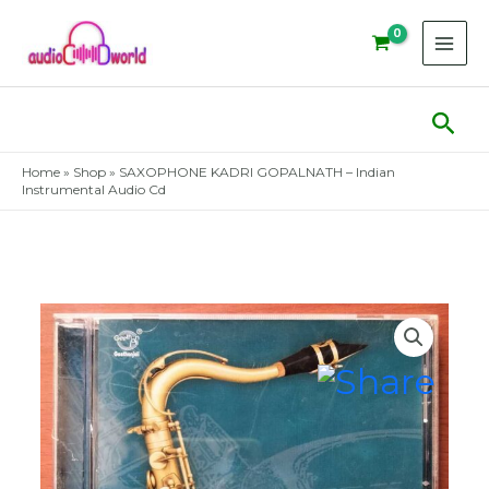
Skip
to
content
Sear
Home
»
Shop
»
SAXOPHONE KADRI GOPALNATH – Indian
Instrumental Audio Cd