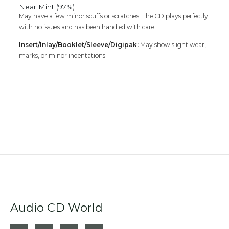
Near Mint (97%)
May have a few minor scuffs or scratches. The CD plays perfectly
with no issues and has been handled with care.
Insert/Inlay/Booklet/Sleeve/Digipak:
May show slight wear,
marks, or minor indentations
Audio CD World