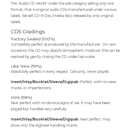
The ‘Audio CD World’ Under the sale category selling only one
format, that is original audio CDs manufactured under various
labels. We sell CD-R Disc (media disc) released by only original
labels.
CDS Gradings
Factory Sealed (100%)
Completely perfect as produced by the manufacturer. On rare
occasions, the CD may absorb atmospheric moisture; this can be
resolved by gently rinsing the CD under tap water.
Like New (99%)
Absolutely perfect in every respect. Certainly, never played.
Insert/Inlay/Booklet/Sleeve/Digipak:
Perfect, with no wear,
marks, or imperfections
Mint (98%)
Near perfect with no obvious signs of use. It may have been
played but handled very carefully.
Insert/Inlay/Booklet/Sleeve/Digipak:
Near perfect; may
show only the slightest handling marks