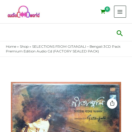
Skip
to
content
Sear
Home
»
Shop
»
SELECTIONS FROM GITANJALI – Bengali 3CD Pack
Premium Edition Audio Cd (FACTORY SEALED PACK)