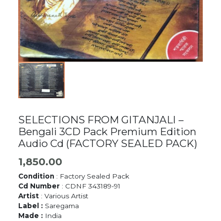
SELECTIONS FROM GITANJALI –
Bengali 3CD Pack Premium Edition
Audio Cd (FACTORY SEALED PACK)
1,850.00
Condition
: Factory Sealed Pack
Cd Number
: CDNF 343189-91
Artist
: Various Artist
Label :
Saregama
Made :
India