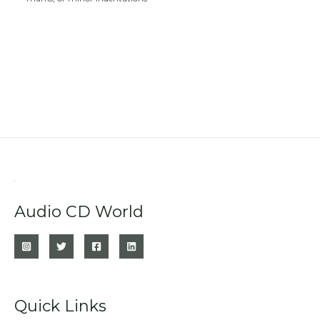
Audio CD World
Quick Links