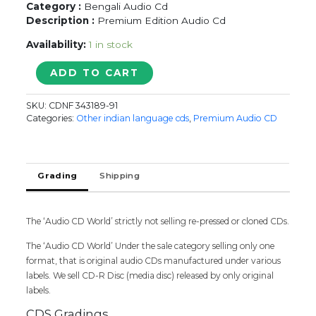
Category :
Bengali Audio Cd
Description :
Premium Edition Audio Cd
Availability:
1 in stock
SELECTIONS
ADD TO CART
FROM
GITANJALI
SKU:
CDNF 343189-91
-
Categories:
Other indian language cds
,
Premium Audio CD
Bengali
3CD
Pack
Premium
Grading
Shipping
Edition
Audio
Cd
The ‘Audio CD World’ strictly not selling re-pressed or cloned CDs.
(FACTORY
SEALED
The ‘Audio CD World’ Under the sale category selling only one
PACK)
format, that is original audio CDs manufactured under various
quantity
labels. We sell CD-R Disc (media disc) released by only original
labels.
CDS Gradings