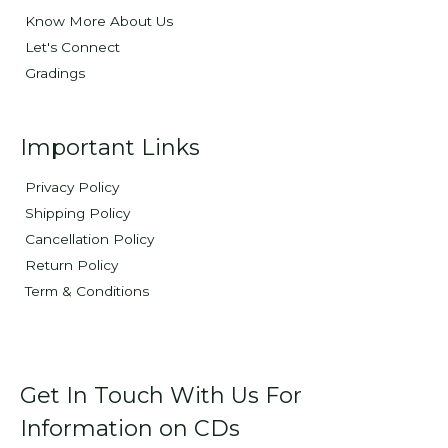
Know More About Us
Let's Connect
Gradings
Important Links
Privacy Policy
Shipping Policy
Cancellation Policy
Return Policy
Term & Conditions
Get In Touch With Us For
Information on CDs