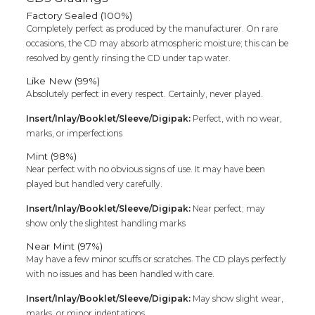
Factory Sealed (100%)
Completely perfect as produced by the manufacturer. On rare
occasions, the CD may absorb atmospheric moisture; this can be
resolved by gently rinsing the CD under tap water.
Like New (99%)
Absolutely perfect in every respect. Certainly, never played.
Insert/Inlay/Booklet/Sleeve/Digipak:
Perfect, with no wear,
marks, or imperfections
Mint (98%)
Near perfect with no obvious signs of use. It may have been
played but handled very carefully.
Insert/Inlay/Booklet/Sleeve/Digipak:
Near perfect; may
show only the slightest handling marks
Near Mint (97%)
May have a few minor scuffs or scratches. The CD plays perfectly
with no issues and has been handled with care.
Insert/Inlay/Booklet/Sleeve/Digipak:
May show slight wear,
marks, or minor indentations