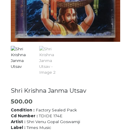
Shri Krishna Janma Utsav
500.00
Condition :
Factory Sealed Pack
Cd Number :
TDIDE 174E
Artist :
Shri Venu Gopal Goswamiji
Label :
Times Music