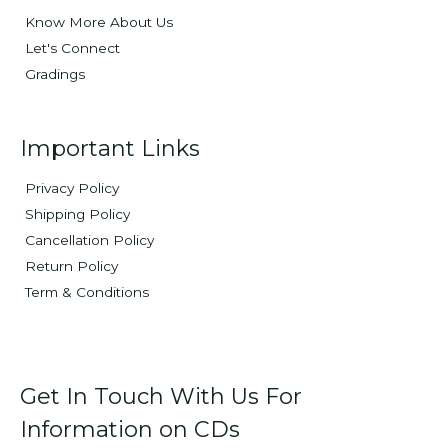
Know More About Us
Let's Connect
Gradings
Important Links
Privacy Policy
Shipping Policy
Cancellation Policy
Return Policy
Term & Conditions
Get In Touch With Us For
Information on CDs