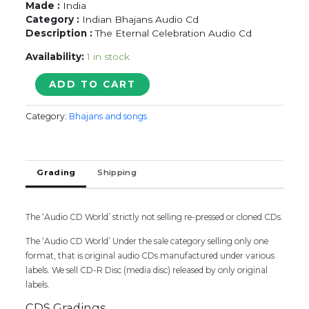
Made :
India
Category :
Indian Bhajans Audio Cd
Description :
The Eternal Celebration Audio Cd
Availability:
1 in stock
Shri
ADD TO CART
Krishna
Janma
Category:
Bhajans and songs
Utsav
quantity
Grading
Shipping
The ‘Audio CD World’ strictly not selling re-pressed or cloned CDs.
The ‘Audio CD World’ Under the sale category selling only one
format, that is original audio CDs manufactured under various
labels. We sell CD-R Disc (media disc) released by only original
labels.
CDS Gradings