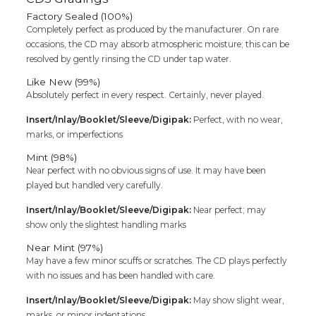
Factory Sealed (100%)
Completely perfect as produced by the manufacturer. On rare
occasions, the CD may absorb atmospheric moisture; this can be
resolved by gently rinsing the CD under tap water.
Like New (99%)
Absolutely perfect in every respect. Certainly, never played.
Insert/Inlay/Booklet/Sleeve/Digipak:
Perfect, with no wear,
marks, or imperfections
Mint (98%)
Near perfect with no obvious signs of use. It may have been
played but handled very carefully.
Insert/Inlay/Booklet/Sleeve/Digipak:
Near perfect; may
show only the slightest handling marks
Near Mint (97%)
May have a few minor scuffs or scratches. The CD plays perfectly
with no issues and has been handled with care.
Insert/Inlay/Booklet/Sleeve/Digipak:
May show slight wear,
marks, or minor indentations