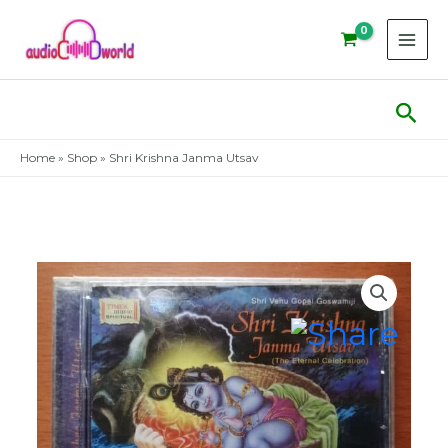
Skip
to
content
Sear
Home
»
Shop
»
Shri Krishna Janma Utsav