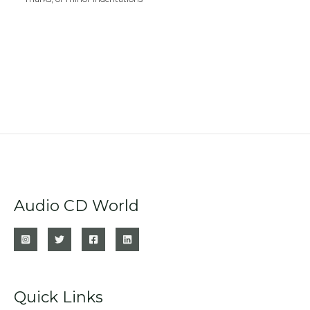
Audio CD World
Quick Links