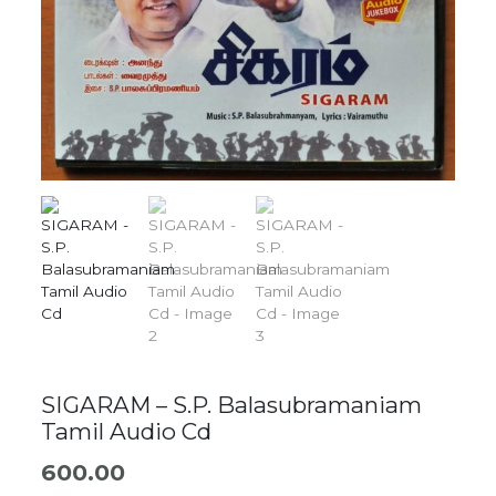
SIGARAM – S.P. Balasubramaniam
Tamil Audio Cd
600.00