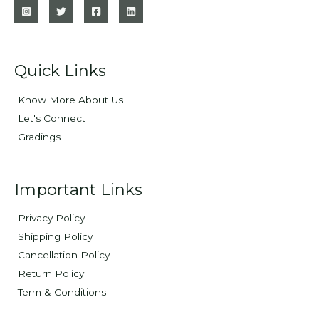
Quick Links
Know More About Us
Let's Connect
Gradings
Important Links
Privacy Policy
Shipping Policy
Cancellation Policy
Return Policy
Term & Conditions