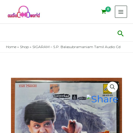
Skip
to
content
Sear
Home
»
Shop
»
SIGARAM – S.P. Balasubramaniam Tamil Audio Cd