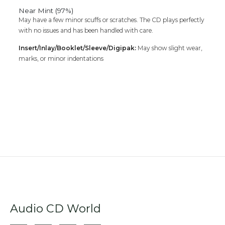
Near Mint (97%)
May have a few minor scuffs or scratches. The CD plays perfectly
with no issues and has been handled with care.
Insert/Inlay/Booklet/Sleeve/Digipak:
May show slight wear,
marks, or minor indentations
Audio CD World