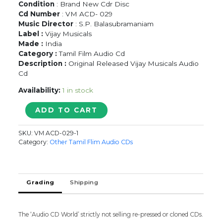
Condition
: Brand New Cdr Disc
Cd Number
: VM ACD- 029
Music Director
: S.P. Balasubramaniam
Label :
Vijay Musicals
Made :
India
Category :
Tamil Film Audio Cd
Description :
Original Released Vijay Musicals Audio
Cd
Availability:
1 in stock
SIGARAM
ADD TO CART
-
S.P.
SKU:
VM ACD-029-1
Balasubramaniam
Category:
Other Tamil Flim Audio CDs
Tamil
Audio
Cd
quantity
Grading
Shipping
The ‘Audio CD World’ strictly not selling re-pressed or cloned CDs.