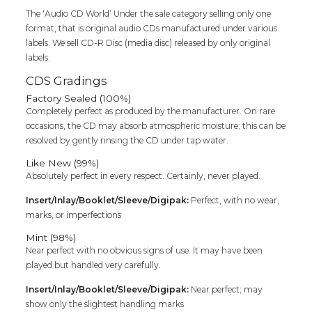
The ‘Audio CD World’ Under the sale category selling only one
format, that is original audio CDs manufactured under various
labels. We sell CD-R Disc (media disc) released by only original
labels.
CDS Gradings
Factory Sealed (100%)
Completely perfect as produced by the manufacturer. On rare
occasions, the CD may absorb atmospheric moisture; this can be
resolved by gently rinsing the CD under tap water.
Like New (99%)
Absolutely perfect in every respect. Certainly, never played.
Insert/Inlay/Booklet/Sleeve/Digipak:
Perfect, with no wear,
marks, or imperfections
Mint (98%)
Near perfect with no obvious signs of use. It may have been
played but handled very carefully.
Insert/Inlay/Booklet/Sleeve/Digipak:
Near perfect; may
show only the slightest handling marks