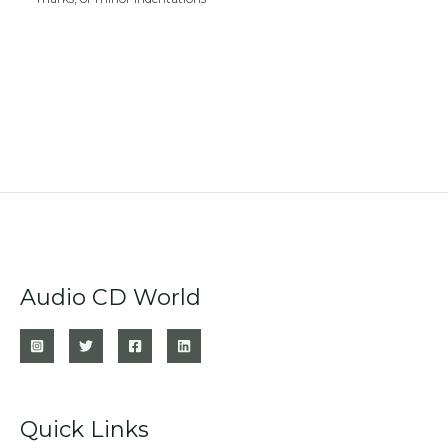
Audio CD World
Quick Links