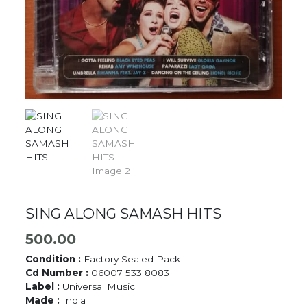
SING ALONG SAMASH HITS
500.00
Condition :
Factory Sealed Pack
Cd Number :
06007 533 8083
Label :
Universal Music
Made :
India