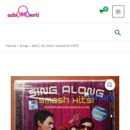
Skip
to
content
Sear
Home
»
Shop
»
SING ALONG SAMASH HITS