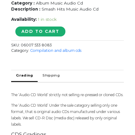
Category :
Album Music Audio Cd
Description :
Smash Hits Music Audio Cd
Availability:
1 in stock
SING
ADD TO CART
ALONG
SAMASH
SKU:
06007 533 8083
HITS
Category:
Compilation and album cds
quantity
Grading
Shipping
The ‘Audio CD World’ strictly not selling re-pressed or cloned CDs.
The ‘Audio CD World’ Under the sale category selling only one
format, that is original audio CDs manufactured under various
labels. We sell CD-R Disc (media disc) released by only original
labels.
CDS Gradings