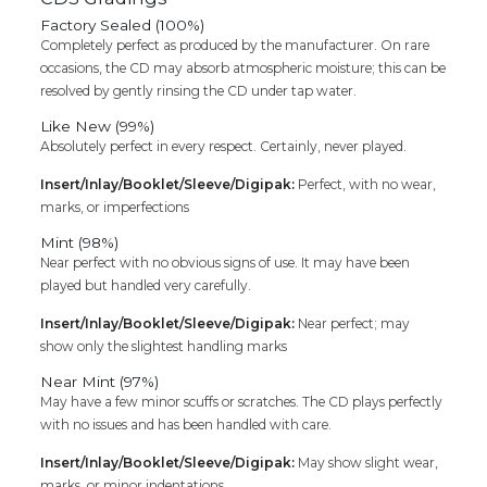
Factory Sealed (100%)
Completely perfect as produced by the manufacturer. On rare
occasions, the CD may absorb atmospheric moisture; this can be
resolved by gently rinsing the CD under tap water.
Like New (99%)
Absolutely perfect in every respect. Certainly, never played.
Insert/Inlay/Booklet/Sleeve/Digipak:
Perfect, with no wear,
marks, or imperfections
Mint (98%)
Near perfect with no obvious signs of use. It may have been
played but handled very carefully.
Insert/Inlay/Booklet/Sleeve/Digipak:
Near perfect; may
show only the slightest handling marks
Near Mint (97%)
May have a few minor scuffs or scratches. The CD plays perfectly
with no issues and has been handled with care.
Insert/Inlay/Booklet/Sleeve/Digipak:
May show slight wear,
marks, or minor indentations