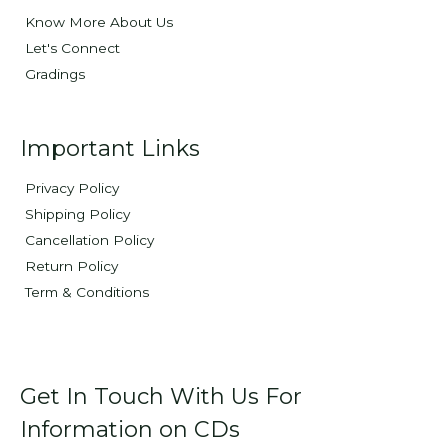
Know More About Us
Let's Connect
Gradings
Important Links
Privacy Policy
Shipping Policy
Cancellation Policy
Return Policy
Term & Conditions
Get In Touch With Us For
Information on CDs