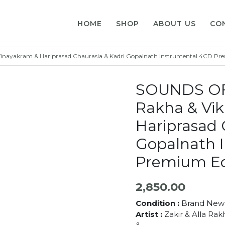
HOME
SHOP
ABOUT US
CO
Vinayakram & Hariprasad Chaurasia & Kadri Gopalnath Instrumental 4CD Pr
SOUNDS OF I
Rakha & Vi
Hariprasad 
Gopalnath 
Premium Ed
2,850.00
Condition :
Brand New
Artist :
Zakir & Alla Rak