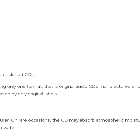
ed or cloned CDs.
ing only one format, that is original audio CDs manufactured un
sed by only original labels.
rer. On rare occasions, the CD may absorb atmospheric moistur
p water.