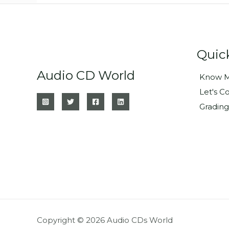
Quic
Audio CD World
Know M
Let's C
Grading
Copyright © 2026 Audio CDs World