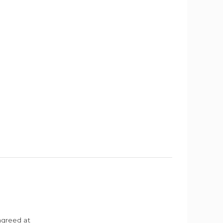
agreed at