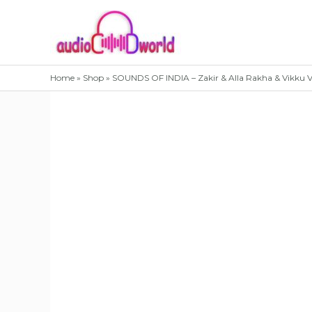
Skip
to
content
Home
»
Shop
»
SOUNDS OF INDIA – Zakir & Alla Rakha & Vikku 