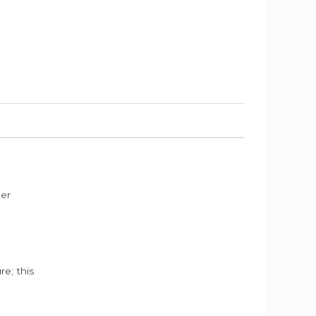
der
e; this