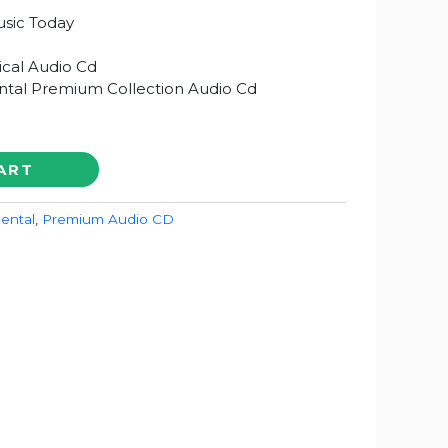
sic Today
ical Audio Cd
ntal Premium Collection Audio Cd
ART
ental
,
Premium Audio CD