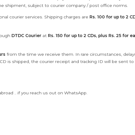
the shipment, subject to courier company / post office norms.
onal courier services. Shipping charges are
Rs. 100 for up to 2 CD
hrough
DTDC Courier
at
Rs. 150 for up to 2 CDs, plus Rs. 25 for e
urs
from the time we receive them. In rare circumstances, dela
D is shipped, the courier receipt and tracking ID will be sent to
abroad .. if you reach us out on WhatsApp.