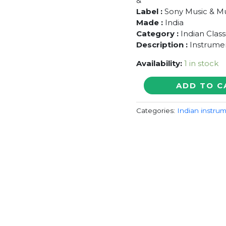
&
Label :
Sony Music & Mu
Made :
India
Category :
Indian Class
Description :
Instrume
Availability:
1 in stock
SOUNDS
ADD TO C
OF
INDIA
Categories:
Indian instrum
-
Zakir
&
Alla
Rakha
&
Vikku
Vinayakram
&
Hariprasad
Chaurasia