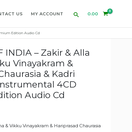
Search
0.00
NTACT US
MY ACCOUNT
emium Edition Audio Cd
NDIA – Zakir & Alla
kku Vinayakram &
Chaurasia & Kadri
Instrumental 4CD
ition Audio Cd
ha & Vikku Vinayakram & Hariprasad Chaurasia