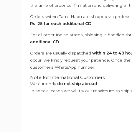
the time of order confirmation and delivering of 
Orders within Tamil Nadu are shipped via professi
Rs. 25 for each additional CD
.
For all other Indian states, shipping is handled t
additional CD
.
Orders are usually dispatched
within 24 to 48 ho
occur; we kindly request your patience. Once the C
customer’s WhatsApp number.
Note for International Customers:
We currently
do not ship abroad
.
In special cases we will try our maximum to ship 