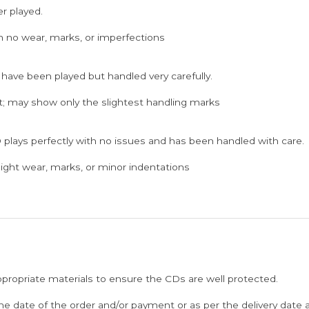
er played.
h no wear, marks, or imperfections
 have been played but handled very carefully.
; may show only the slightest handling marks
 plays perfectly with no issues and has been handled with care.
ght wear, marks, or minor indentations
ppropriate materials to ensure the CDs are well protected.
he date of the order and/or payment or as per the delivery date 