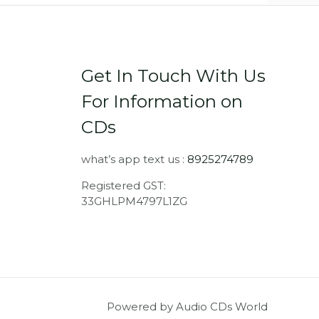
Get In Touch With Us
For Information on
CDs
what’s app text us :
8925274789
Registered GST:
33GHLPM4797L1ZG
Powered by Audio CDs World