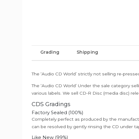
Grading
Shipping
The ‘Audio CD World’ strictly not selling re-press
The ‘Audio CD World’ Under the sale category sell
various labels. We sell CD-R Disc (media disc) relea
CDS Gradings
Factory Sealed (100%)
Completely perfect as produced by the manufactu
can be resolved by gently rinsing the CD under ta
Like New (99%)