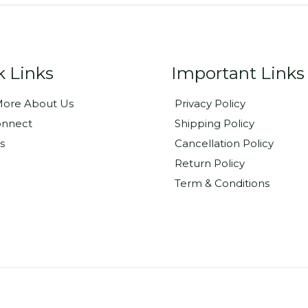
k Links
Important Links
ore About Us
Privacy Policy
onnect
Shipping Policy
s
Cancellation Policy
Return Policy
Term & Conditions