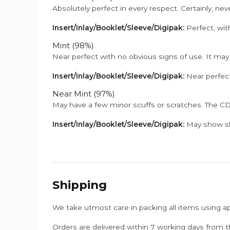
Absolutely perfect in every respect. Certainly, nev
Insert/Inlay/Booklet/Sleeve/Digipak:
Perfect, wit
Mint (98%)
Near perfect with no obvious signs of use. It may
Insert/Inlay/Booklet/Sleeve/Digipak:
Near perfect
Near Mint (97%)
May have a few minor scuffs or scratches. The CD
Insert/Inlay/Booklet/Sleeve/Digipak:
May show sli
Shipping
We take utmost care in packing all items using a
Orders are delivered within 7 working days from t