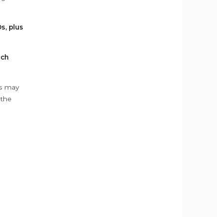
s, plus
ach
ys may
 the