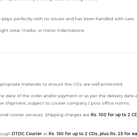
 plays perfectly with no issues and has been handled with care.
ght wear, marks, or minor indentations
ppropriate materials to ensure the CDs are well protected.
he date of the order and/or payment or as per the delivery date 
the shipment, subject to courier company / post office norms.
onal courier services. Shipping charges are
Rs. 100 for up to 2 CD
hrough
DTDC Courier
at
Rs. 150 for up to 2 CDs, plus Rs. 25 for e