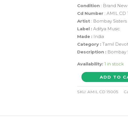
Condition
: Brand New
Cd Number
: AMIL CD 
Artist
: Bombay Sisters
Label :
Aditya Music
Made :
India
Category :
Tamil Devot
Description :
Bombay Si
Availability:
1 in stock
SRI
ADD TO C
VEDANTHA
DESIKAR'S
SKU:
AMIL CD 15005
Ca
SRI
STHUTHI
&
BHOO