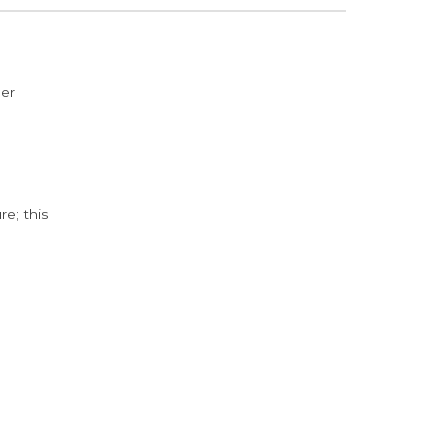
der
e; this