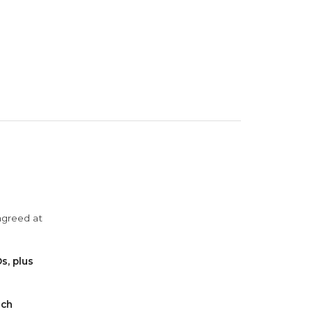
agreed at
s, plus
ach