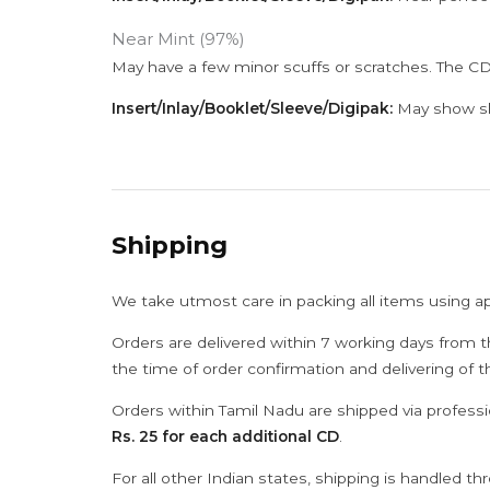
Near Mint (97%)
May have a few minor scuffs or scratches. The CD
Insert/Inlay/Booklet/Sleeve/Digipak:
May show sli
Shipping
We take utmost care in packing all items using a
Orders are delivered within 7 working days from t
the time of order confirmation and delivering of 
Orders within Tamil Nadu are shipped via professi
Rs. 25 for each additional CD
.
For all other Indian states, shipping is handled t