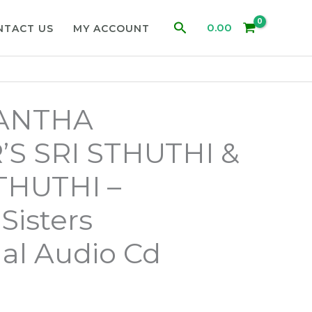
Search
0.00
NTACT US
MY ACCOUNT
DANTHA
’S SRI STHUTHI &
HUTHI –
isters
al Audio Cd