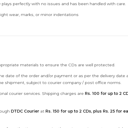
 plays perfectly with no issues and has been handled with care.
ght wear, marks, or minor indentations
ppropriate materials to ensure the CDs are well protected.
he date of the order and/or payment or as per the delivery date 
the shipment, subject to courier company / post office norms.
onal courier services. Shipping charges are
Rs. 100 for up to 2 CD
hrough
DTDC Courier
at
Rs. 150 for up to 2 CDs, plus Rs. 25 for e