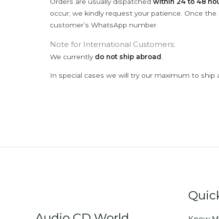
Orders are usually dispatched
within 24 to 48 ho
occur; we kindly request your patience. Once the C
customer’s WhatsApp number.
Note for International Customers:
We currently
do not ship abroad
.
In special cases we will try our maximum to ship 
Quic
Audio CD World
Know M