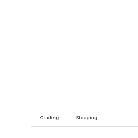
Grading
Shipping