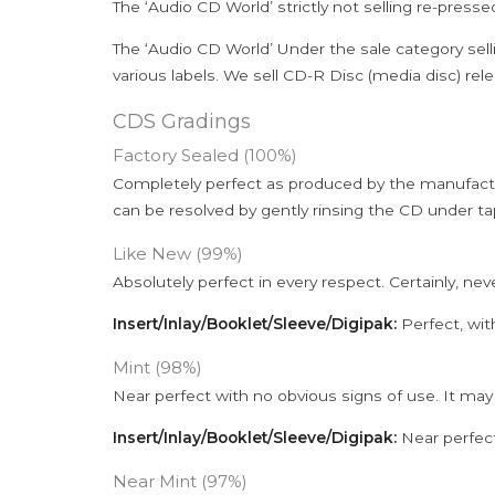
The ‘Audio CD World’ strictly not selling re-press
The ‘Audio CD World’ Under the sale category sell
various labels. We sell CD-R Disc (media disc) relea
CDS Gradings
Factory Sealed (100%)
Completely perfect as produced by the manufactu
can be resolved by gently rinsing the CD under ta
Like New (99%)
Absolutely perfect in every respect. Certainly, nev
Insert/Inlay/Booklet/Sleeve/Digipak:
Perfect, wit
Mint (98%)
Near perfect with no obvious signs of use. It may
Insert/Inlay/Booklet/Sleeve/Digipak:
Near perfect
Near Mint (97%)