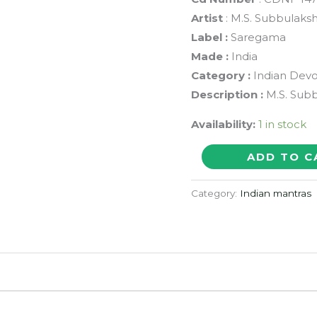
Artist
: M.S. Subbulaks
Label :
Saregama
Made :
India
Category :
Indian Devo
Description :
M.S. Subb
Availability:
1 in stock
SRI
ADD TO C
VENKATESA
SUPRABHATHAM
Category:
Indian mantras
-
M.S.
Subbulakshmi
Devotional
Audio
Cd