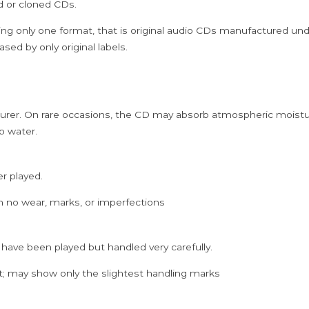
ed or cloned CDs.
quantity
ing only one format, that is original audio CDs manufactured un
sed by only original labels.
rer. On rare occasions, the CD may absorb atmospheric moistur
p water.
er played.
h no wear, marks, or imperfections
 have been played but handled very carefully.
; may show only the slightest handling marks