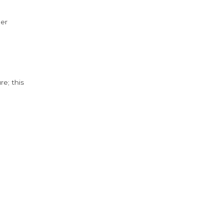
der
e; this