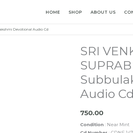
HOME
SHOP
ABOUT US
CO
shmi Devotional Audio Cd
SRI VEN
SUPRABH
Subbula
Audio C
750.00
Condition
: Near Mint
Cd Number
: CDNF 147