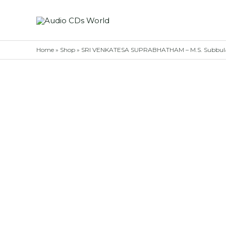
Skip
to
content
Home
»
Shop
»
SRI VENKATESA SUPRABHATHAM – M.S. Subbulak