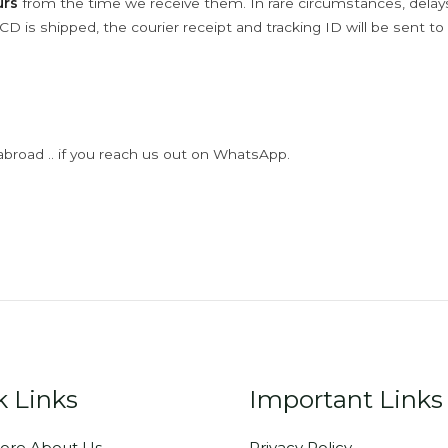
urs
from the time we receive them. In rare circumstances, dela
D is shipped, the courier receipt and tracking ID will be sent to
abroad .. if you reach us out on WhatsApp.
k Links
Important Links
ore About Us
Privacy Policy