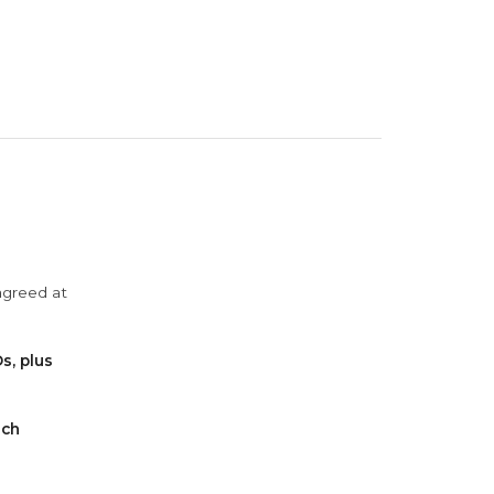
agreed at
s, plus
ach