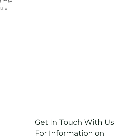
ys may
 the
Get In Touch With Us
For Information on