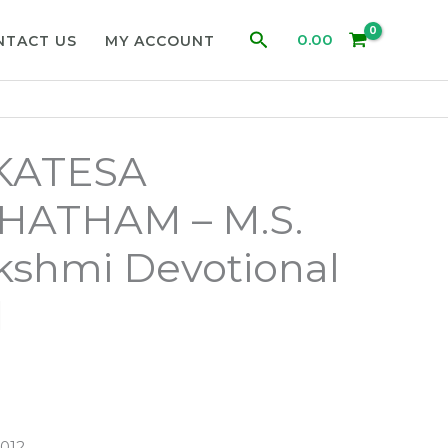
Search
0.00
NTACT US
MY ACCOUNT
KATESA
ATHAM – M.S.
kshmi Devotional
d
012