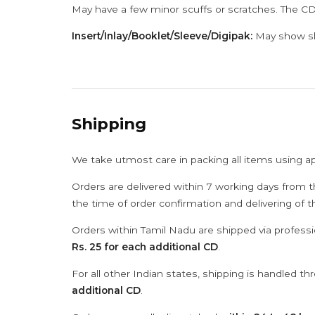
May have a few minor scuffs or scratches. The CD
Insert/Inlay/Booklet/Sleeve/Digipak:
May show sli
Shipping
We take utmost care in packing all items using a
Orders are delivered within 7 working days from t
the time of order confirmation and delivering of 
Orders within Tamil Nadu are shipped via professi
Rs. 25 for each additional CD
.
For all other Indian states, shipping is handled t
additional CD
.