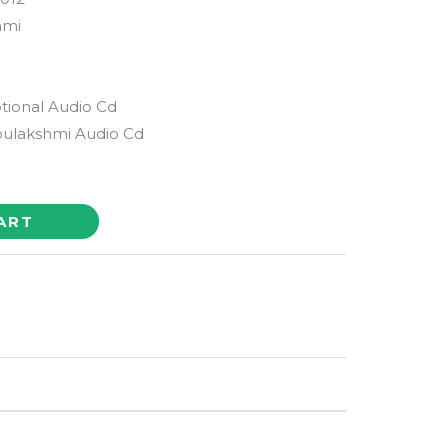
hmi
tional Audio Cd
ulakshmi Audio Cd
ART