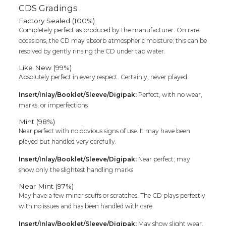
CDS Gradings
Factory Sealed (100%)
Completely perfect as produced by the manufacturer. On rare
occasions, the CD may absorb atmospheric moisture; this can be
resolved by gently rinsing the CD under tap water.
Like New (99%)
Absolutely perfect in every respect. Certainly, never played.
Insert/Inlay/Booklet/Sleeve/Digipak:
Perfect, with no wear,
marks, or imperfections
Mint (98%)
Near perfect with no obvious signs of use. It may have been
played but handled very carefully.
Insert/Inlay/Booklet/Sleeve/Digipak:
Near perfect; may
show only the slightest handling marks
Near Mint (97%)
May have a few minor scuffs or scratches. The CD plays perfectly
with no issues and has been handled with care.
Insert/Inlay/Booklet/Sleeve/Digipak:
May show slight wear,