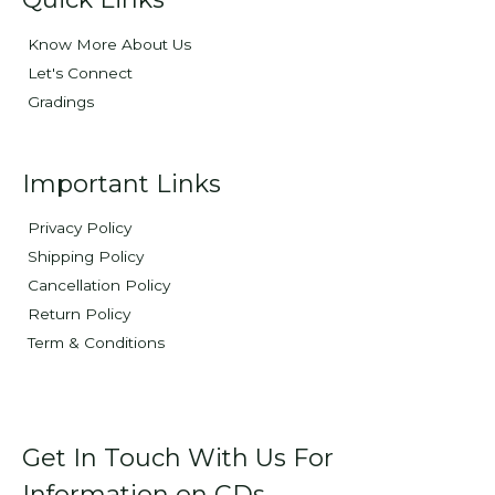
Know More About Us
Let's Connect
Gradings
Important Links
Privacy Policy
Shipping Policy
Cancellation Policy
Return Policy
Term & Conditions
Get In Touch With Us For
Information on CDs