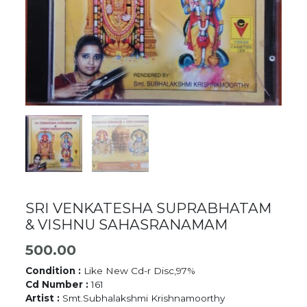
SRI VENKATESHA SUPRABHATAM
& VISHNU SAHASRANAMAM
500.00
Condition :
Like New Cd-r Disc,97%
Cd Number :
161
Artist :
Smt.Subhalakshmi Krishnamoorthy