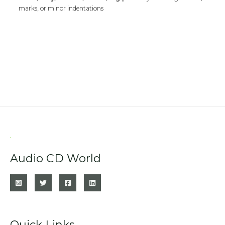
marks, or minor indentations
Audio CD World
Quick Links