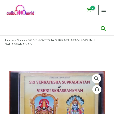
Skip
to
content
Sear
Home
»
Shop
»
SRI VENKATESHA SUPRABHATAM & VISHNU
SAHASRANAMAM