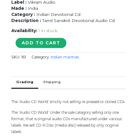
Label :
Vikram Audio
Made :
India
Category :
Indian Devotional Cd
Description :
Tamil Sanskrit Devotional Audio Cd
Availability:
1 in stock
SRI
ADD TO CART
VENKATESHA
SUPRABHATAM
SKU:
161
Category:
Indian mantras
&
VISHNU
SAHASRANAMAM
quantity
Grading
Shipping
The ‘Audio CD World’ strictly not selling re-pressed or cloned CDs.
The ‘Audio CD World’ Under the sale category selling only one
format, that is original audio CDs manufactured under various
labels. We sell CD-R Disc (media disc) released by only original
labels.